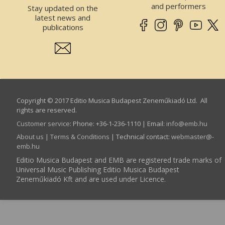
and performers
Stay updated on the
latest news and
publications
Copyright © 2017 Editio Musica Budapest Zeneműkiadó Ltd. All
rights are reserved.
Customer service
:
Phone: +36-1-236-1110 | Email:
info­@­emb.hu
About us
|
Terms & Conditions
| Technical contact:
webmaster­@­
emb.hu
Editio Musica Budapest and EMB are registered trade marks of
Universal Music Publishing Editio Musica Budapest
Zeneműkiadó Kft and are used under Licence.