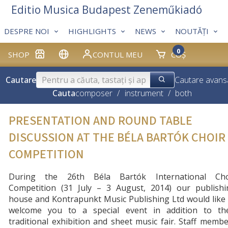
Editio Musica Budapest Zeneműkiadó
DESPRE NOI
HIGHLIGHTS
NEWS
NOUTĂȚI
0
SHOP
CONTUL MEU
COȘ
Cautare
Cautare avans
Cauta
composer
/
instrument
/
both
PRESENTATION AND ROUND TABLE
DISCUSSION AT THE BÉLA BARTÓK CHOIR
COMPETITION
During the 26th Béla Bartók International Cho
Competition (31 July – 3 August, 2014) our publishi
house and Kontrapunkt Music Publishing Ltd would like
welcome you to a special event in addition to the
traditional exhibition and sh
eet music fair. Staff memb