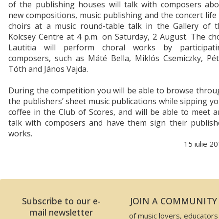
of the publishing houses will talk with composers abo
new compositions, music publishing and the concert life
choirs at a music round-table talk in the Gallery of 
Kölcsey Centre at 4 p.m. on Saturday, 2 August. The ch
Lautitia will perform choral works by participati
composers, such as Máté Bella, Miklós Csemiczky, Pét
Tóth and János Vajda.
During the competition you will be able to browse thro
the publishers’ sheet music publications while sipping y
coffee in the Club of Scores, and will be able to meet 
talk with composers and have them sign their publish
works.
15 iulie 2
Subscribe to our e-
JOIN A COMMUNITY
mail newsletter
of music lovers, educators