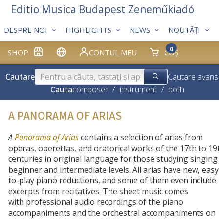
Editio Musica Budapest Zeneműkiadó
DESPRE NOI
HIGHLIGHTS
NEWS
NOUTĂȚI
0
SHOP
CONTUL MEU
COȘ
Cautare
Cautare avans
Cauta
composer
/
instrument
/
both
A PANORAMA OF ARIAS
A
Panorama of Arias
contains a selection of arias from
operas, operettas, and oratorical works of the 17th to 19
centuries in original language for those studying singing
beginner and intermediate levels. All arias have new, easy
to-play piano reductions, and some of them even include
excerpts from recitatives. The sheet music comes
with
professional audio recordings of the piano
accompaniments and the orchestral accompaniments on