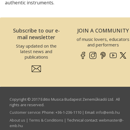
authentic instruments.
Subscribe to our e-
JOIN A COMMUNITY
mail newsletter
of music lovers, educators
and performers
Stay updated on the
latest news and
publications
Copyright © 2017 Editio Musica Budapest Zeneműkiadó Ltd. All
rights are reserved.
Customer service
:
Phone: +36-1-236-1110 | Email:
info­@­emb.hu
About us
|
Terms & Conditions
| Technical contact:
webmaster­@­
emb.hu