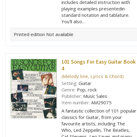
includes detailed instruction with
playing examples presentedin
standard notation and tablature.
You'll also…
Printed edition
Not available
101 Songs For Easy Guitar Book
4
(Melody line, Lyrics & Chord)
Setting:
Guitar
Genre:
Pop, rock
Publisher:
Music Sales
Item number:
AM29075
A fantastic collection of 101 popular
classics for Guitar, from your
favourite artists, including The
Who, Led Zeppelin, The Beatles,
Cat Stevens, Leo Sayer and many