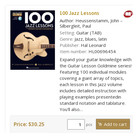
100 Jazz Lessons
Author: Heussenstamm, John –
Silbergleit, Paul
Setting:
Guitar (TAB)
Genre:
Jazz, blues, latin
Publisher:
Hal Leonard
Item number:
HL00696454
Expand your guitar knowledge with
the Guitar Lesson Goldmine series!
Featuring 100 individual modules
covering a giant array of topics,
each lesson in this Jazz volume
includes detailed instruction with
playing examples presentedin
standard notation and tablature.
You'll also…
Price: $30.25
pcs