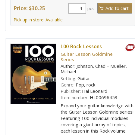
Price: $30.25
pcs
Pick up in store: Available
100 Rock Lessons
Guitar Lesson Goldmine
Series
Author: Johnson, Chad – Mueller,
Michael
Setting:
Guitar
Genre:
Pop, rock
Publisher:
Hal Leonard
Item number:
HL00696453
Expand your guitar knowledge with
the Guitar Lesson Goldmine series!
Featuring 100 individual modules
covering a giant array of topics,
each lesson in this Rock volume