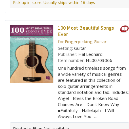
Pick up in store: Usually ships within 16 days
100 Most Beautiful Songs
Ever
for Fingerpicking Guitar
Setting:
Guitar
Publisher:
Hal Leonard
Item number:
HL00703066
One hundred timeless songs from
a wide variety of musical genres
are featured in this collection of
solo guitar arrangements in
standard notation and tab. Includes:
Angel - Bless the Broken Road -
Chances Are - Don't Know Why
■Faithfully - Hallelujah - I Will
Always Love You -…
Printed edition
Not available