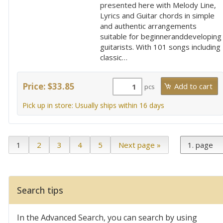
presented here with Melody Line,
Lyrics and Guitar chords in simple
and authentic arrangements
suitable for beginneranddeveloping
guitarists. With 101 songs including
classic…
Price: $33.85
pcs
Pick up in store: Usually ships within 16 days
1
2
3
4
5
Next page »
Search tips
In the Advanced Search, you can search by using