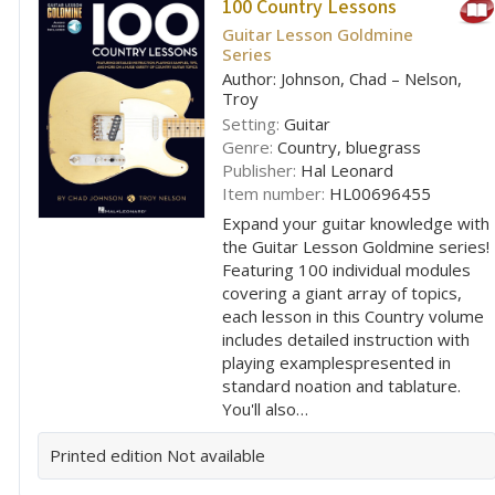
100 Country Lessons
Guitar Lesson Goldmine
Series
Author: Johnson, Chad – Nelson,
Troy
Setting:
Guitar
Genre:
Country, bluegrass
Publisher:
Hal Leonard
Item number:
HL00696455
Expand your guitar knowledge with
the Guitar Lesson Goldmine series!
Featuring 100 individual modules
covering a giant array of topics,
each lesson in this Country volume
includes detailed instruction with
playing examplespresented in
standard noation and tablature.
You'll also…
Printed edition
Not available