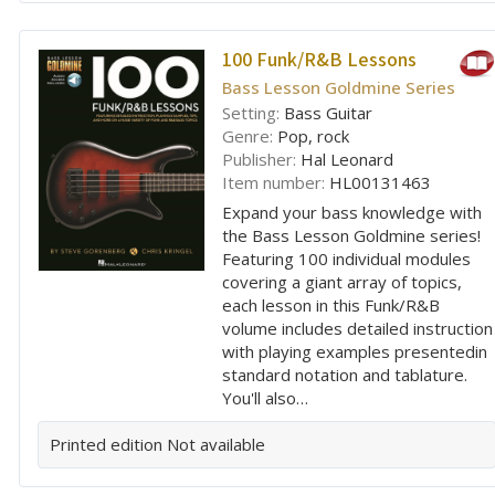
100 Funk/R&B Lessons
Bass Lesson Goldmine Series
Setting:
Bass Guitar
Genre:
Pop, rock
Publisher:
Hal Leonard
Item number:
HL00131463
Expand your bass knowledge with
the Bass Lesson Goldmine series!
Featuring 100 individual modules
covering a giant array of topics,
each lesson in this Funk/R&B
volume includes detailed instruction
with playing examples presentedin
standard notation and tablature.
You'll also…
Printed edition
Not available