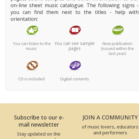
on-line sheet music catalogue. The following signs -
you can find them next to the titles - help with
orientation:
You can see sample
You can listen to the
New publication
pages
music
(issued within the
last year)
CD is included
Digital contents
Subscribe to our e-
JOIN A COMMUNITY
mail newsletter
of music lovers, educators
and performers
Stay updated on the