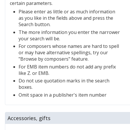
certain parameters.
Please enter as little or as much information
as you like in the fields above and press the
Search button.
The more information you enter the narrower
your search will be.
For composers whose names are hard to spell
or may have alternative spellings, try our
"Browse by composers" feature.
For EMB item numbers do not add any prefix
like Z. or EMB.
Do not use quotation marks in the search
boxes.
Omit space in a publisher's item number
Accessories, gifts