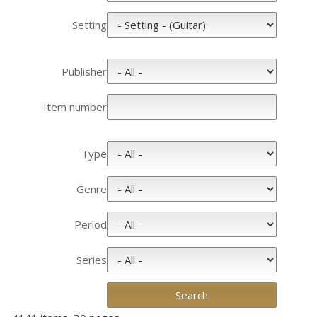
Setting
Publisher
Item number
Type
Genre
Period
Series