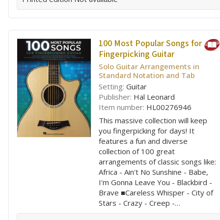
100 Most Popular Songs for
Fingerpicking Guitar
Solo Guitar Arrangements in
Standard Notation and Tab
Setting:
Guitar
Publisher:
Hal Leonard
Item number:
HL00276946
This massive collection will keep
you fingerpicking for days! It
features a fun and diverse
collection of 100 great
arrangements of classic songs like:
Africa - Ain't No Sunshine - Babe,
I'm Gonna Leave You - Blackbird -
Brave ■Careless Whisper - City of
Stars - Crazy - Creep -…