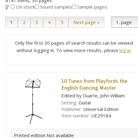
4141 items, 30 pages
On stock
Sound samples
Sample pages
1
2
3
4
5
Next page »
Only the first 30 pages of search results can be viewed
without logging in. To view more results, please
log in
.
10 Tunes from Playfords the
English Dancing Master
Edited by Duarte, John William
Setting:
Guitar
Publisher:
Universal Edition
Item number:
UE29184
Printed edition
Not available