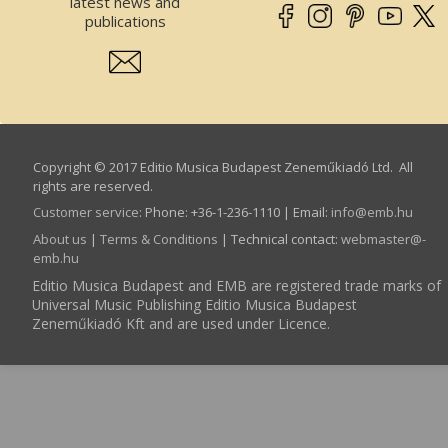
latest news and
publications
Copyright © 2017 Editio Musica Budapest Zeneműkiadó Ltd. All
rights are reserved.
Customer service
:
Phone: +36-1-236-1110 | Email:
info­@­emb.hu
About us
|
Terms & Conditions
| Technical contact:
webmaster­@­
emb.hu
Editio Musica Budapest and EMB are registered trade marks of
Universal Music Publishing Editio Musica Budapest
Zeneműkiadó Kft and are used under Licence.