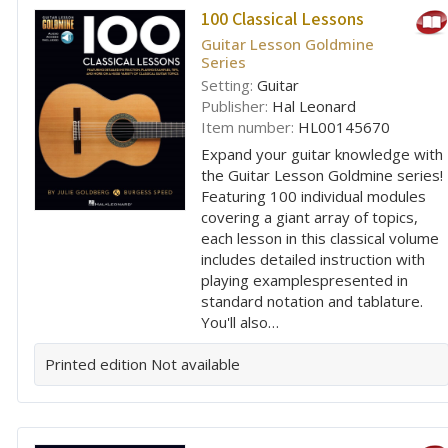
100 Classical Lessons
Guitar Lesson Goldmine
Series
Setting:
Guitar
Publisher:
Hal Leonard
Item number:
HL00145670
Expand your guitar knowledge with
the Guitar Lesson Goldmine series!
Featuring 100 individual modules
covering a giant array of topics,
each lesson in this classical volume
includes detailed instruction with
playing examplespresented in
standard notation and tablature.
You'll also…
Printed edition
Not available