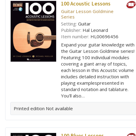
100 Acoustic Lessons
Guitar Lesson Goldmine
Series
Setting:
Guitar
Publisher:
Hal Leonard
Item number:
HL00696456
Expand your guitar knowledge with
the Guitar Lesson Goldmine series!
Featuring 100 individual modules
covering a giant array of topics,
each lesson in this Acoustic volume
includes detailed instruction with
playing examplespresented in
standard notation and tablature.
You'll also…
Printed edition
Not available
100 Blues Lessons