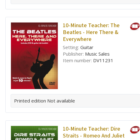
10-Minute Teacher: The
Beatles - Here There &
Everywhere
Setting:
Guitar
Publisher:
Music Sales
Item number:
DV11231
Printed edition
Not available
10-Minute Teacher: Dire
Straits - Romeo And Juliet