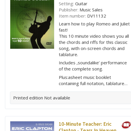
Setting:
Guitar
Publisher:
Music Sales
Item number:
DV11132
Learn how to play Romeo and Juliet
fast!
This 10 minute video shows you all
the chords and riffs for this classic
song, with on-screen chords and
tablature.
Includes ‚soundalike’ performance
of the complete song.
Plus:asheet music booklet
containing full notation, tablature…
Printed edition
Not available
10-Minute Teacher: Eric
Clapton - Tears In Heaven