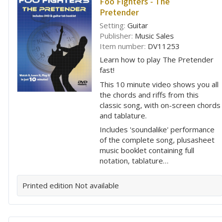
Foo Fighters - The
Pretender
Setting:
Guitar
Publisher:
Music Sales
Item number:
DV11253
Learn how to play The Pretender
fast!
This 10 minute video shows you all
the chords and riffs from this
classic song, with on-screen chords
and tablature.
Includes 'soundalike' performance
of the complete song, plusasheet
music booklet containing full
notation, tablature…
Printed edition
Not available