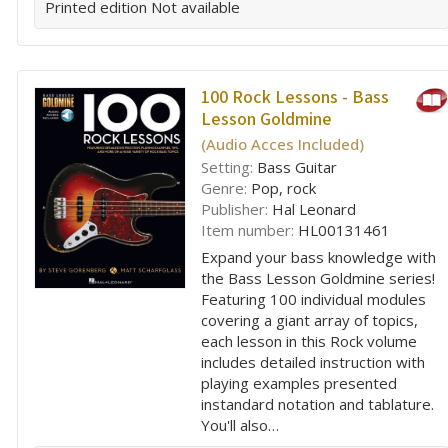
Printed edition
Not available
100 Rock Lessons - Bass
Lesson Goldmine
(Audio Acces Included)
Setting:
Bass Guitar
Genre:
Pop, rock
Publisher:
Hal Leonard
Item number:
HL00131461
Expand your bass knowledge with
the Bass Lesson Goldmine series!
Featuring 100 individual modules
covering a giant array of topics,
each lesson in this Rock volume
includes detailed instruction with
playing examples presented
instandard notation and tablature.
You'll also…