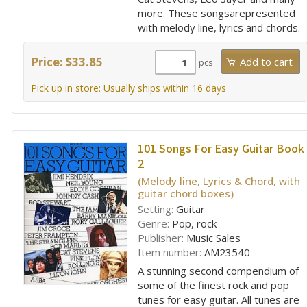
more. These songsarepresented
with melody line, lyrics and chords.
Price: $33.85
pcs
Pick up in store: Usually ships within 16 days
101 Songs For Easy Guitar Book
2
(Melody line, Lyrics & Chord, with
guitar chord boxes)
Setting:
Guitar
Genre:
Pop, rock
Publisher:
Music Sales
Item number:
AM23540
A stunning second compendium of
some of the finest rock and pop
tunes for easy guitar. All tunes are