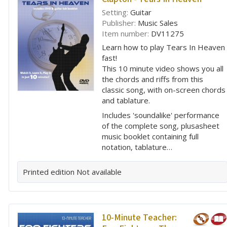
Setting:
Guitar
Publisher:
Music Sales
Item number:
DV11275
Learn how to play Tears In Heaven
fast!
This 10 minute video shows you all
the chords and riffs from this
classic song, with on-screen chords
and tablature.
Includes 'soundalike' performance
of the complete song, plusasheet
music booklet containing full
notation, tablature…
Printed edition
Not available
10-Minute Teacher: