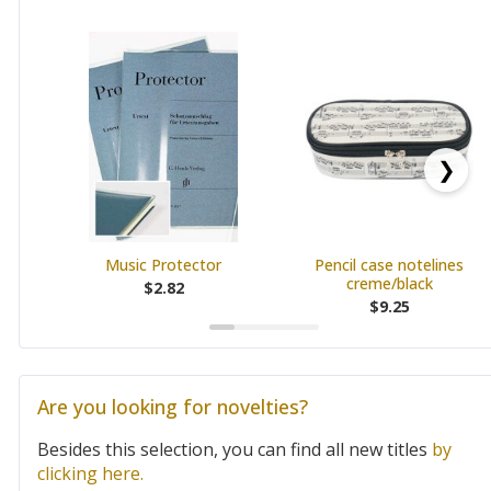
❯
Music Protector
Pencil case notelines
creme/black
$2.82
$9.25
Are you looking for novelties?
Besides this selection, you can find all new titles
by
clicking here.