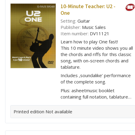
10-Minute Teacher: U2 -
One
Setting:
Guitar
Publisher:
Music Sales
Item number:
DV11121
Learn how to play One fast!
This 10 minute video shows you all
the chords and riffs for this classic
song, with on-screen chords and
tablature.
Includes ‚soundalike’ performance
of the complete song.
Plus: asheetmusic booklet
containing full notation, tablature…
Printed edition
Not available