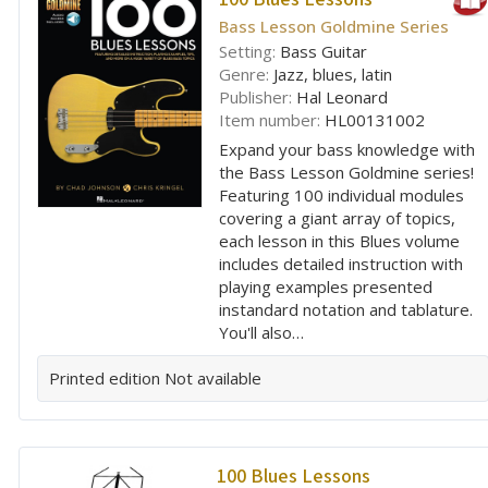
Bass Lesson Goldmine Series
Setting:
Bass Guitar
Genre:
Jazz, blues, latin
Publisher:
Hal Leonard
Item number:
HL00131002
Expand your bass knowledge with
the Bass Lesson Goldmine series!
Featuring 100 individual modules
covering a giant array of topics,
each lesson in this Blues volume
includes detailed instruction with
playing examples presented
instandard notation and tablature.
You'll also…
Printed edition
Not available
100 Blues Lessons