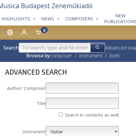
 Musica Budapest Zeneműkiadó
NEW
HIGHLIGHTS
NEWS
COMPOSERS
PUBLICATION
0
Search
Advanced sea
Browse by
composer
/
instrument
/
both
ADVANCED SEARCH
Author/­­ Composer
Title
Search in contents as well
Instrument