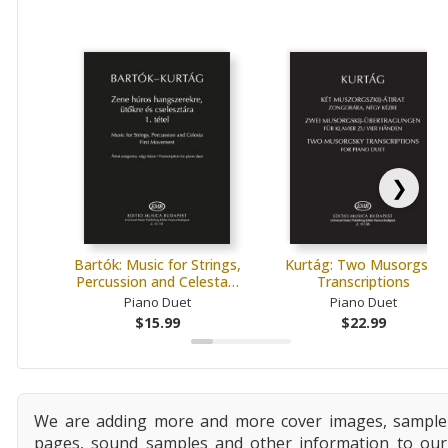
❯
Bartók: Music for Strings,
Kurtág: Two Musorgsky
Percussion and Celesta…
Transcriptions
Piano Duet
Piano Duet
$15.99
$22.99
We are adding more and more cover images, sample
pages, sound samples and other information to our