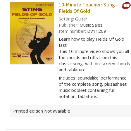
10-Minute Teacher: Sting -
Fields Of Gold
Setting:
Guitar
Publisher:
Music Sales
Item number:
DV11209
Learn how to play Fields Of Gold
fast!
This 10 minute video shows you all
the chords and riffs from this
classic song, with on-screen chords
and tablature.
Includes 'soundalike' performance
of the complete song, plusasheet
music booklet containing full
notation, tablature…
Printed edition
Not available