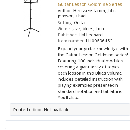
Guitar Lesson Goldmine Series
Author: Heussenstamm, John –
Johnson, Chad
Setting:
Guitar
Genre:
Jazz, blues, latin
Publisher:
Hal Leonard
Item number:
HL00696452
Expand your guitar knowledge with
the Guitar Lesson Goldmine series!
Featuring 100 individual modules
covering a giant array of topics,
each lesson in this Blues volume
includes detailed instruction with
playing examples presentedin
standard notation and tablature.
You'll also…
Printed edition
Not available