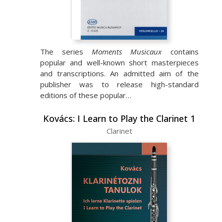
The series
Moments Musicaux
contains
popular and well-known short masterpieces
and transcriptions. An admitted aim of the
publisher was to release high-standard
editions of these popular…
Kovács: I Learn to Play the Clarinet 1
Clarinet