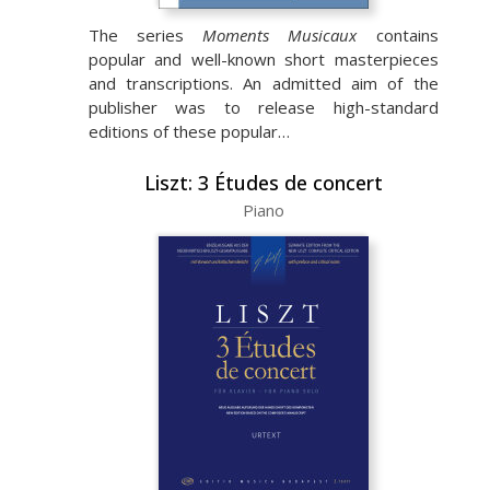
The series
Moments Musicaux
contains
popular and well-known short masterpieces
and transcriptions. An admitted aim of the
publisher was to release high-standard
editions of these popular…
Liszt: 3 Études de concert
Piano