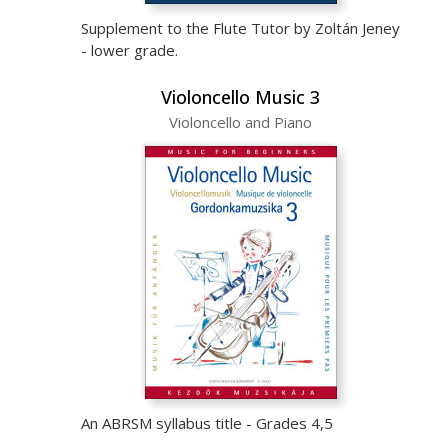
Supplement to the Flute Tutor by Zoltán Jeney
- lower grade.
Violoncello Music 3
Violoncello and Piano
An ABRSM syllabus title - Grades 4,5