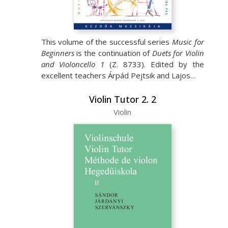
This volume of the successful series
Music for
Beginners
is the continuation of
Duets for Violin
and Violoncello 1
(Z. 8733). Edited by the
excellent teachers Árpád Pejtsik and Lajos…
Violin Tutor 2. 2
Violin