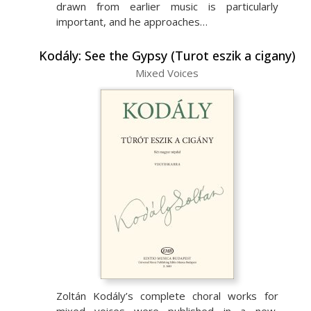
drawn from earlier music is particularly
important, and he approaches…
Kodály: See the Gypsy (Turot eszik a cigany)
Mixed Voices
Zoltán Kodály’s complete choral works for