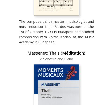
The composer, choirmaster, musicologist and
music educator Lajos Bárdos was born on the
1st of October 1899 in Budapest and studied
composition with Zoltán Kodály at the Music
Academy in Budapest…
Massenet: Thais (Méditation)
Violoncello and Piano