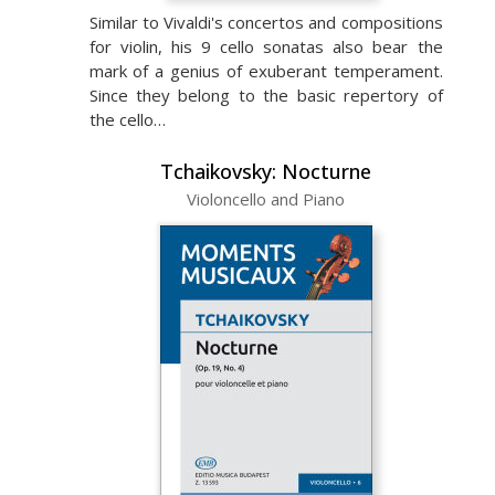
Similar to Vivaldi's concertos and compositions
for violin, his 9 cello sonatas also bear the
mark of a genius of exuberant temperament.
Since they belong to the basic repertory of
the cello…
Tchaikovsky: Nocturne
Violoncello and Piano