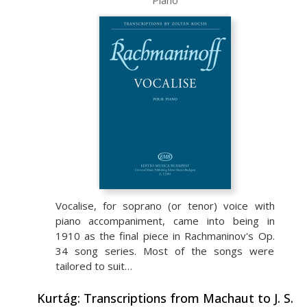
Piano
Vocalise, for soprano (or tenor) voice with
piano accompaniment, came into being in
1910 as the final piece in Rachmaninov's Op.
34 song series. Most of the songs were
tailored to suit…
Kurtág: Transcriptions from Machaut to J. S.