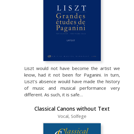
Liszt would not have become the artist we
know, had it not been for Paganini. In turn,
Liszt's absence would have made the history
of music and musical performance very
different. As such, it is safe…
Classical Canons without Text
Vocal, Solfege