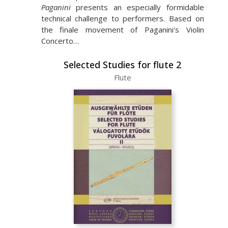
Paganini
presents an especially formidable
technical challenge to performers. Based on
the finale movement of Paganini's Violin
Concerto…
Selected Studies for flute 2
Flute