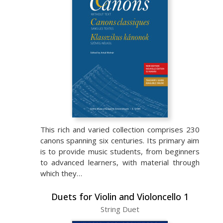
This rich and varied collection comprises 230
canons spanning six centuries. Its primary aim
is to provide music students, from beginners
to advanced learners, with material through
which they…
Duets for Violin and Violoncello 1
String Duet