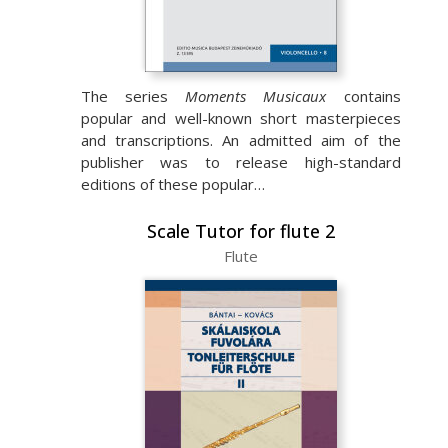
The series
Moments Musicaux
contains
popular and well-known short masterpieces
and transcriptions. An admitted aim of the
publisher was to release high-standard
editions of these popular…
Scale Tutor for flute 2
Flute