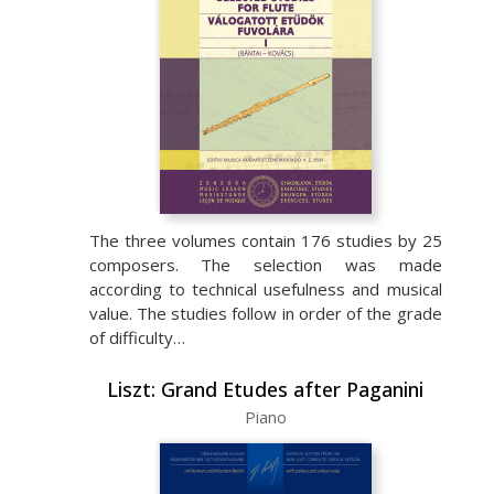
The three volumes contain 176 studies by 25
composers. The selection was made
according to technical usefulness and musical
value. The studies follow in order of the grade
of difficulty…
Liszt: Grand Etudes after Paganini
Piano