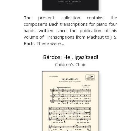
The present collection contains the
composer's Bach transcriptions for piano four
hands written since the publication of his
volume of 'Transcriptions from Machaut to J. S.
Bach'. These were…
Bárdos: Hej, igazítsad!
Children's Choir