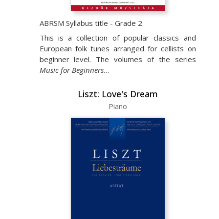
ABRSM Syllabus title - Grade 2.
This is a collection of popular classics and
European folk tunes arranged for cellists on
beginner level. The volumes of the series
Music for Beginners
…
Liszt: Love's Dream
Piano