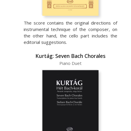
The score contains the original directions of
instrumental technique of the composer, on
the other hand, the cello part includes the
editorial suggestions.
Kurtág: Seven Bach Chorales
Piano Duet