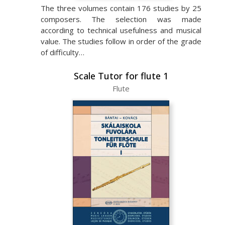
The three volumes contain 176 studies by 25
composers. The selection was made
according to technical usefulness and musical
value. The studies follow in order of the grade
of difficulty…
Scale Tutor for flute 1
Flute