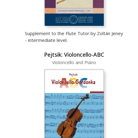
Supplement to the Flute Tutor by Zoltán Jeney
- intermediate level.
Pejtsik: Violoncello-ABC
Violoncello and Piano