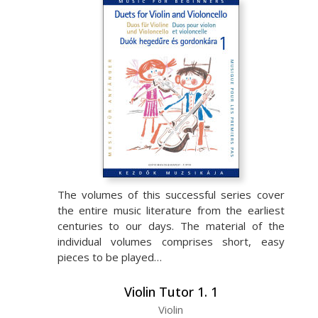
The volumes of this successful series cover
the entire music literature from the earliest
centuries to our days. The material of the
individual volumes comprises short, easy
pieces to be played…
Violin Tutor 1. 1
Violin