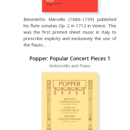
Benedetto Marcello (1686-1739) published
his flute sonatas Op. 2 in 1712 in Venice. This
was the first printed sheet music in Italy to
prescribe explicity and exclusively the use of
the flauto…
Popper: Popular Concert Pieces 1
Violoncello and Piano