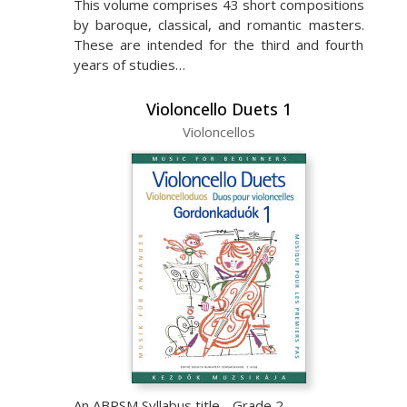
This volume comprises 43 short compositions
by baroque, classical, and romantic masters.
These are intended for the third and fourth
years of studies…
Violoncello Duets 1
Violoncellos
An ABRSM Syllabus title - Grade 2