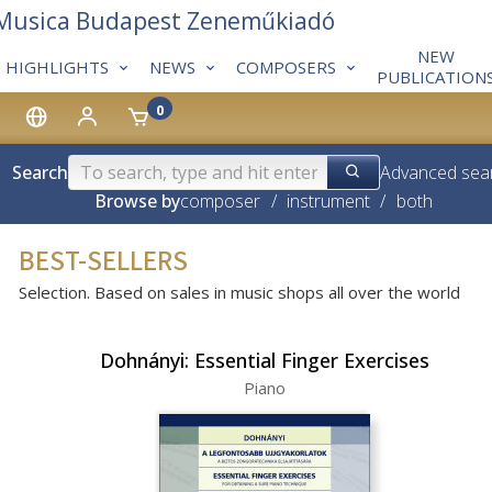
 Musica Budapest Zeneműkiadó
NEW
HIGHLIGHTS
NEWS
COMPOSERS
PUBLICATION
0
Search
Advanced sea
Browse by
composer
/
instrument
/
both
BEST-SELLERS
Selection. Based on sales in music shops all over the world
Dohnányi: Essential Finger Exercises
Piano