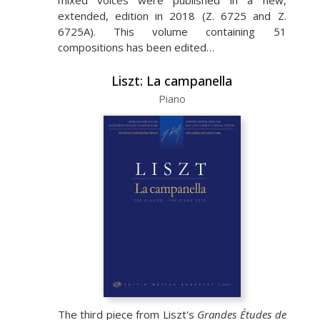
mixed voices were published in a new,
extended, edition in 2018 (Z. 6725 and Z.
6725A). This volume containing 51
compositions has been edited…
Liszt: La campanella
Piano
The third piece from Liszt's
Grandes Études de