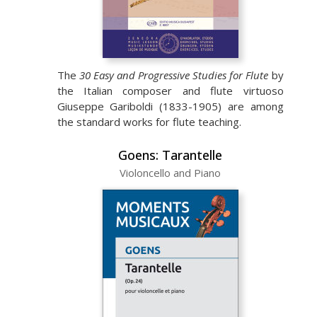
The
30 Easy and Progressive Studies for Flute
by
the Italian composer and flute virtuoso
Giuseppe Gariboldi (1833-1905) are among
the standard works for flute teaching.
Goens: Tarantelle
Violoncello and Piano