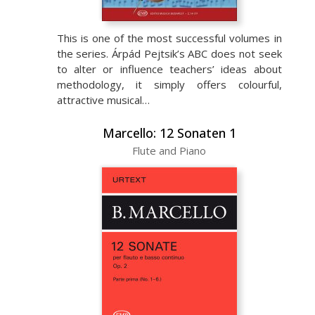
This is one of the most successful volumes in
the series. Árpád Pejtsik’s ABC does not seek
to alter or influence teachers’ ideas about
methodology, it simply offers colourful,
attractive musical…
Marcello: 12 Sonaten 1
Flute and Piano