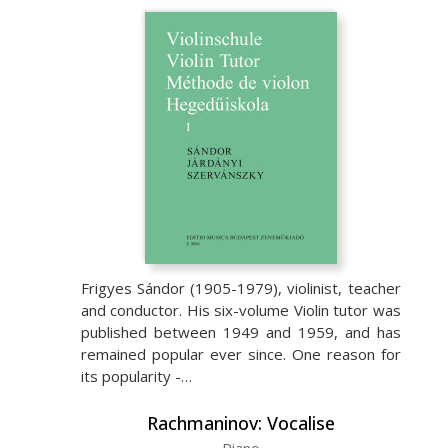
Frigyes Sándor (1905-1979), violinist, teacher
and conductor. His six-volume Violin tutor was
published between 1949 and 1959, and has
remained popular ever since. One reason for
its popularity -…
Rachmaninov: Vocalise