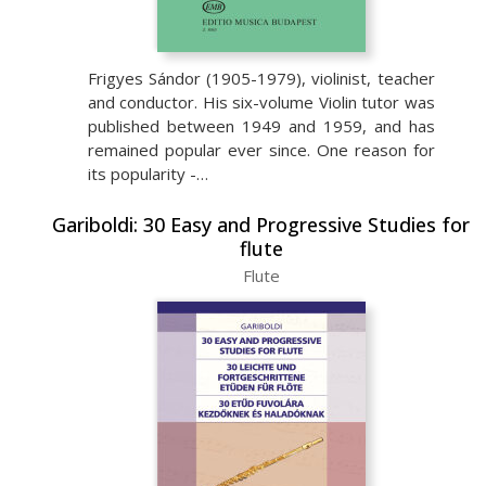
Frigyes Sándor (1905-1979), violinist, teacher
and conductor. His six-volume Violin tutor was
published between 1949 and 1959, and has
remained popular ever since. One reason for
its popularity -…
Gariboldi: 30 Easy and Progressive Studies for
flute
Flute