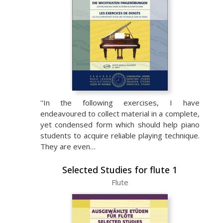
''In the following exercises, I have
endeavoured to collect material in a complete,
yet condensed form which should help piano
students to acquire reliable playing technique.
They are even…
Selected Studies for flute 1
Flute