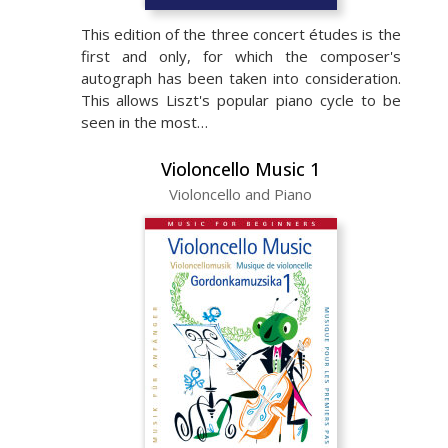
This edition of the three concert études is the
first and only, for which the composer's
autograph has been taken into consideration.
This allows Liszt's popular piano cycle to be
seen in the most…
Violoncello Music 1
Violoncello and Piano