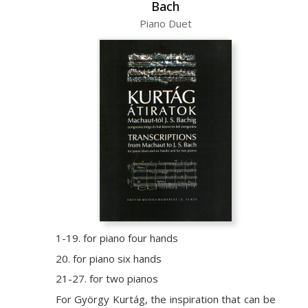
Bach
Piano Duet
1-19. for piano four hands
20. for piano six hands
21-27. for two pianos
For György Kurtág, the inspiration that can be