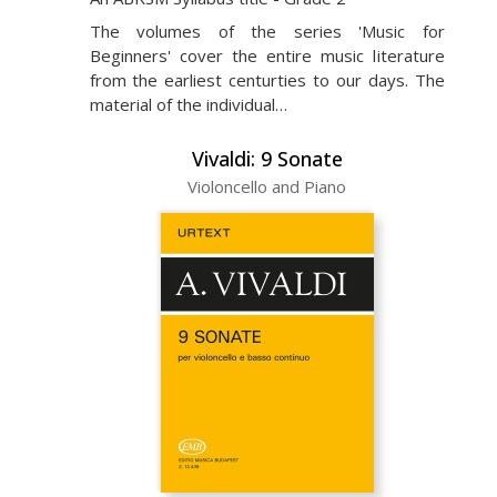
The volumes of the series 'Music for
Beginners' cover the entire music literature
from the earliest centurties to our days. The
material of the individual…
Vivaldi: 9 Sonate
Violoncello and Piano