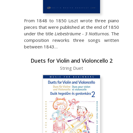
From 1848 to 1850 Liszt wrote three piano
pieces that were published at the end of 1850
under the title
Liebesträume - 3 Notturnos
. The
composition reworks three songs written
between 1843…
Duets for Violin and Violoncello 2
String Duet