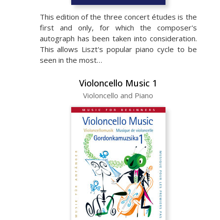
This edition of the three concert études is the
first and only, for which the composer's
autograph has been taken into consideration.
This allows Liszt's popular piano cycle to be
seen in the most…
Violoncello Music 1
Violoncello and Piano