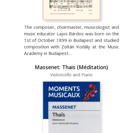
The composer, choirmaster, musicologist and
music educator Lajos Bárdos was born on the
1st of October 1899 in Budapest and studied
composition with Zoltán Kodály at the Music
Academy in Budapest…
Massenet: Thais (Méditation)
Violoncello and Piano