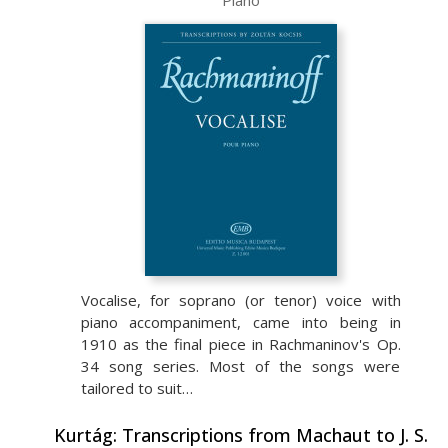
Piano
Vocalise, for soprano (or tenor) voice with
piano accompaniment, came into being in
1910 as the final piece in Rachmaninov's Op.
34 song series. Most of the songs were
tailored to suit…
Kurtág: Transcriptions from Machaut to J. S.