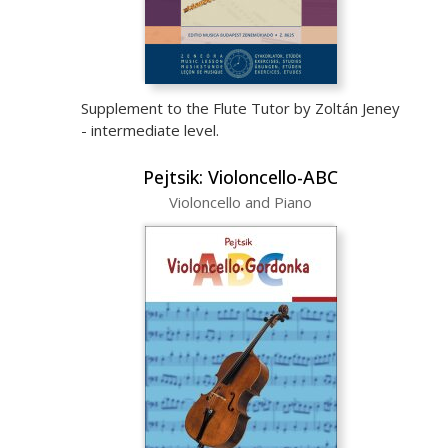
Supplement to the Flute Tutor by Zoltán Jeney
- intermediate level.
Pejtsik: Violoncello-ABC
Violoncello and Piano