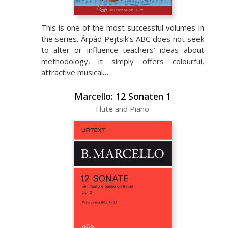
This is one of the most successful volumes in
the series. Árpád Pejtsik’s ABC does not seek
to alter or influence teachers’ ideas about
methodology, it simply offers colourful,
attractive musical…
Marcello: 12 Sonaten 1
Flute and Piano