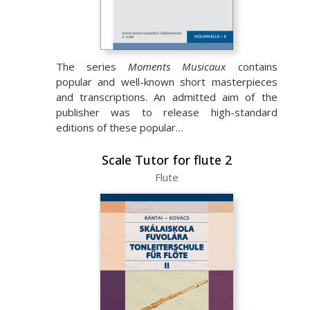
The series
Moments Musicaux
contains
popular and well-known short masterpieces
and transcriptions. An admitted aim of the
publisher was to release high-standard
editions of these popular…
Scale Tutor for flute 2
Flute