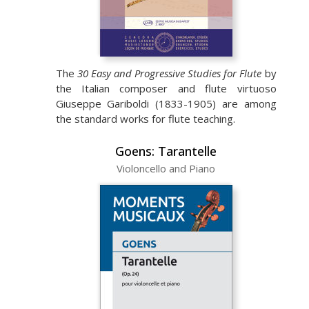
The
30 Easy and Progressive Studies for Flute
by
the Italian composer and flute virtuoso
Giuseppe Gariboldi (1833-1905) are among
the standard works for flute teaching.
Goens: Tarantelle
Violoncello and Piano