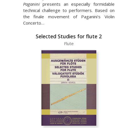
Paganini
presents an especially formidable
technical challenge to performers. Based on
the finale movement of Paganini's Violin
Concerto…
Selected Studies for flute 2
Flute