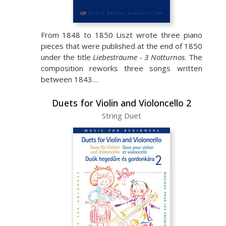
From 1848 to 1850 Liszt wrote three piano
pieces that were published at the end of 1850
under the title
Liebesträume - 3 Notturnos
. The
composition reworks three songs written
between 1843…
Duets for Violin and Violoncello 2
String Duet