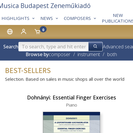
 Musica Budapest Zeneműkiadó
NEW
HIGHLIGHTS
NEWS
COMPOSERS
PUBLICATION
0
Search
Advanced sea
Browse by
composer
/
instrument
/
both
BEST-SELLERS
Selection. Based on sales in music shops all over the world
Dohnányi: Essential Finger Exercises
Piano