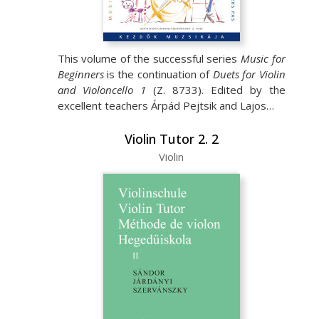
This volume of the successful series
Music for
Beginners
is the continuation of
Duets for Violin
and Violoncello 1
(Z. 8733). Edited by the
excellent teachers Árpád Pejtsik and Lajos…
Violin Tutor 2. 2
Violin