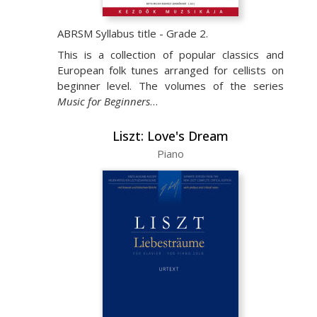
ABRSM Syllabus title - Grade 2.
This is a collection of popular classics and
European folk tunes arranged for cellists on
beginner level. The volumes of the series
Music for Beginners
…
Liszt: Love's Dream
Piano