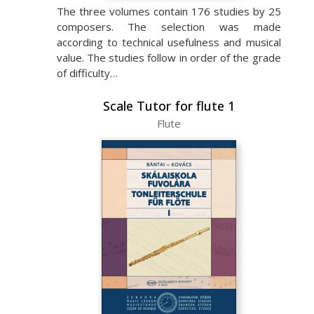
The three volumes contain 176 studies by 25
composers. The selection was made
according to technical usefulness and musical
value. The studies follow in order of the grade
of difficulty…
Scale Tutor for flute 1
Flute