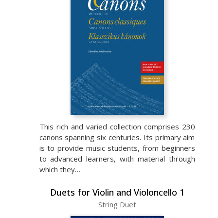
This rich and varied collection comprises 230
canons spanning six centuries. Its primary aim
is to provide music students, from beginners
to advanced learners, with material through
which they…
Duets for Violin and Violoncello 1
String Duet