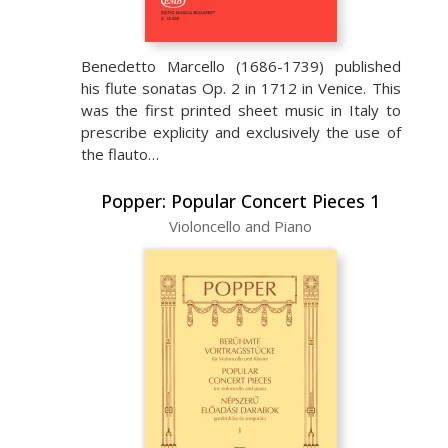
Benedetto Marcello (1686-1739) published
his flute sonatas Op. 2 in 1712 in Venice. This
was the first printed sheet music in Italy to
prescribe explicity and exclusively the use of
the flauto…
Popper: Popular Concert Pieces 1
Violoncello and Piano