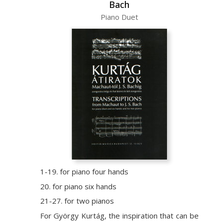
Bach
Piano Duet
1-19. for piano four hands
20. for piano six hands
21-27. for two pianos
For György Kurtág, the inspiration that can be