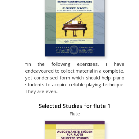
''In the following exercises, I have
endeavoured to collect material in a complete,
yet condensed form which should help piano
students to acquire reliable playing technique.
They are even…
Selected Studies for flute 1
Flute