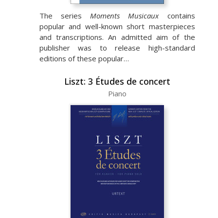
The series
Moments Musicaux
contains
popular and well-known short masterpieces
and transcriptions. An admitted aim of the
publisher was to release high-standard
editions of these popular…
Liszt: 3 Études de concert
Piano