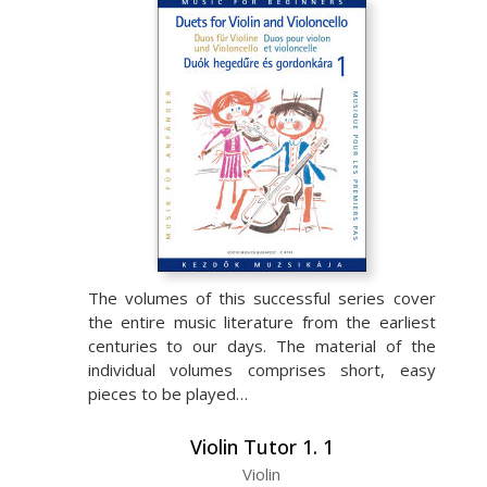
The volumes of this successful series cover
the entire music literature from the earliest
centuries to our days. The material of the
individual volumes comprises short, easy
pieces to be played…
Violin Tutor 1. 1
Violin