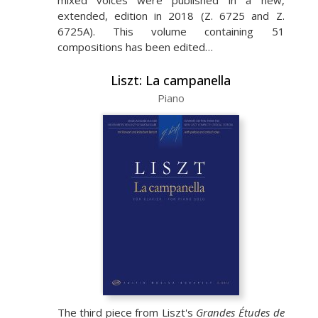
mixed voices were published in a new,
extended, edition in 2018 (Z. 6725 and Z.
6725A). This volume containing 51
compositions has been edited…
Liszt: La campanella
Piano
The third piece from Liszt's
Grandes Études de