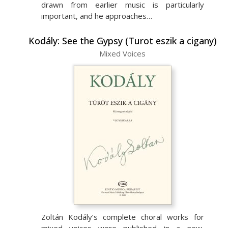
drawn from earlier music is particularly
important, and he approaches…
Kodály: See the Gypsy (Turot eszik a cigany)
Mixed Voices
Zoltán Kodály’s complete choral works for