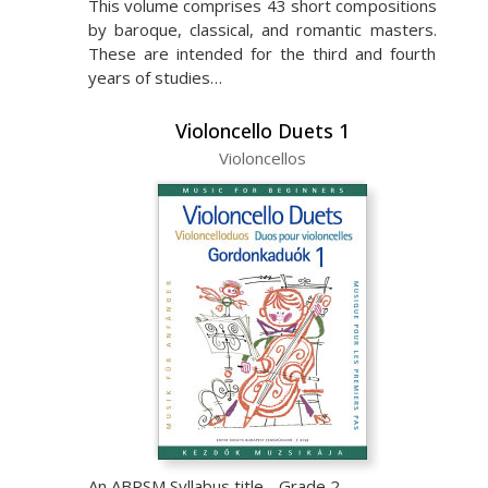
This volume comprises 43 short compositions
by baroque, classical, and romantic masters.
These are intended for the third and fourth
years of studies…
Violoncello Duets 1
Violoncellos
An ABRSM Syllabus title - Grade 2