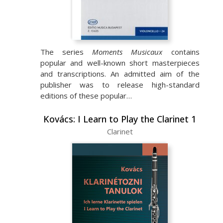
The series
Moments Musicaux
contains
popular and well-known short masterpieces
and transcriptions. An admitted aim of the
publisher was to release high-standard
editions of these popular…
Kovács: I Learn to Play the Clarinet 1
Clarinet