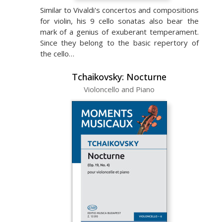
Similar to Vivaldi's concertos and compositions
for violin, his 9 cello sonatas also bear the
mark of a genius of exuberant temperament.
Since they belong to the basic repertory of
the cello…
Tchaikovsky: Nocturne
Violoncello and Piano