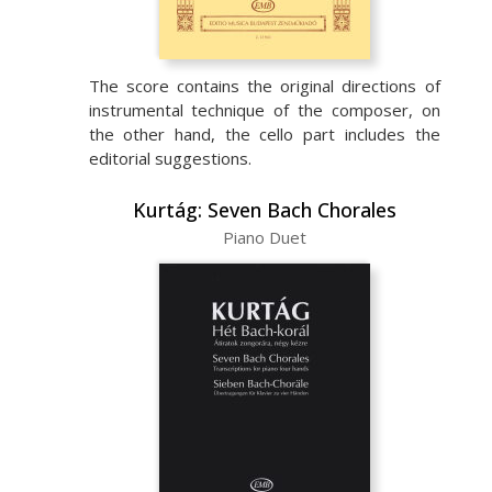
The score contains the original directions of
instrumental technique of the composer, on
the other hand, the cello part includes the
editorial suggestions.
Kurtág: Seven Bach Chorales
Piano Duet