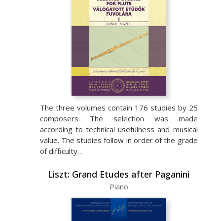
The three volumes contain 176 studies by 25
composers. The selection was made
according to technical usefulness and musical
value. The studies follow in order of the grade
of difficulty…
Liszt: Grand Etudes after Paganini
Piano