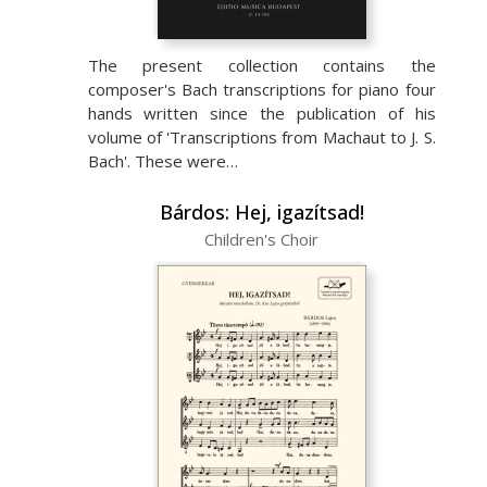
The present collection contains the
composer's Bach transcriptions for piano four
hands written since the publication of his
volume of 'Transcriptions from Machaut to J. S.
Bach'. These were…
Bárdos: Hej, igazítsad!
Children's Choir