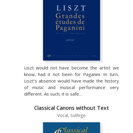
Liszt would not have become the artist we
know, had it not been for Paganini. In turn,
Liszt's absence would have made the history
of music and musical performance very
different. As such, it is safe…
Classical Canons without Text
Vocal, Solfege