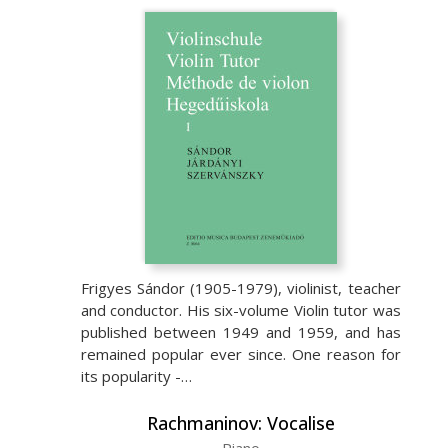
Frigyes Sándor (1905-1979), violinist, teacher
and conductor. His six-volume Violin tutor was
published between 1949 and 1959, and has
remained popular ever since. One reason for
its popularity -…
Rachmaninov: Vocalise