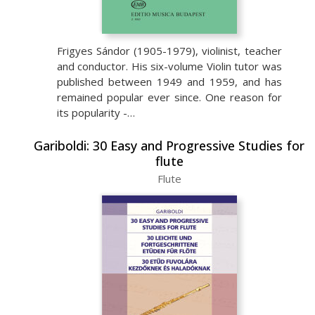
Frigyes Sándor (1905-1979), violinist, teacher
and conductor. His six-volume Violin tutor was
published between 1949 and 1959, and has
remained popular ever since. One reason for
its popularity -…
Gariboldi: 30 Easy and Progressive Studies for
flute
Flute