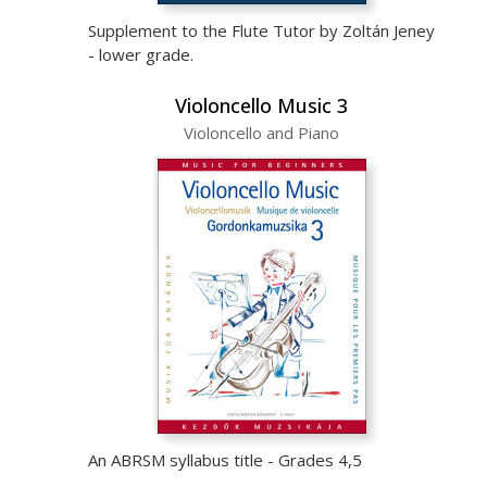
Supplement to the Flute Tutor by Zoltán Jeney
- lower grade.
Violoncello Music 3
Violoncello and Piano
An ABRSM syllabus title - Grades 4,5