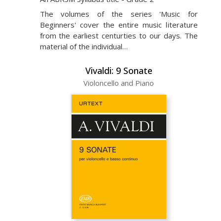
The volumes of the series 'Music for
Beginners' cover the entire music literature
from the earliest centurties to our days. The
material of the individual…
Vivaldi: 9 Sonate
Violoncello and Piano