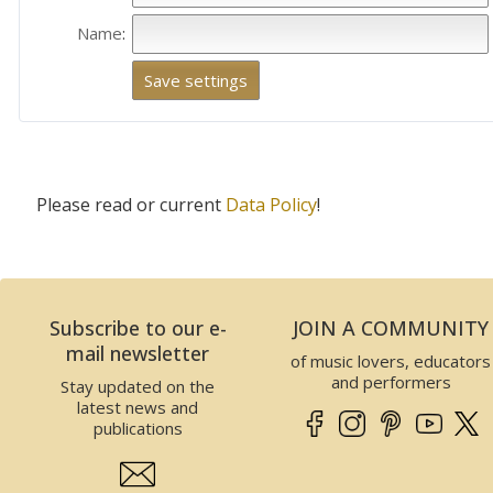
Name
:
Please read or current
Data Policy
!
Subscribe to our e-
JOIN A COMMUNITY
mail newsletter
of music lovers, educators
and performers
Stay updated on the
latest news and
publications