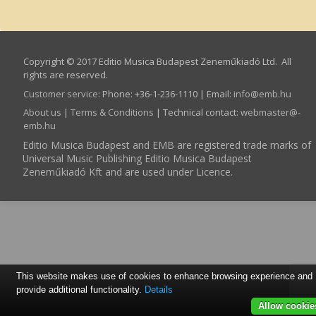
Copyright © 2017 Editio Musica Budapest Zeneműkiadó Ltd. All
rights are reserved.
Customer service
:
Phone: +36-1-236-1110 | Email:
info­@­emb.hu
About us
|
Terms & Conditions
| Technical contact:
webmaster­@­
emb.hu
Editio Musica Budapest and EMB are registered trade marks of
Universal Music Publishing Editio Musica Budapest
Zeneműkiadó Kft and are used under Licence.
This website makes use of cookies to enhance browsing experience and
provide additional functionality.
Details
Allow cookie