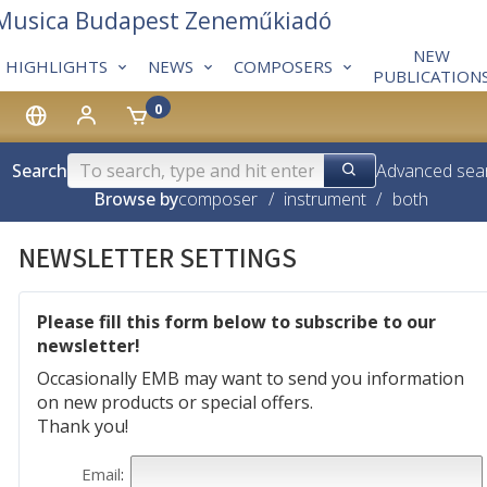
 Musica Budapest Zeneműkiadó
NEW
HIGHLIGHTS
NEWS
COMPOSERS
PUBLICATION
0
Search
Advanced sea
Browse by
composer
/
instrument
/
both
NEWSLETTER SETTINGS
Please fill this form below to subscribe to our
newsletter!
Occasionally EMB may want to send you information
on new products or special offers.
Thank you!
Email
: