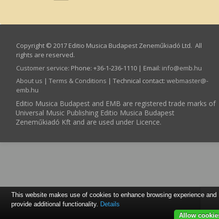
Copyright © 2017 Editio Musica Budapest Zeneműkiadó Ltd. All
rights are reserved.
Customer service
:
Phone: +36-1-236-1110 | Email:
info­@­emb.hu
About us
|
Terms & Conditions
| Technical contact:
webmaster­@­
emb.hu
Editio Musica Budapest and EMB are registered trade marks of
Universal Music Publishing Editio Musica Budapest
Zeneműkiadó Kft and are used under Licence.
This website makes use of cookies to enhance browsing experience and
provide additional functionality.
Details
Allow cookie