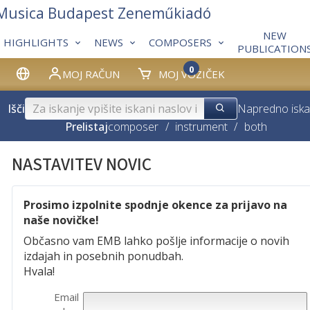
 Musica Budapest Zeneműkiadó
NEW
HIGHLIGHTS
NEWS
COMPOSERS
PUBLICATION
0
MOJ RAČUN
MOJ VOZIČEK
Išči
Napredno iska
Prelistaj
composer
/
instrument
/
both
NASTAVITEV NOVIC
Prosimo izpolnite spodnje okence za prijavo na
naše novičke!
Občasno vam EMB lahko pošlje informacije o novih
izdajah in posebnih ponudbah.
Hvala!
Email