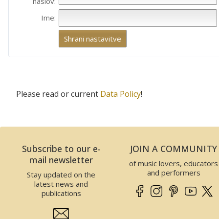
naslov
:
Ime
:
Please read or current
Data Policy
!
Subscribe to our e-
JOIN A COMMUNITY
mail newsletter
of music lovers, educators
and performers
Stay updated on the
latest news and
publications