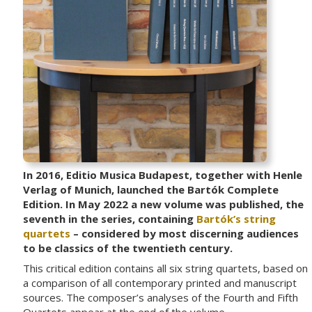
In 2016, Editio Musica Budapest, together with Henle
Verlag of Munich, launched the Bartók Complete
Edition. In May 2022 a new volume was published, the
seventh in the series, containing
Bartók’s string
quartets
– considered by most discerning audiences
to be classics of the twentieth century.
This critical edition contains all six string quartets, based on
a comparison of all contemporary printed and manuscript
sources. The composer’s analyses of the Fourth and Fifth
Quartets appear at the end of the volume.