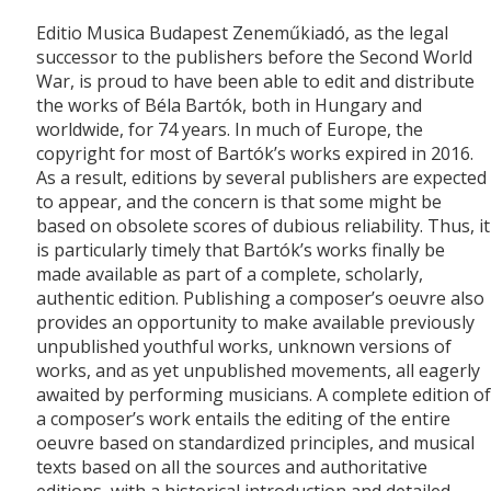
Editio Musica Budapest Zeneműkiadó, as the legal
successor to the publishers before the Second World
War, is proud to have been able to edit and distribute
the works of Béla Bartók, both in Hungary and
worldwide, for 74 years. In much of Europe, the
copyright for most of Bartók’s works expired in 2016.
As a result, editions by several publishers are expected
to appear, and the concern is that some might be
based on obsolete scores of dubious reliability. Thus, it
is particularly timely that Bartók’s works finally be
made available as part of a complete, scholarly,
authentic edition. Publishing a composer’s oeuvre also
provides an opportunity to make available previously
unpublished youthful works, unknown versions of
works, and as yet unpublished movements, all eagerly
awaited by performing musicians. A complete edition of
a composer’s work entails the editing of the entire
oeuvre based on standardized principles, and musical
texts based on all the sources and authoritative
editions, with a historical introduction and detailed