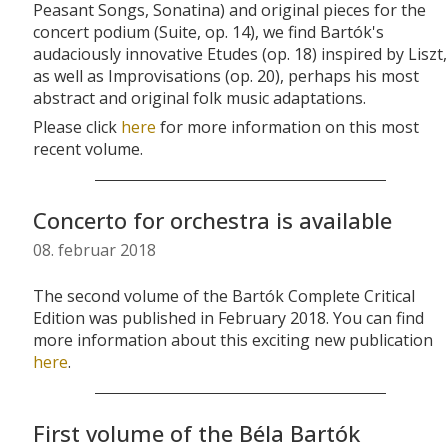
Peasant Songs, Sonatina) and original pieces for the
concert podium (Suite, op. 14), we find Bartók's
audaciously innovative Etudes (op. 18) inspired by Liszt,
as well as Improvisations (op. 20), perhaps his most
abstract and original folk music adaptations.
Please click
here
for more information on this most
recent volume.
Concerto for orchestra is available
08. februar 2018
The second volume of the Bartók Complete Critical
Edition was published in February 2018. You can find
more information about this exciting new publication
here
.
First volume of the Béla Bartók