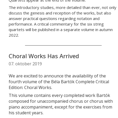
The introductory studies, more detailed than ever, not only
discuss the genesis and reception of the works, but also
answer practical questions regarding notation and
performance. A critical commentary for the six string
quartets will be published in a separate volume in autumn
2022.
Choral Works Has Arrived
07. oktober 2019
We are excited to announce the availability of the
fourth volume of the Béla Bartók Complete Critical
Edition: Choral Works.
This volume contains every completed work Bartók
composed for unaccompanied chorus or chorus with
piano accompaniment, except for the exercises from
his student years.