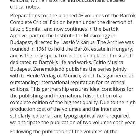
critical notes.
Preparations for the planned 48 volumes of the Bartók
Complete Critical Edition began under the direction of
László Somfai, and now continues in the Bartók
Archive, part of the Institute for Musicology in
Budapest, directed by László Vikárius. The Archive was
founded in 1961 to hold the Bartók estate in Hungary,
and is the only special collection and place of research
dedicated to Bartók’s life and works. Editio Musica
Budapest Zeneműkiadó publishes the series jointly
with G. Henle Verlag of Munich, which has garnered an
outstanding international reputation for its critical
editions. This partnership ensures ideal conditions for
the publishing and international distribution of a
complete edition of the highest quality. Due to the high
production cost of the volumes and the intensive
scholarly, editorial, and typographical work required,
we anticipate the publication of two volumes each year.
Following the publication of the volumes of the