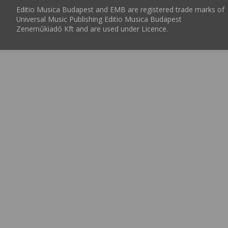
Editio Musica Budapest and EMB are registered trade marks of
Universal Music Publishing Editio Musica Budapest
Zeneműkiadó Kft and are used under Licence.