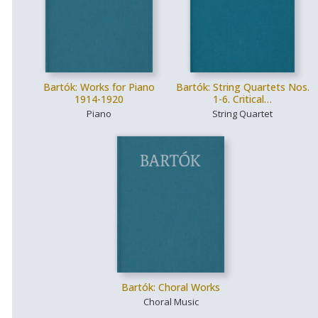
Bartók: Works for Piano
Bartók: String Quartets Nos.
1914-1920
1-6. Critical…
Piano
String Quartet
Bartók: Choral Works
Choral Music