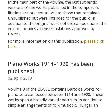
In the main part of the volume, the last authentic
versions of the works published in the composer’s
lifetime are present as well as those that remained
unpublished but were intended for the public.
In
addition to the original words of the compositions, the
edition includes all the translations approved by
Bartók.
For more information on this publication,
please click
here.
Piano Works 1914–1920 has been
published!
02. april 2019
Volume 3 of the BBCCE contains Bartók's works for
piano solo composed between 1914 and 1920. These
works span a broadly varied spectrum; in addition to
simple arrangements of folk music (15 Hungarian