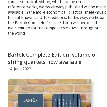
complete critical edition, which can be used as
reference works, works already published will be made
available in the more economical, practical sheet-music
format known as Urtext editions. In this way, we hope
the Bartók Complete Critical Edition will become the
main edition for the composer’s oeuvre throughout
the world.
Bartók Complete Edition: volume of
string quartets now available
14. junij 2022