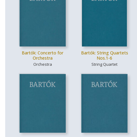
Bartók: Concerto for
Bartók: String Quartets
Orchestra
Nos.1-6
Orchestra
String Quartet