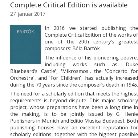
Complete Critical Edition is available
27. januar 2017
In 2016 we started publishing the
Complete Critical Edition of the works of
one of the 20th century’s greatest
composers: Béla Bartók.
The influence of his pioneering oeuvre,
including works such as 'Duke
Bluebeard’s Castle', 'Mikrosmos', the 'Concerto for
Orchestra', and 'For Children', has actually increased
during the 70 years since the composer’s death in 1945.
The need for a scholarly edition that meets the highest
requirements is beyond dispute. This major scholarly
project, whose preparations have been a long time in
the making, is to be jointly issued by G. Henle
Publishers in Munich and Editio Musica Budapest. Both
publishing houses have an excellent reputation for
scholarly editions, together with the highest possible