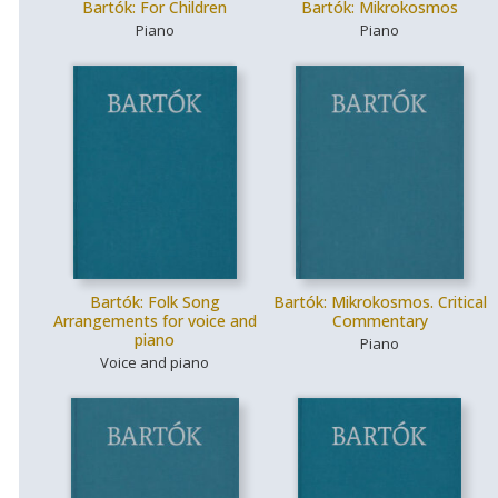
Bartók: For Children
Bartók: Mikrokosmos
Piano
Piano
Bartók: Folk Song
Bartók: Mikrokosmos. Critical
Arrangements for voice and
Commentary
piano
Piano
Voice and piano