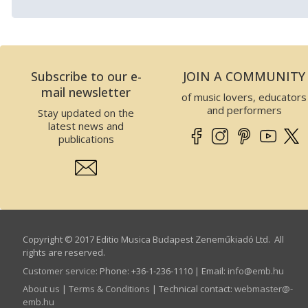
Subscribe to our e-
JOIN A COMMUNITY
mail newsletter
of music lovers, educators
and performers
Stay updated on the
latest news and
publications
Copyright © 2017 Editio Musica Budapest Zeneműkiadó Ltd. All
rights are reserved.
Customer service
:
Phone: +36-1-236-1110 | Email:
info­@­emb.hu
About us
|
Terms & Conditions
| Technical contact:
webmaster­@­
emb.hu