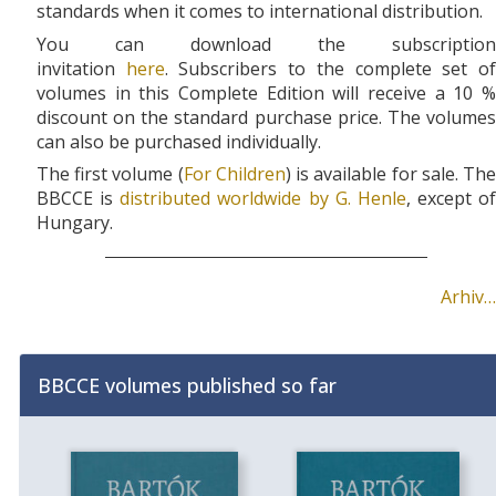
standards when it comes to international distribution.
You can download the subscription
invitation
here
.
Subscribers to the complete set o
volumes in this Complete Edition will receive a 10 %
discount on the standard purchase price. The volumes
can also be purchased individually.
The first volume (
For Children
) is available for sale. Th
BBCCE is
distributed worldwide by G. Henle
, except of
Hungary.
Arhiv…
BBCCE volumes published so far