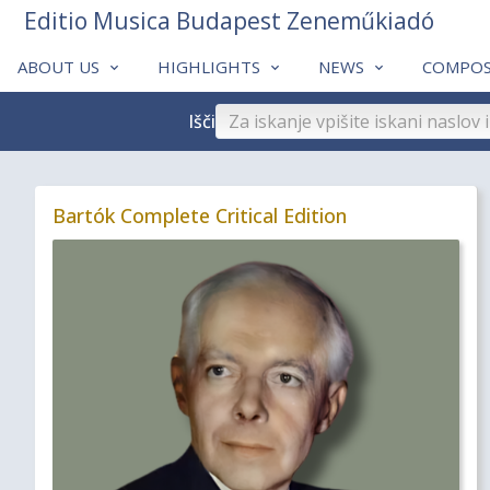
Editio Musica Budapest Zeneműkiadó
ABOUT US
HIGHLIGHTS
NEWS
COMPOS
Išči
Bartók Complete Critical Edition