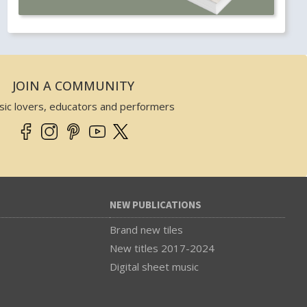
JOIN A COMMUNITY
sic lovers, educators and performers
NEW PUBLICATIONS
Brand new tiles
New titles 2017-2024
Digital sheet music