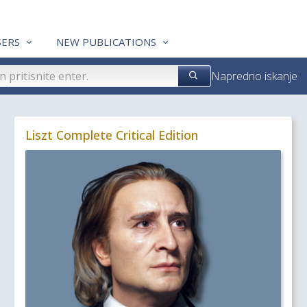
ERS
NEW PUBLICATIONS
Napredno iskanje
Liszt Complete Critical Edition