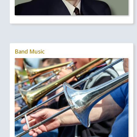
Band Music