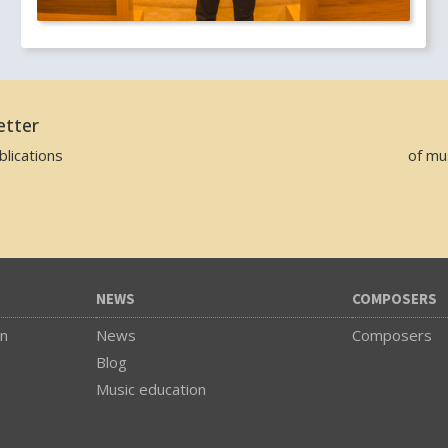
etter
lications
of mu
NEWS
COMPOSERS
on
News
Composers
Blog
Music education