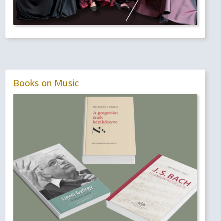
Books on Music