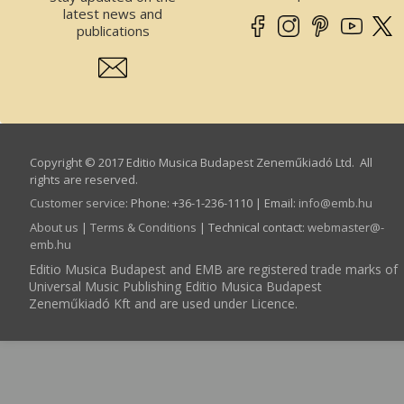
latest news and
publications
Copyright © 2017 Editio Musica Budapest Zeneműkiadó Ltd. All
rights are reserved.
Customer service
:
Phone: +36-1-236-1110 | Email:
info­@­emb.hu
About us
|
Terms & Conditions
| Technical contact:
webmaster­@­
emb.hu
Editio Musica Budapest and EMB are registered trade marks of
Universal Music Publishing Editio Musica Budapest
Zeneműkiadó Kft and are used under Licence.