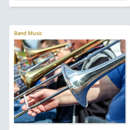
Band Music