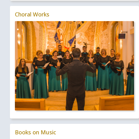
Choral Works
Books on Music