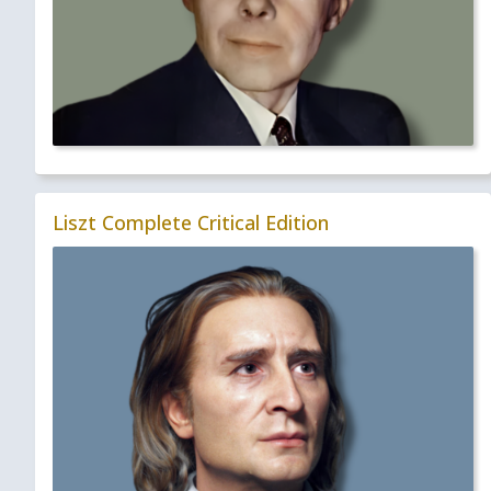
Liszt Complete Critical Edition