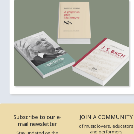
Subscribe to our e-
JOIN A COMMUNITY
mail newsletter
of music lovers, educators
and performers
Stay updated on the