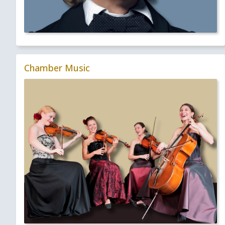
Chamber Music