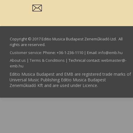
Copyright © 2017 Editio Musica Budapest Zeneműkiadó Ltd. All
rights are reserved.
Customer service
:
Phone: +36-1-236-1110 | Email:
info­@­emb.hu
About us
|
Terms & Conditions
| Technical contact:
webmaster­@­
emb.hu
Editio Musica Budapest and EMB are registered trade marks of
Universal Music Publishing Editio Musica Budapest
Zeneműkiadó Kft and are used under Licence.