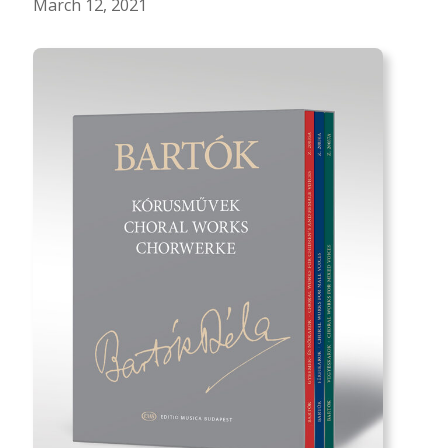
March 12, 2021