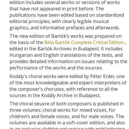
edition includes several works or versions of works
that have not appeared in print before. The
publications have been edited based on standardized
editorial principles, with clearly legible musical
graphics, and informative prefaces and afterwords.
The new edition of Bartók’s works was prepared on
the basis of the
Béla Bartók Complete Critical Edition
,
edited in the Bartók Archives in Budapest. It includes
Hungarian and English translations of the texts, and
provides detailed information on issues relating to the
performance of the works and the sources.
Kodály's choral works were edited by Péter Erdei, one
of the most knowledgeable and expert interpreters of
the composer's choruses, with reference to all the
sources in the Kodály Archive in Budapest.
The choral oeuvre of both composers is published in
three volumes: choral works for mixed voices, for
children’s and female voices, and for male voices. The
volumes are available in a soft-cover edition, and also