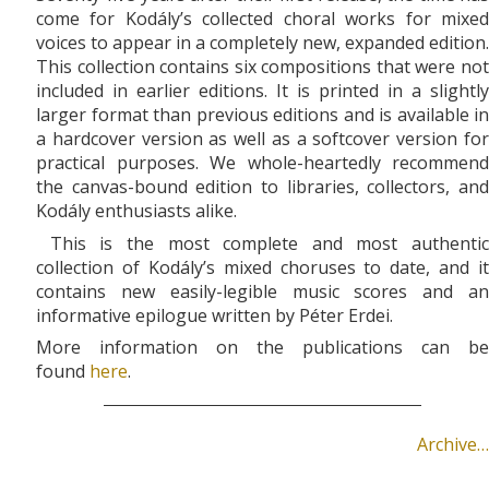
come for Kodály’s collected choral works for mixed
voices to appear in a completely new, expanded edition.
This collection contains six compositions that were not
included in earlier editions. It is printed in a slightly
larger format than previous editions and is available in
a hardcover version as well as a softcover version for
practical purposes. We whole-heartedly recommend
the canvas-bound edition to libraries, collectors, and
Kodály enthusiasts alike.
This is the most complete and most authentic
collection of Kodály’s mixed choruses to date, and it
contains new easily-legible music scores and an
informative epilogue written by Péter Erdei.
More information on the publications can be
found
here
.
Archive…