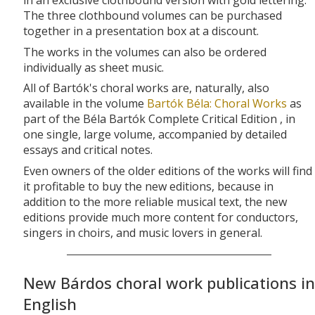
in an exclusive clothbound version with gold lettering.
The three clothbound volumes can be purchased
together in a presentation box at a discount.
The works in the volumes can also be ordered
individually as sheet music.
All of Bartók's choral works are, naturally, also
available in the volume
Bartók Béla: Choral Works
as
part of the Béla Bartók Complete Critical Edition , in
one single, large volume, accompanied by detailed
essays and critical notes.
Even owners of the older editions of the works will find
it profitable to buy the new editions, because in
addition to the more reliable musical text, the new
editions provide much more content for conductors,
singers in choirs, and music lovers in general.
New Bárdos choral work publications in
English