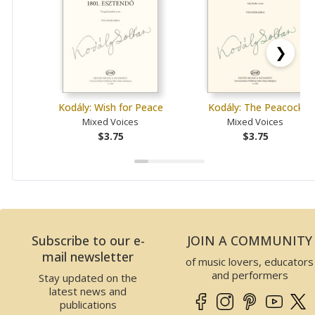
❯
Kodály: Wish for Peace
Kodály: The Peacock
Mixed Voices
Mixed Voices
$3.75
$3.75
Subscribe to our e-
JOIN A COMMUNITY
mail newsletter
of music lovers, educators
and performers
Stay updated on the
latest news and
publications