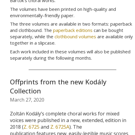
Bartók’s choral works.
The volumes have been printed on high-quality and
environmentally-friendly paper.
The three volumes are available in two formats: paperback
and clothbound. The
paperback editions
can be bought
separately, while the
clothbound volumes
are available only
together in a slipcase.
Each work included in these volumes will also be published
separately during the following months.
Offprints from the new Kodály
Collection
March 27, 2020
Zoltán
Kodály’s
complete
choral
works for mixed
voices
were published in a new, extended, edition in
2018 (
Z. 6725
and
Z. 6725A
).
The
publication
features
new, easily-legible
music scores