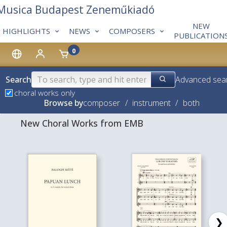
 Musica Budapest Zeneműkiadó
NEW
HIGHLIGHTS
NEWS
COMPOSERS
PUBLICATION
0
Search
Advanced sea
choral works only
Browse by
composer
/
instrument
/
both
New Choral Works from EMB
❯