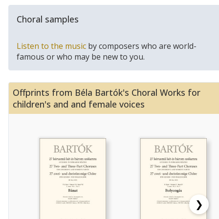
Choral samples
Listen to the music
by composers who are world-
famous or who may be new to you.
Offprints from Béla Bartók's Choral Works for
children's and and female voices
❯