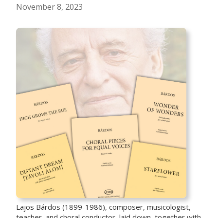
November 8, 2023
Lajos Bárdos (1899-1986), composer, musicologist,
teacher, and choral conductor, laid down, together with