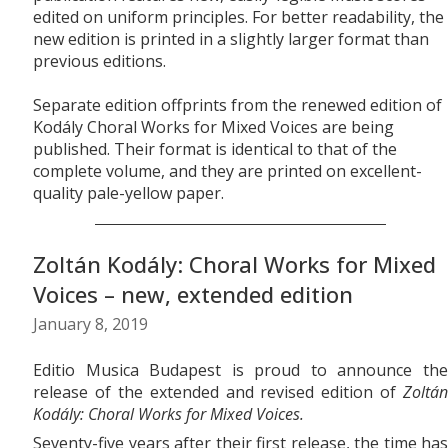
edited on uniform principles. For better readability, the
new edition is printed in a slightly larger format than
previous editions.
Separate edition offprints from the renewed edition of
Kodály Choral Works for Mixed Voices are being
published. Their format is identical to that of the
complete volume, and they are printed on excellent-
quality pale-yellow paper.
Zoltán Kodály: Choral Works for Mixed
Voices – new, extended edition
January 8, 2019
Editio Musica Budapest is proud to announce the
release of the extended and revised edition of
Zoltán
Kodály: Choral Works for Mixed Voices.
Seventy-five years after their first release, the time has