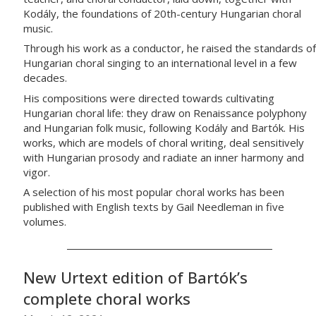
Kodály, the foundations of 20th-century Hungarian choral
music.
Through his work as a conductor, he raised the standards of
Hungarian choral singing to an international level in a few
decades.
His compositions were directed towards cultivating
Hungarian choral life: they draw on Renaissance polyphony
and Hungarian folk music, following Kodály and Bartók. His
works, which are models of choral writing, deal sensitively
with Hungarian prosody and radiate an inner harmony and
vigor.
A selection of his most popular choral works has been
published with English texts by Gail Needleman in five
volumes.
New Urtext edition of Bartók’s
complete choral works