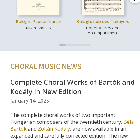
Balogh: Papuan Lunch
Balogh: Lob des Tokayers
Mixed Voices
Upper Voices and
Accompaniment
CHORAL MUSIC NEWS
Complete Choral Works of Bartók and
Kodály in New Edition
January 14, 2025
The complete choral works of two important
Hungarian composers of the twentieth century,
Béla
Bartók
and
Zoltán Kodály
, are now available in an
expanded and carefully corrected edition. The new