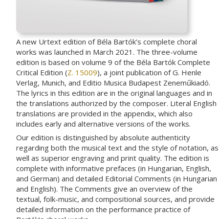
A new Urtext edition of Béla Bartók’s complete choral
works was launched in March 2021. The three-volume
edition is based on volume 9 of the Béla Bartók Complete
Critical Edition (
Z. 15009
), a joint publication of G. Henle
Verlag, Munich, and Editio Musica Budapest Zeneműkiadó.
The lyrics in this edition are in the original languages and in
the translations authorized by the composer. Literal English
translations are provided in the appendix, which also
includes early and alternative versions of the works.
Our edition is distinguished by absolute authenticity
regarding both the musical text and the style of notation, as
well as superior engraving and print quality. The edition is
complete with informative prefaces (in Hungarian, English,
and German) and detailed Editorial Comments (in Hungarian
and English). The Comments give an overview of the
textual, folk-music, and compositional sources, and provide
detailed information on the performance practice of