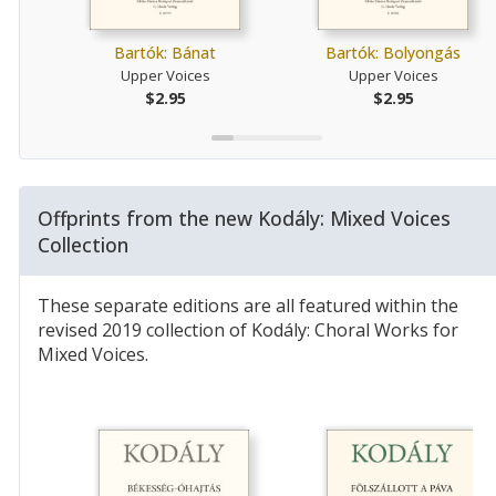
Bartók: Bánat
Bartók: Bolyongás
Upper Voices
Upper Voices
$2.95
$2.95
Offprints from the new Kodály: Mixed Voices
Collection
These separate editions are all featured within the
revised 2019 collection of Kodály: Choral Works for
Mixed Voices.