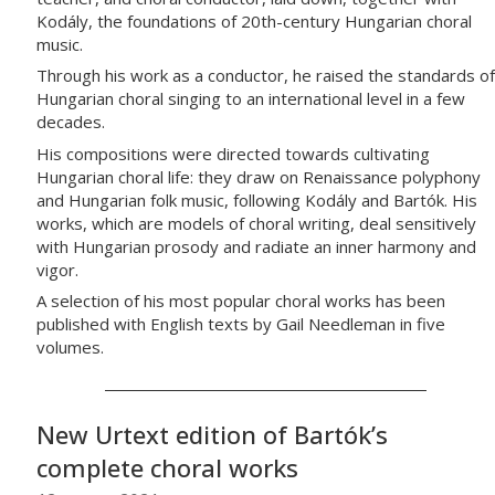
Kodály, the foundations of 20th-century Hungarian choral
music.
Through his work as a conductor, he raised the standards of
Hungarian choral singing to an international level in a few
decades.
His compositions were directed towards cultivating
Hungarian choral life: they draw on Renaissance polyphony
and Hungarian folk music, following Kodály and Bartók. His
works, which are models of choral writing, deal sensitively
with Hungarian prosody and radiate an inner harmony and
vigor.
A selection of his most popular choral works has been
published with English texts by Gail Needleman in five
volumes.
New Urtext edition of Bartók’s
complete choral works