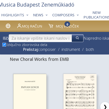
 Musica Budapest Zeneműkiadó
NEW
HIGHLIGHTS
NEWS
COMPOSERS
PUBLICATION
0
MOJ RAČUN
MOJ VOZIČEK
Išči
Napredno iska
Izključno zborovska dela
Prelistaj
composer
/
instrument
/
both
New Choral Works from EMB
❯