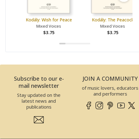
Kodály: Wish for Peace
Kodály: The Peacock
Mixed Voices
Mixed Voices
$3.75
$3.75
Subscribe to our e-
JOIN A COMMUNITY
mail newsletter
of music lovers, educators
and performers
Stay updated on the
latest news and
publications