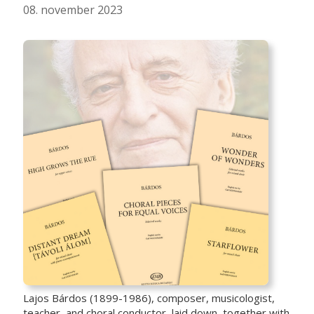
08. november 2023
Lajos Bárdos (1899-1986), composer, musicologist,
teacher, and choral conductor, laid down, together with