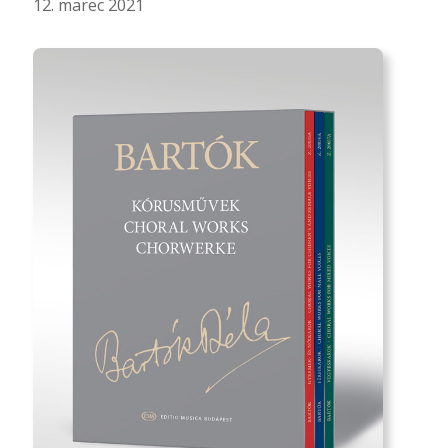
12. marec 2021