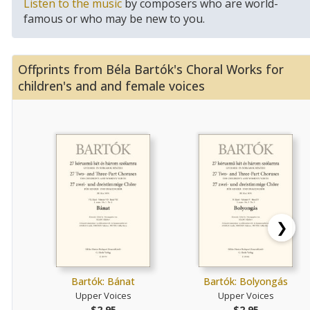
Listen to the music
by composers who are world-
famous or who may be new to you.
Offprints from Béla Bartók's Choral Works for
children's and and female voices
❯
Bartók: Bánat
Bartók: Bolyongás
Upper Voices
Upper Voices
$2.95
$2.95