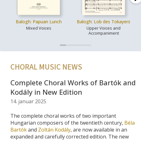
Balogh: Papuan Lunch
Balogh: Lob des Tokayers
Mixed Voices
Upper Voices and
Accompaniment
CHORAL MUSIC NEWS
Complete Choral Works of Bartók and
Kodály in New Edition
14. januar 2025
The complete choral works of two important
Hungarian composers of the twentieth century,
Béla
Bartók
and
Zoltán Kodály
, are now available in an
expanded and carefully corrected edition. The new