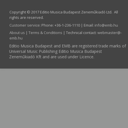
Copyright © 2017 Editio Musica Budapest Zeneműkiadó Ltd. All
rights are reserved.
Customer service
:
Phone: +36-1-236-1110 | Email:
info­@­emb.hu
About us
|
Terms & Conditions
| Technical contact:
webmaster­@­
emb.hu
Editio Musica Budapest and EMB are registered trade marks of
Universal Music Publishing Editio Musica Budapest
Zeneműkiadó Kft and are used under Licence.