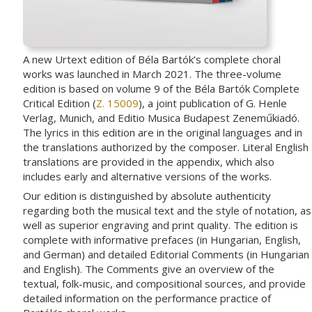
A new Urtext edition of Béla Bartók’s complete choral
works was launched in March 2021. The three-volume
edition is based on volume 9 of the Béla Bartók Complete
Critical Edition (
Z. 15009
), a joint publication of G. Henle
Verlag, Munich, and Editio Musica Budapest Zeneműkiadó.
The lyrics in this edition are in the original languages and in
the translations authorized by the composer. Literal English
translations are provided in the appendix, which also
includes early and alternative versions of the works.
Our edition is distinguished by absolute authenticity
regarding both the musical text and the style of notation, as
well as superior engraving and print quality. The edition is
complete with informative prefaces (in Hungarian, English,
and German) and detailed Editorial Comments (in Hungarian
and English). The Comments give an overview of the
textual, folk-music, and compositional sources, and provide
detailed information on the performance practice of