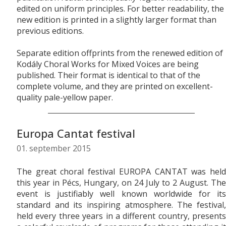
edited on uniform principles. For better readability, the
new edition is printed in a slightly larger format than
previous editions.
Separate edition offprints from the renewed edition of
Kodály Choral Works for Mixed Voices are being
published. Their format is identical to that of the
complete volume, and they are printed on excellent-
quality pale-yellow paper.
Europa Cantat festival
01. september 2015
The great choral festival EUROPA CANTAT was held
this year in Pécs, Hungary, on 24 July to 2 August. The
event is justifiably well known worldwide for its
standard and its inspiring atmosphere. The festival,
held every three years in a different country, presents