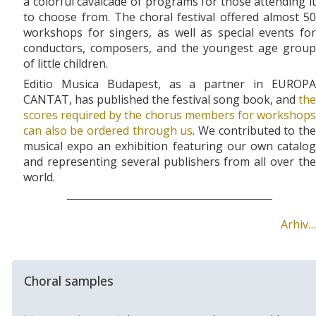
a colorful cavalcade of programs for those attending it
to choose from. The choral festival offered almost 50
workshops for singers, as well as special events for
conductors, composers, and the youngest age group
of little children.
Editio Musica Budapest, as a partner in EUROPA
CANTAT, has published the festival song book, and
the
scores required by the chorus members for workshops
can also be ordered through us
. We contributed to th
musical expo an exhibition featuring our own catalog
and representing several publishers from all over the
world.
Arhiv…
Choral samples