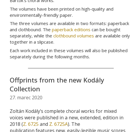
Bartók’s choral works.
The volumes have been printed on high-quality and
environmentally-friendly paper.
The three volumes are available in two formats: paperback
and clothbound. The
paperback editions
can be bought
separately, while the
clothbound volumes
are available only
together in a slipcase.
Each work included in these volumes will also be published
separately during the following months.
Offprints from the new Kodály
Collection
27. marec 2020
Zoltán
Kodály’s
complete
choral
works for mixed
voices
were published in a new, extended, edition in
2018 (
Z. 6725
and
Z. 6725A
).
The
publication
features
new, easily-legible
music scores