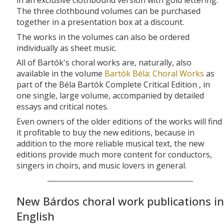
in an exclusive clothbound version with gold lettering.
The three clothbound volumes can be purchased
together in a presentation box at a discount.
The works in the volumes can also be ordered
individually as sheet music.
All of Bartók's choral works are, naturally, also
available in the volume
Bartók Béla: Choral Works
as
part of the Béla Bartók Complete Critical Edition , in
one single, large volume, accompanied by detailed
essays and critical notes.
Even owners of the older editions of the works will find
it profitable to buy the new editions, because in
addition to the more reliable musical text, the new
editions provide much more content for conductors,
singers in choirs, and music lovers in general.
New Bárdos choral work publications in
English