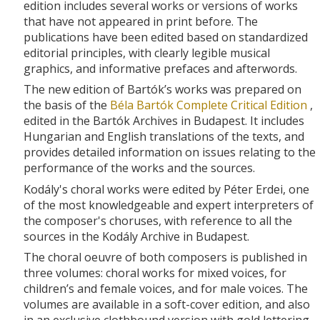
edition includes several works or versions of works
that have not appeared in print before. The
publications have been edited based on standardized
editorial principles, with clearly legible musical
graphics, and informative prefaces and afterwords.
The new edition of Bartók’s works was prepared on
the basis of the
Béla Bartók Complete Critical Edition
,
edited in the Bartók Archives in Budapest. It includes
Hungarian and English translations of the texts, and
provides detailed information on issues relating to the
performance of the works and the sources.
Kodály's choral works were edited by Péter Erdei, one
of the most knowledgeable and expert interpreters of
the composer's choruses, with reference to all the
sources in the Kodály Archive in Budapest.
The choral oeuvre of both composers is published in
three volumes: choral works for mixed voices, for
children’s and female voices, and for male voices. The
volumes are available in a soft-cover edition, and also