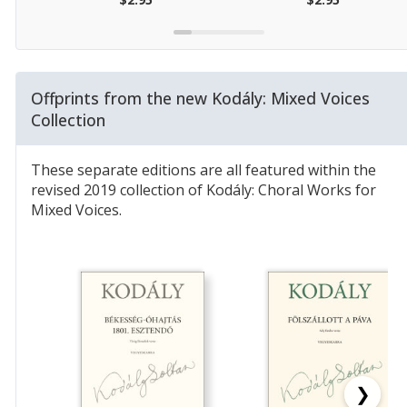
Offprints from the new Kodály: Mixed Voices
Collection
These separate editions are all featured within the
revised 2019 collection of Kodály: Choral Works for
Mixed Voices.
❯