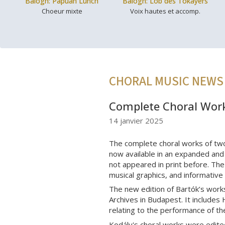
Balogh: Papuan Lunch
Balogh: Lob des Tokayers
Choeur mixte
Voix hautes et accomp.
CHORAL MUSIC NEWS
Complete Choral Work
14 janvier 2025
The complete choral works of tw
now available in an expanded and 
not appeared in print before. The 
musical graphics, and informative
The new edition of Bartók’s work
Archives in Budapest. It includes 
relating to the performance of t
Kodály's choral works were edite