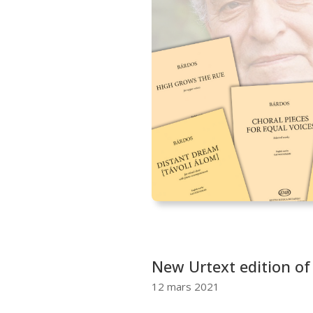
New Urtext edition of
12 mars 2021