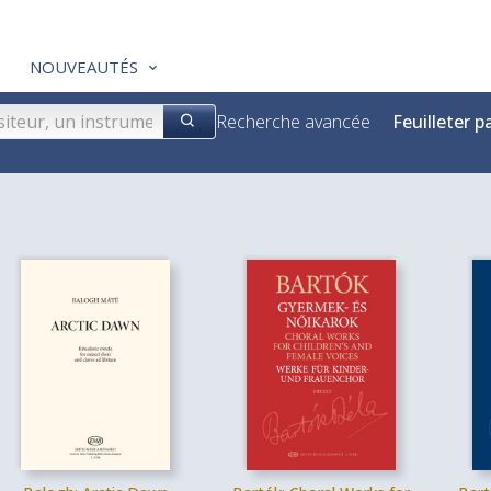
NOUVEAUTÉS
Recherche avancée
Feuilleter p