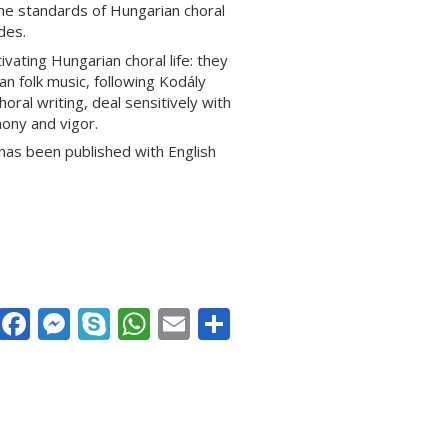
the standards of Hungarian choral
des.
vating Hungarian choral life: they
 folk music, following Kodály
oral writing, deal sensitively with
ony and vigor.
 has been published with English
Facebook
Messenger
Skype
WhatsApp
Email
Share