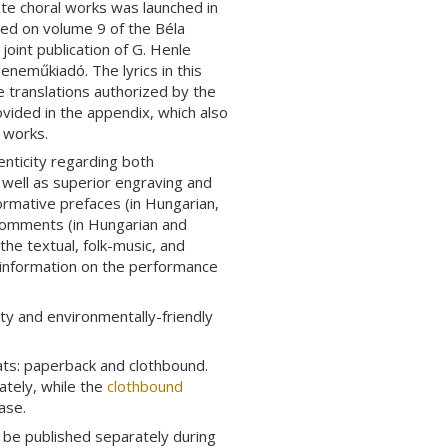
ete choral works was launched in
ed on volume 9 of the Béla
a joint publication of G. Henle
eneműkiadó. The lyrics in this
he translations authorized by the
ovided in the appendix, which also
e works.
enticity regarding both
s well as superior engraving and
formative prefaces (in Hungarian,
 Comments (in Hungarian and
he textual, folk-music, and
 information on the performance
ty and environmentally-friendly
ats: paperback and clothbound.
tely, while the
clothbound
ase.
o be published separately during