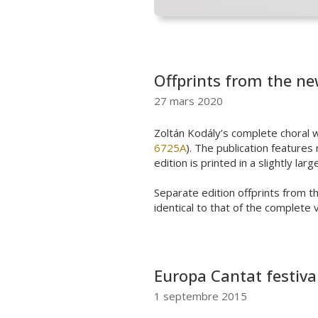
Offprints from the ne
27 mars 2020
Zoltán
Kodály’s
complete
choral
w
6725A
).
The publication
features
n
edition is printed in a slightly la
Separate edition offprints from t
identical to that of the complete 
Europa Cantat festiva
1 septembre 2015