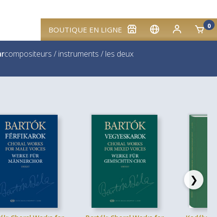
0
BOUTIQUE EN LIGNE
ar
compositeurs
/
instruments
/
les deux
❯