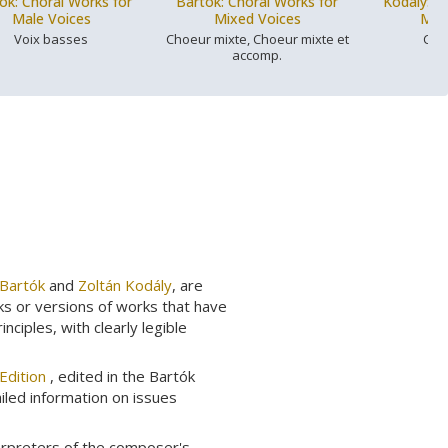
ók: Choral Works for
Bartók: Choral Works for
Kodály: C
Male Voices
Mixed Voices
Mix
Voix basses
Choeur mixte, Choeur mixte et
Cho
accomp.
 Bartók
and
Zoltán Kodály
, are
ks or versions of works that have
ciples, with clearly legible
Edition
, edited in the Bartók
ailed information on issues
erpreters of the composer's