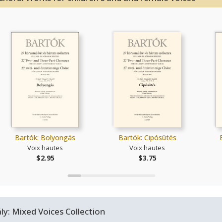
Bartók: Bolyongás
Bartók: Cipósütés
Voix hautes
Voix hautes
$2.95
$3.75
y: Mixed Voices Collection