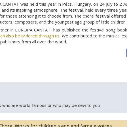
 CANTAT was held this year in Pécs, Hungary, on 24 July to 2 Aug
and its inspiring atmosphere. The festival, held every three year
for those attending it to choose from. The choral festival offere
ductors, composers, and the youngest age group of little children.
artner in EUROPA CANTAT, has published the festival song boo
an also be ordered through us
. We contributed to the musical ex
publishers from all over the world.
 who are world-famous or who may be new to you.
Choral Works for children's and and female voices