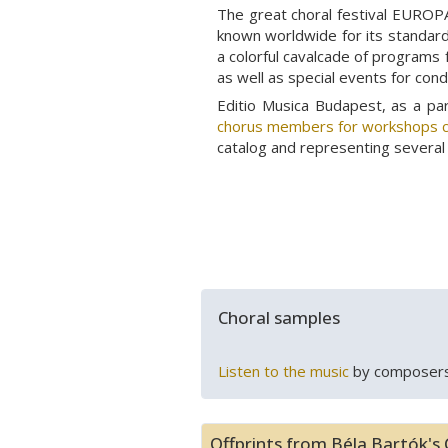
The great choral festival EUROPA
known worldwide for its standard 
a colorful cavalcade of programs 
as well as special events for con
Editio Musica Budapest, as a p
chorus members for workshops c
catalog and representing several 
Choral samples
Listen to the music
by composers
Offprints from Béla Bartók's 