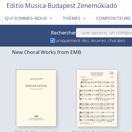
Editio Musica Budapest Zeneműkiadó
QUI SOMMES-NOUS
THÈMES
COMPOSITEURS
Rechercher
uniquement des œuvres chorales
New Choral Works from EMB