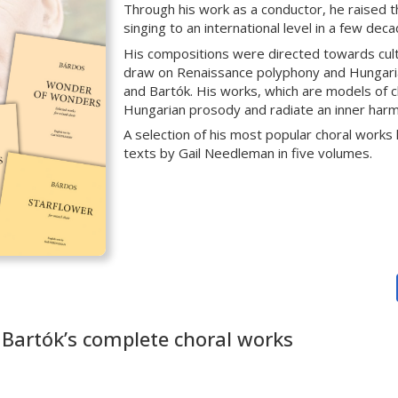
Through his work as a conductor, he raised 
singing to an international level in a few deca
His compositions were directed towards culti
draw on Renaissance polyphony and Hungarian
and Bartók. His works, which are models of ch
Hungarian prosody and radiate an inner harm
A selection of his most popular choral works
texts by Gail Needleman in five volumes.
 Bartók’s complete choral works