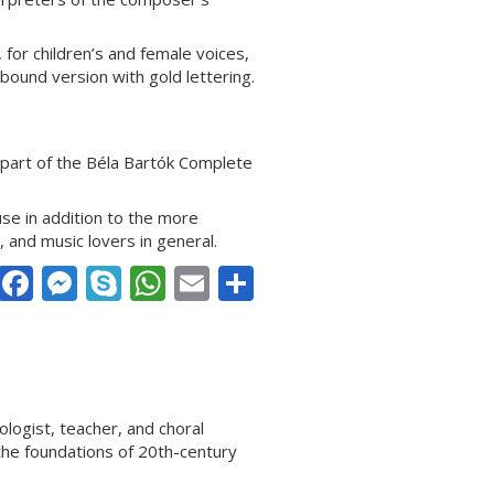
for children’s and female voices,
hbound version with gold lettering.
part of the Béla Bartók Complete
use in addition to the more
, and music lovers in general.
Facebook
Messenger
Skype
WhatsApp
Email
Share
ogist, teacher, and choral
the foundations of 20th-century