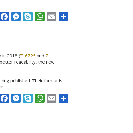
Facebook
Messenger
Skype
WhatsApp
Email
Share
 in 2018 (
Z. 6725
and
Z.
better readability, the new
eing published. Their format is
er.
Facebook
Messenger
Skype
WhatsApp
Email
Share