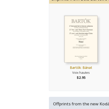
Bartók: Bánat
Voix hautes
$2.95
Offprints from the new Kodál