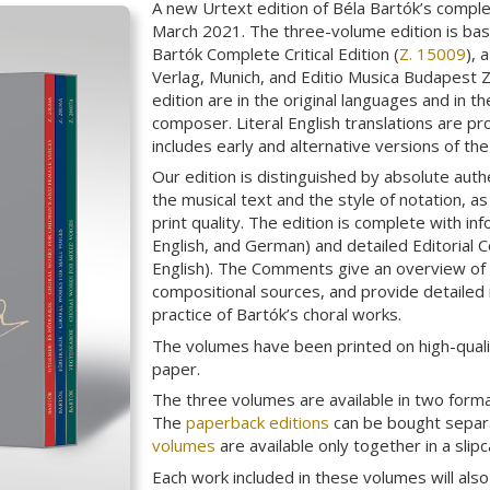
A new Urtext edition of Béla Bartók’s compl
March 2021. The three-volume edition is bas
Bartók Complete Critical Edition (
Z. 15009
), 
Verlag, Munich, and Editio Musica Budapest Z
edition are in the original languages and in t
composer. Literal English translations are pr
includes early and alternative versions of th
Our edition is distinguished by absolute auth
the musical text and the style of notation, a
print quality. The edition is complete with in
English, and German) and detailed Editorial
English). The Comments give an overview of t
compositional sources, and provide detailed
practice of Bartók’s choral works.
The volumes have been printed on high-quali
paper.
The three volumes are available in two form
The
paperback editions
can be bought separa
volumes
are available only together in a slipc
Each work included in these volumes will als