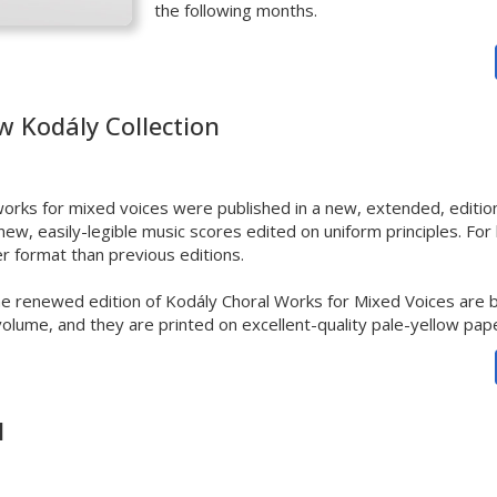
the following months.
w Kodály Collection
orks for mixed voices
were published in a new, extended, edition
ew, easily-legible
music scores edited on uniform principles. For 
rger format than previous editions.
he renewed edition of Kodály Choral Works for Mixed Voices are b
volume, and they are printed on excellent-quality pale-yellow pap
l