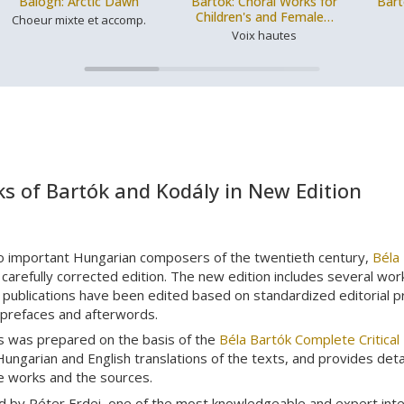
Balogh: Arctic Dawn
Bartók: Choral Works for
Bart
Children's and Female…
Choeur mixte et accomp.
Voix hautes
s of Bartók and Kodály in New Edition
o important Hungarian composers of the twentieth century,
Béla
carefully corrected edition. The new edition includes several wor
publications have been edited based on standardized editorial prin
 prefaces and afterwords.
s was prepared on the basis of the
Béla Bartók Complete Critical 
Hungarian and English translations of the texts, and provides det
he works and the sources.
d by Péter Erdei, one of the most knowledgeable and expert int