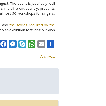
ust. The event is justifiably well
s in a different country, presents
d almost 50 workshops for singers,
k, and
the scores required by the
po an exhibition featuring our own
Facebook
Messenger
Skype
WhatsApp
Email
Share
Archive…