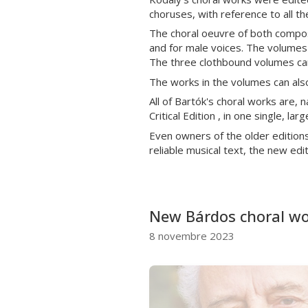
choruses, with reference to all t
The choral oeuvre of both compose
and for male voices. The volumes a
The three clothbound volumes can
The works in the volumes can also
All of Bartók's choral works are, n
Critical Edition , in one single, l
Even owners of the older editions 
reliable musical text, the new edi
New Bárdos choral wor
8 novembre 2023