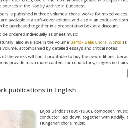
he sources in the Kodály Archive in Budapest.
rs is published in three volumes: choral works for mixed voices, 
re available in a soft-cover edition, and also in an exclusive clot
 be purchased together in a presentation box at a discount.
 be ordered individually as sheet music.
aturally, also available in the volume
Bartók Béla: Choral Works
as 
arge volume, accompanied by detailed essays and critical notes.
of the works will find it profitable to buy the new editions, beca
tions provide much more content for conductors, singers in choirs
k publications in English
Lajos Bárdos (1899-1986), composer, musicol
conductor, laid down, together with Kodály, 
Hungarian choral music.