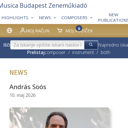
 Musica Budapest Zeneműkiadó
NEW
HIGHLIGHTS
NEWS
COMPOSERS
PUBLICATION
0
MOJ RAČUN
MOJ VOZIČEK
Išči
Napredno iska
Prelistaj
composer
/
instrument
/
both
NEWS
András Soós
10. maj 2026