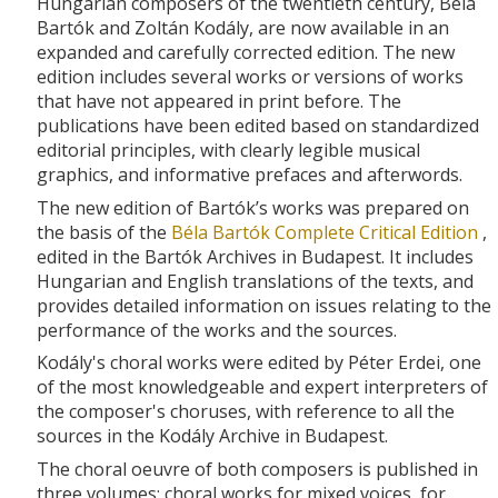
Hungarian composers of the twentieth century, Béla
Bartók and Zoltán Kodály, are now available in an
expanded and carefully corrected edition. The new
edition includes several works or versions of works
that have not appeared in print before. The
publications have been edited based on standardized
editorial principles, with clearly legible musical
graphics, and informative prefaces and afterwords.
The new edition of Bartók’s works was prepared on
the basis of the
Béla Bartók Complete Critical Edition
,
edited in the Bartók Archives in Budapest. It includes
Hungarian and English translations of the texts, and
provides detailed information on issues relating to the
performance of the works and the sources.
Kodály's choral works were edited by Péter Erdei, one
of the most knowledgeable and expert interpreters of
the composer's choruses, with reference to all the
sources in the Kodály Archive in Budapest.
The choral oeuvre of both composers is published in
three volumes: choral works for mixed voices, for