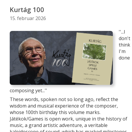
Kurtág 100
15. februar 2026
''...I
don't
think
I'm
done
composing yet...''
These words, spoken not so long ago, reflect the
wisdom and musical experience of the composer,
whose 100th birthday this volume marks.
Játékok/Games is open work, unique in the history of
music, a grand artistic adventure, a veritable
kaleidoscope of sound, which has marked milestones