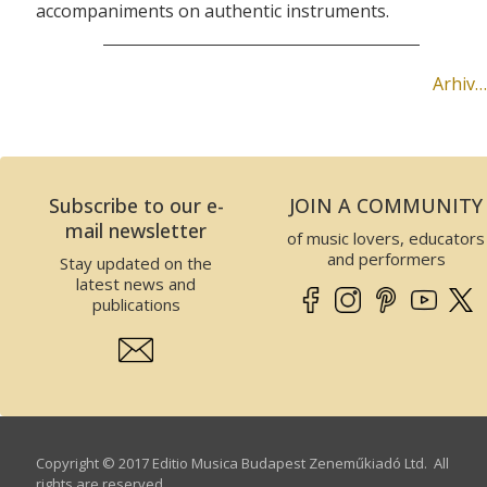
accompaniments on authentic instruments.
Arhiv…
Subscribe to our e-
JOIN A COMMUNITY
mail newsletter
of music lovers, educators
and performers
Stay updated on the
latest news and
publications
Copyright © 2017 Editio Musica Budapest Zeneműkiadó Ltd. All
rights are reserved.