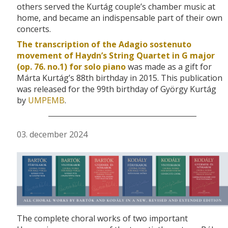
others served the Kurtág couple’s chamber music at
home, and became an indispensable part of their own
concerts.
The transcription of the Adagio sostenuto
movement of Haydn’s String Quartet in G major
(op. 76. no.1) for solo piano
was made as a gift for
Márta Kurtág’s 88th birthday in 2015. This publication
was released for the 99th birthday of György Kurtág
by
UMPEMB
.
03. december 2024
The complete choral works of two important