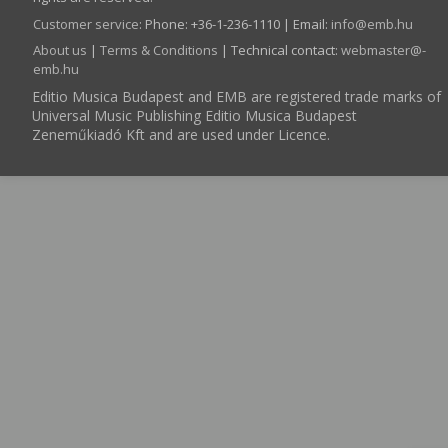
Customer service
:
Phone: +36-1-236-1110 | Email:
info­@­emb.hu
About us
|
Terms & Conditions
| Technical contact:
webmaster­@­
emb.hu
Editio Musica Budapest and EMB are registered trade marks of
Universal Music Publishing Editio Musica Budapest
Zeneműkiadó Kft and are used under Licence.