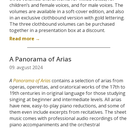
children’s and female voices, and for male voices. The
volumes are available in a soft-cover edition, and also
in an exclusive clothbound version with gold lettering.
The three clothbound volumes can be purchased
together in a presentation box at a discount.
Read more →
A Panorama of Arias
09. avgust 2024
A
Panorama of Arias
contains a selection of arias from
operas, operettas, and oratorical works of the 17th to
19th centuries in original language for those studying
singing at beginner and intermediate levels. All arias
have new, easy-to-play piano reductions, and some of
them even include excerpts from recitatives. The sheet
music comes with
professional audio recordings of the
piano accompaniments and the orchestral