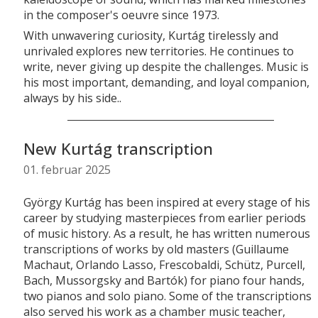
in the composer's oeuvre since 1973.
With unwavering curiosity, Kurtág tirelessly and
unrivaled explores new territories. He continues to
write, never giving up despite the challenges. Music is
his most important, demanding, and loyal companion,
always by his side..
New Kurtág transcription
01. februar 2025
György Kurtág has been inspired at every stage of his
career by studying masterpieces from earlier periods
of music history. As a result, he has written numerous
transcriptions of works by old masters (Guillaume
Machaut, Orlando Lasso, Frescobaldi, Schütz, Purcell,
Bach, Mussorgsky and Bartók) for piano four hands,
two pianos and solo piano. Some of the transcriptions
also served his work as a chamber music teacher,