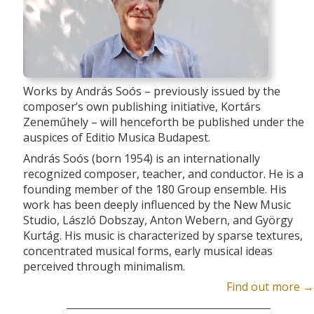
Works by András Soós – previously issued by the
composer’s own publishing initiative, Kortárs
Zeneműhely – will henceforth be published under the
auspices of Editio Musica Budapest.
András Soós (born 1954) is an internationally
recognized composer, teacher, and conductor. He is a
founding member of the 180 Group ensemble. His
work has been deeply influenced by the New Music
Studio, László Dobszay, Anton Webern, and György
Kurtág. His music is characterized by sparse textures,
concentrated musical forms, early musical ideas
perceived through minimalism.
Find out more →