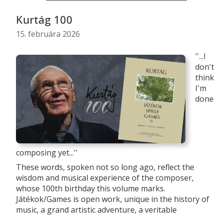
Kurtág 100
15. februára 2026
''...I
don't
think
I'm
done
composing yet...''
These words, spoken not so long ago, reflect the
wisdom and musical experience of the composer,
whose 100th birthday this volume marks.
Játékok/Games is open work, unique in the history of
music, a grand artistic adventure, a veritable