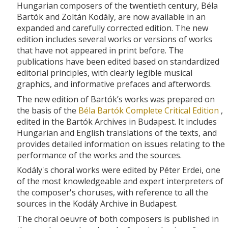
Hungarian composers of the twentieth century, Béla
Bartók and Zoltán Kodály, are now available in an
expanded and carefully corrected edition. The new
edition includes several works or versions of works
that have not appeared in print before. The
publications have been edited based on standardized
editorial principles, with clearly legible musical
graphics, and informative prefaces and afterwords.
The new edition of Bartók’s works was prepared on
the basis of the
Béla Bartók Complete Critical Edition
,
edited in the Bartók Archives in Budapest. It includes
Hungarian and English translations of the texts, and
provides detailed information on issues relating to the
performance of the works and the sources.
Kodály's choral works were edited by Péter Erdei, one
of the most knowledgeable and expert interpreters of
the composer's choruses, with reference to all the
sources in the Kodály Archive in Budapest.
The choral oeuvre of both composers is published in