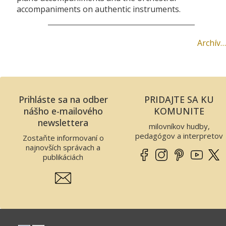
accompaniments on authentic instruments.
Archív…
Prihláste sa na odber
PRIDAJTE SA KU
nášho e-mailového
KOMUNITE
newslettera
milovníkov hudby,
pedagógov a interpretov
Zostaňte informovaní o
najnovších správach a
publikáciách