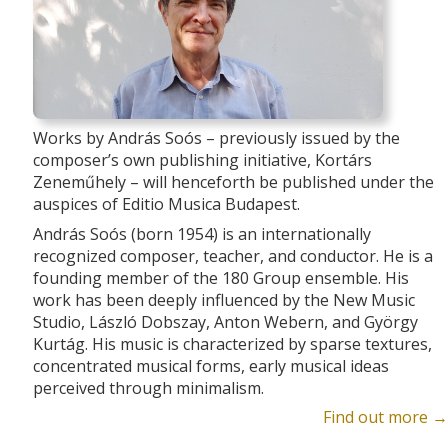
Works by András Soós – previously issued by the
composer’s own publishing initiative, Kortárs
Zeneműhely – will henceforth be published under the
auspices of Editio Musica Budapest.
András Soós (born 1954) is an internationally
recognized composer, teacher, and conductor. He is a
founding member of the 180 Group ensemble. His
work has been deeply influenced by the New Music
Studio, László Dobszay, Anton Webern, and György
Kurtág. His music is characterized by sparse textures,
concentrated musical forms, early musical ideas
perceived through minimalism.
Find out more →