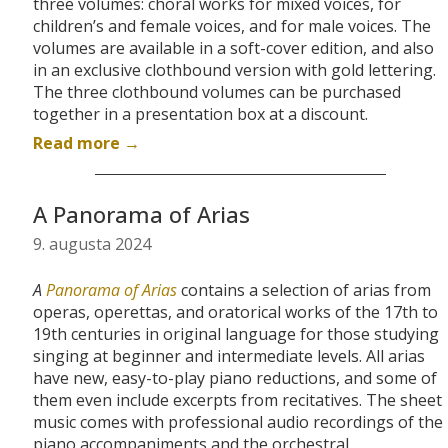
three volumes: choral works for mixed voices, for
children’s and female voices, and for male voices. The
volumes are available in a soft-cover edition, and also
in an exclusive clothbound version with gold lettering.
The three clothbound volumes can be purchased
together in a presentation box at a discount.
Read more →
A Panorama of Arias
9. augusta 2024
A
Panorama of Arias
contains a selection of arias from
operas, operettas, and oratorical works of the 17th to
19th centuries in original language for those studying
singing at beginner and intermediate levels. All arias
have new, easy-to-play piano reductions, and some of
them even include excerpts from recitatives. The sheet
music comes with
professional audio recordings of the
piano accompaniments and the orchestral