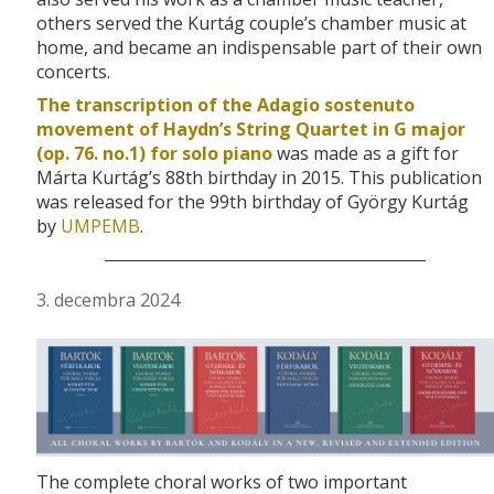
others served the Kurtág couple’s chamber music at
home, and became an indispensable part of their own
concerts.
The transcription of the Adagio sostenuto
movement of Haydn’s String Quartet in G major
(op. 76. no.1) for solo piano
was made as a gift for
Márta Kurtág’s 88th birthday in 2015. This publication
was released for the 99th birthday of György Kurtág
by
UMPEMB
.
3. decembra 2024
The complete choral works of two important