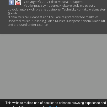
Copyright © 2017 Editio Musica Budapest.
Vsetky prava vyhradene. Niektore tituly mozu byt z
dovodu autorskych prav nedostupne. Technicky kontakt:
webmaster­
@­emb.hu
"Editio Musica Budapest and EMB are registered trade marks of
Universal Music Publishing Editio Musica Budapest Zeneműkiadó Kft
and are used under Licence."
This website makes use of cookies to enhance browsing experience and