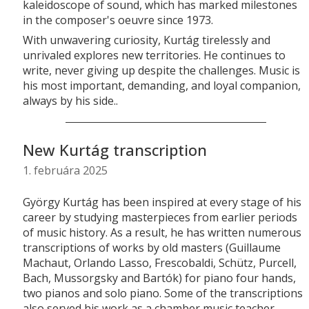
kaleidoscope of sound, which has marked milestones
in the composer's oeuvre since 1973.
With unwavering curiosity, Kurtág tirelessly and
unrivaled explores new territories. He continues to
write, never giving up despite the challenges. Music is
his most important, demanding, and loyal companion,
always by his side..
New Kurtág transcription
1. februára 2025
György Kurtág has been inspired at every stage of his
career by studying masterpieces from earlier periods
of music history. As a result, he has written numerous
transcriptions of works by old masters (Guillaume
Machaut, Orlando Lasso, Frescobaldi, Schütz, Purcell,
Bach, Mussorgsky and Bartók) for piano four hands,
two pianos and solo piano. Some of the transcriptions
also served his work as a chamber music teacher,