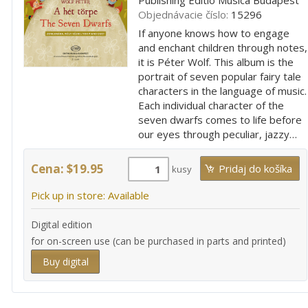
Objednávacie číslo:
15296
If anyone knows how to engage
and enchant children through notes,
it is Péter Wolf. This album is the
portrait of seven popular fairy tale
characters in the language of music.
Each individual character of the
seven dwarfs comes to life before
our eyes through peculiar, jazzy…
Cena: $19.95
kusy
Pick up in store: Available
Digital edition
for on-screen use (can be purchased in parts and printed)
Buy digital