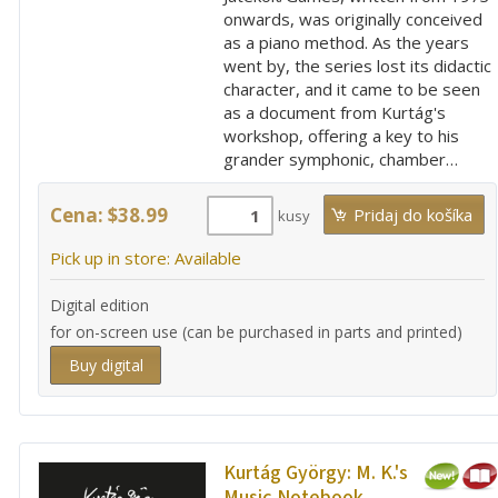
onwards, was originally conceived
as a piano method. As the years
went by, the series lost its didactic
character, and it came to be seen
as a document from Kurtág's
workshop, offering a key to his
grander symphonic, chamber…
Cena: $38.99
kusy
Pick up in store: Available
Digital edition
for on-screen use (can be purchased in parts and printed)
Buy digital
Kurtág György:
M. K.'s
Music Notebook