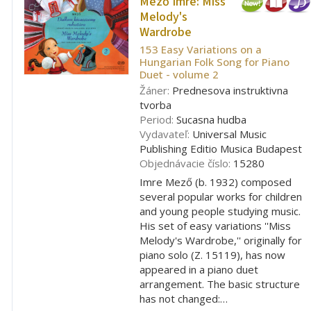
Mező Imre:
Miss
Melody's
Wardrobe
153 Easy Variations on a
Hungarian Folk Song for Piano
Duet - volume 2
Žáner:
Prednesova instruktivna
tvorba
Period:
Sucasna hudba
Vydavateľ:
Universal Music
Publishing Editio Musica Budapest
Objednávacie číslo:
15280
Imre Mező (b. 1932) composed
several popular works for children
and young people studying music.
His set of easy variations ''Miss
Melody's Wardrobe,'' originally for
piano solo (Z. 15119), has now
appeared in a piano duet
arrangement. The basic structure
has not changed:…