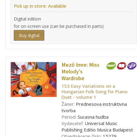
Pick up in store: Available
Digital edition
for on-screen use (can be purchased in parts)
Buy digital
Mező Imre:
Miss
Melody's
Wardrobe
153 Easy Variations on a
Hungarian Folk Song for Piano
Duet - volume 1
Žáner:
Prednesova instruktivna
tvorba
Period:
Sucasna hudba
Vydavateľ:
Universal Music
Publishing Editio Musica Budapest
Objednávacie číslo:
15279