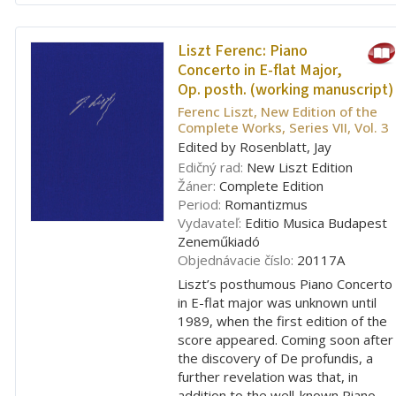
Liszt Ferenc:
Piano
Concerto in E-flat Major,
Op. posth. (working manuscript)
Ferenc Liszt, New Edition of the
Complete Works, Series VII, Vol. 3
Edited by Rosenblatt, Jay
Edičný rad:
New Liszt Edition
Žáner:
Complete Edition
Period:
Romantizmus
Vydavateľ:
Editio Musica Budapest
Zeneműkiadó
Objednávacie číslo:
20117A
Liszt’s posthumous Piano Concerto
in E-flat major was unknown until
1989, when the first edition of the
score appeared. Coming soon after
the discovery of De profundis, a
further revelation was that, in
addition to the well-known Piano