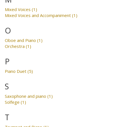
Mixed Voices (1)
Mixed Voices and Accompaniment (1)
O
Oboe and Piano (1)
Orchestra (1)
P
Piano Duet (5)
S
Saxophone and piano (1)
Solfege (1)
T
Trumpet and Piano (1)