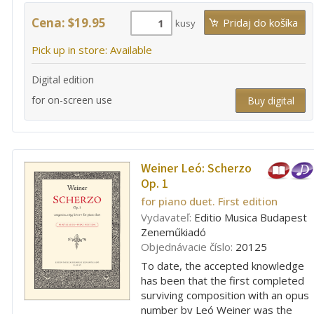
Cena: $19.95
kusy
Pick up in store: Available
Digital edition
for on-screen use
Buy digital
Weiner Leó:
Scherzo
Op. 1
for piano duet. First edition
Vydavateľ:
Editio Musica Budapest
Zeneműkiadó
Objednávacie číslo:
20125
To date, the accepted knowledge
has been that the first completed
surviving composition with an opus
number by Leó Weiner was the