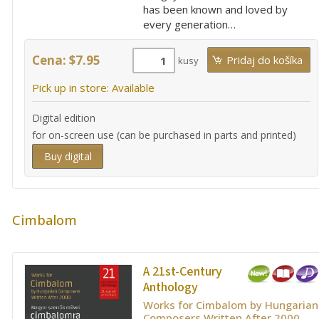
has been known and loved by
every generation…
Cena: $7.95
kusy
Pick up in store: Available
Digital edition
for on-screen use (can be purchased in parts and printed)
Buy digital
Cimbalom
A 21st-Century
Anthology
Works for Cimbalom by Hungarian
Composers Written After 2000