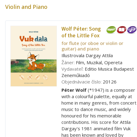
Violin and Piano
Wolf Péter:
Song
of the Little Fox
for flute (or oboe or violin or
guitar) and piano
Illustrovala Dargay Attila
Žáner:
Film, Muzikal, Opereta
Vydavateľ:
Editio Musica Budapest
Zeneműkiadó
Objednávacie číslo:
20126
Péter Wolf
(*1947) is a composer
with a colourful palette, equally at
home in many genres, from concert
music to dance music, and widely
honoured for his memorable
contributions. His score for Attila
Dargay's 1981 animated film Vuk
has been known and loved by