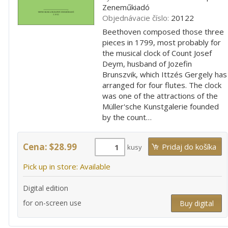
Zeneműkiadó
Objednávacie číslo:
20122
Beethoven composed those three
pieces in 1799, most probably for
the musical clock of Count Josef
Deym, husband of Jozefin
Brunszvik, which Ittzés Gergely has
arranged for four flutes. The clock
was one of the attractions of the
Müller'sche Kunstgalerie founded
by the count…
Cena: $28.99
kusy
Pick up in store: Available
Digital edition
for on-screen use
Buy digital