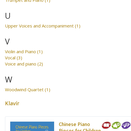
U
Upper Voices and Accompaniment (1)
V
Violin and Piano (1)
Vocal (3)
Voice and piano (2)
W
Woodwind Quartet (1)
Klavír
Chinese Piano
Pieces for Children