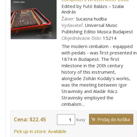
Edited by Futó Balázs – Szalai
András
Žáner:
Sucasna hudba
Vydavateľ:
Universal Music
Publishing Editio Musica Budapest
Objednávacie číslo:
15214
The modern cimbalom - equipped
with pedals - was first presented in
1874 in Budapest. The first
milestone in the 20th century
history of this instrument,
alongside Zoltán Kodály's works,
was the meeting between Igor
Stravinsky and Aladár Rácz.
Stravinsky employed the
cimbalom…
Cena: $22.45
kusy
Pick up in store: Available