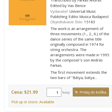
Edited by Vas Bence
Vydavateľ:
Universal Music
Publishing Editio Musica Budapest
Objednávacie číslo:
15183
The work is an arrangement of
three movements (1., 2., 6.) of the
dance series of the same title
originally composed in 1974 for
string orchestra. The
arrangements were made in 1995
by the composer's son András
Farkas.
The first movement extends the
two bars of ''Bátya, bátya…
Cena: $21.99
kusy
Pick up in store: Available