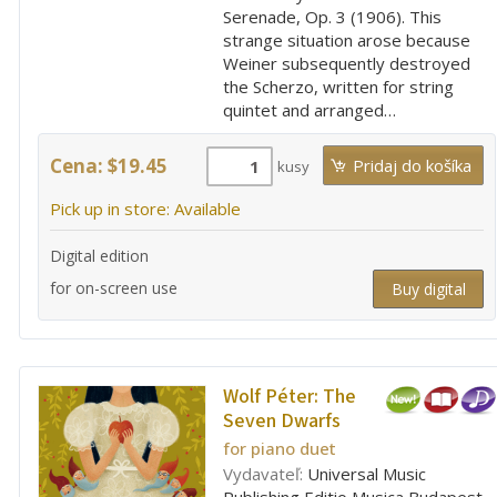
Serenade, Op. 3 (1906). This
strange situation arose because
Weiner subsequently destroyed
the Scherzo, written for string
quintet and arranged…
Cena: $19.45
kusy
Pick up in store: Available
Digital edition
for on-screen use
Buy digital
Wolf Péter:
The
Seven Dwarfs
for piano duet
Vydavateľ:
Universal Music
Publishing Editio Musica Budapest