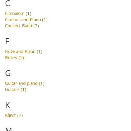
C
Cimbalom (1)
Clarinet and Piano (1)
Concert Band (7)
F
Flute and Piano (1)
Flutes (1)
G
Guitar and piano (1)
Guitars (1)
K
Klavír (7)
M