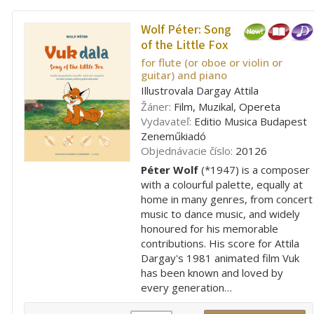
Wolf Péter:
Song
of the Little Fox
for flute (or oboe or violin or
guitar) and piano
Illustrovala Dargay Attila
Žáner:
Film, Muzikal, Opereta
Vydavateľ:
Editio Musica Budapest
Zeneműkiadó
Objednávacie číslo:
20126
Péter Wolf
(*1947) is a composer
with a colourful palette, equally at
home in many genres, from concert
music to dance music, and widely
honoured for his memorable
contributions. His score for Attila
Dargay's 1981 animated film Vuk
has been known and loved by
every generation…