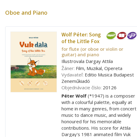
Oboe and Piano
Wolf Péter:
Song
of the Little Fox
for flute (or oboe or violin or
guitar) and piano
Illustrovala Dargay Attila
Žáner:
Film, Muzikal, Opereta
Vydavateľ:
Editio Musica Budapest
Zeneműkiadó
Objednávacie číslo:
20126
Péter Wolf
(*1947) is a composer
with a colourful palette, equally at
home in many genres, from concert
music to dance music, and widely
honoured for his memorable
contributions. His score for Attila
Dargay's 1981 animated film Vuk