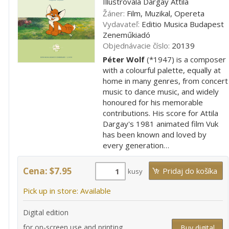
Illustrovala Dargay Attila
Žáner:
Film, Muzikal, Opereta
Vydavateľ:
Editio Musica Budapest
Zeneműkiadó
Objednávacie číslo:
20139
Péter Wolf
(*1947) is a composer
with a colourful palette, equally at
home in many genres, from concert
music to dance music, and widely
honoured for his memorable
contributions. His score for Attila
Dargay's 1981 animated film Vuk
has been known and loved by
every generation…
Cena: $7.95
kusy
Pick up in store: Available
Digital edition
for on-screen use and printing
Buy digital