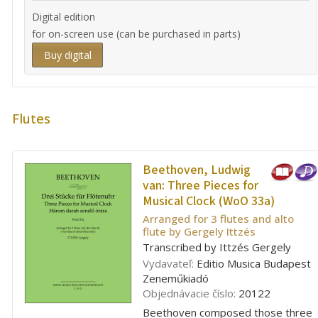
Digital edition
for on-screen use (can be purchased in parts)
Buy digital
Flutes
Beethoven, Ludwig
van:
Three Pieces for
Musical Clock (WoO 33a)
Arranged for 3 flutes and alto
flute by Gergely Ittzés
Transcribed by Ittzés Gergely
Vydavateľ:
Editio Musica Budapest
Zeneműkiadó
Objednávacie číslo:
20122
Beethoven composed those three