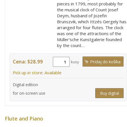
pieces in 1799, most probably for
the musical clock of Count Josef
Deym, husband of Jozefin
Brunszvik, which Ittzés Gergely has
arranged for four flutes. The clock
was one of the attractions of the
Müller'sche Kunstgalerie founded
by the count…
Cena: $28.99
kusy
Pick up in store: Available
Digital edition
for on-screen use
Buy digital
Flute and Piano