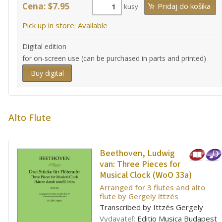
Cena: $7.95
kusy
Pick up in store: Available
Digital edition
for on-screen use (can be purchased in parts and printed)
Buy digital
Alto Flute
Beethoven, Ludwig
van:
Three Pieces for
Musical Clock (WoO 33a)
Arranged for 3 flutes and alto
flute by Gergely Ittzés
Transcribed by Ittzés Gergely
Vydavateľ:
Editio Musica Budapest