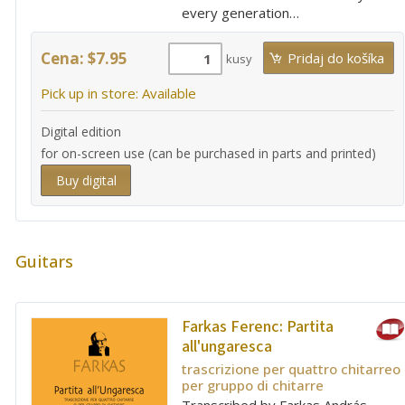
every generation…
Cena: $7.95
kusy
Pick up in store: Available
Digital edition
for on-screen use (can be purchased in parts and printed)
Buy digital
Guitars
Farkas Ferenc:
Partita
all'ungaresca
trascrizione per quattro chitarreo
per gruppo di chitarre
Transcribed by Farkas András