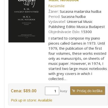
Facsimile
Žáner:
Sucasna madarska hudba
Period:
Sucasna hudba
Vydavateľ:
Universal Music
Publishing Editio Musica Budapest
Objednávacie číslo:
15300
I started to compose my piano
pieces called Games in 1973. Until
1979, the publication of the first
four volumes, these works existed
only as manuscripts, on sheets of
music paper. However, in 1974, I
started two large music notebooks
with grey covers in which I
collected…
Cena: $89.00
kusy
Pick up in store: Available