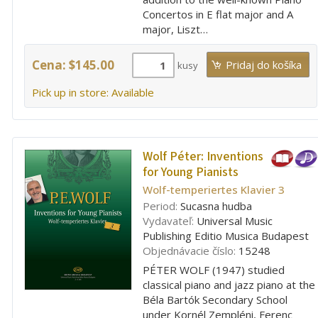
Concertos in E flat major and A
major, Liszt…
Cena: $145.00
kusy
Pick up in store: Available
Wolf Péter:
Inventions
for Young Pianists
Wolf-temperiertes Klavier 3
Period:
Sucasna hudba
Vydavateľ:
Universal Music
Publishing Editio Musica Budapest
Objednávacie číslo:
15248
PÉTER WOLF (1947) studied
classical piano and jazz piano at the
Béla Bartók Secondary School
under Kornél Zempléni, Ferenc