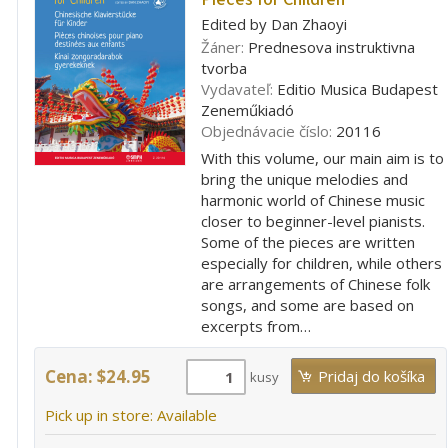
Edited by Dan Zhaoyi
Žáner:
Prednesova instruktivna
tvorba
Vydavateľ:
Editio Musica Budapest
Zeneműkiadó
Objednávacie číslo:
20116
With this volume, our main aim is to
bring the unique melodies and
harmonic world of Chinese music
closer to beginner-level pianists.
Some of the pieces are written
especially for children, while others
are arrangements of Chinese folk
songs, and some are based on
excerpts from…
Cena: $24.95
kusy
Pick up in store: Available