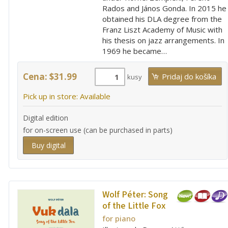
Rados and János Gonda. In 2015 he
obtained his DLA degree from the
Franz Liszt Academy of Music with
his thesis on jazz arrangements. In
1969 he became…
Cena: $31.99
kusy
Pick up in store: Available
Digital edition
for on-screen use (can be purchased in parts)
Buy digital
Wolf Péter:
Song
of the Little Fox
for piano