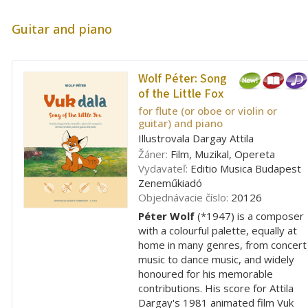
Guitar and piano
Wolf Péter:
Song
of the Little Fox
for flute (or oboe or violin or
guitar) and piano
Illustrovala Dargay Attila
Žáner:
Film, Muzikal, Opereta
Vydavateľ:
Editio Musica Budapest
Zeneműkiadó
Objednávacie číslo:
20126
Péter Wolf
(*1947) is a composer
with a colourful palette, equally at
home in many genres, from concert
music to dance music, and widely
honoured for his memorable
contributions. His score for Attila
Dargay's 1981 animated film Vuk