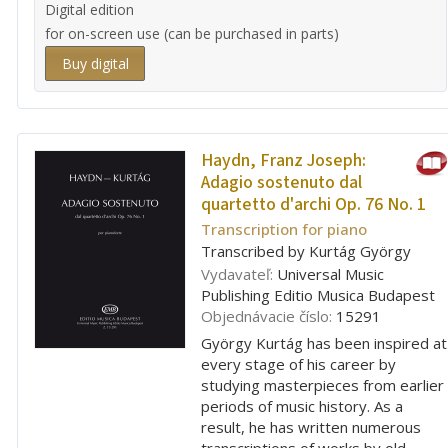
Digital edition
for on-screen use (can be purchased in parts)
Buy digital
Haydn, Franz Joseph:
Adagio sostenuto dal
quartetto d'archi Op. 76 No. 1
Transcription for piano
Transcribed by Kurtág György
Vydavateľ:
Universal Music
Publishing Editio Musica Budapest
Objednávacie číslo:
15291
György Kurtág has been inspired at
every stage of his career by
studying masterpieces from earlier
periods of music history. As a
result, he has written numerous
transcriptions of works by old