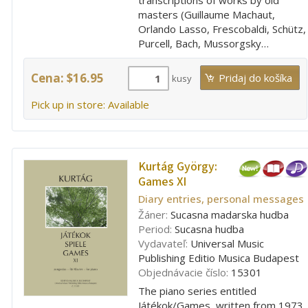
masters (Guillaume Machaut,
Orlando Lasso, Frescobaldi, Schütz,
Purcell, Bach, Mussorgsky…
Cena: $16.95
kusy
Pick up in store: Available
Kurtág György:
Games XI
Diary entries, personal messages
Žáner:
Sucasna madarska hudba
Period:
Sucasna hudba
Vydavateľ:
Universal Music
Publishing Editio Musica Budapest
Objednávacie číslo:
15301
The piano series entitled
Játékok/Games, written from 1973