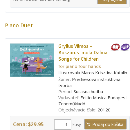
Piano Duet
Gryllus Vilmos –
Koszorus Imola Dalma:
Songs for Children
for piano four hands
Illustrovala Maros Krisztina Katalin
Žáner:
Prednesova instruktivna
tvorba
Period:
Sucasna hudba
Vydavateľ:
Editio Musica Budapest
Zeneműkiadó
Objednávacie číslo:
20120
Cena: $29.95
kusy