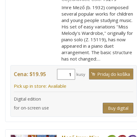
Imre Mező (b. 1932) composed
several popular works for children
and young people studying music.
His set of easy variations ''Miss
Melody's Wardrobe,'' originally for
piano solo (Z. 15119), has now
appeared in a piano duet
arrangement. The basic structure
has not changed:…
Cena: $19.95
kusy
Pick up in store: Available
Digital edition
for on-screen use
Buy digital