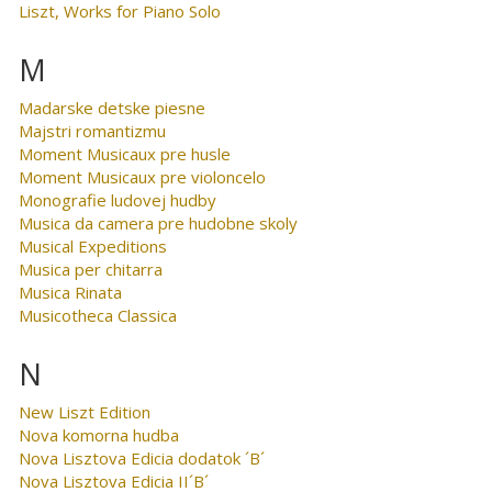
Liszt, Works for Piano Solo
M
Madarske detske piesne
Majstri romantizmu
Moment Musicaux pre husle
Moment Musicaux pre violoncelo
Monografie ludovej hudby
Musica da camera pre hudobne skoly
Musical Expeditions
Musica per chitarra
Musica Rinata
Musicotheca Classica
N
New Liszt Edition
Nova komorna hudba
Nova Lisztova Edicia dodatok ´B´
Nova Lisztova Edicia II´B´