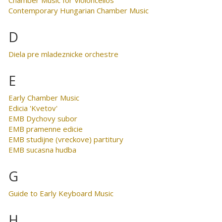
Contemporary Hungarian Chamber Music
D
Diela pre mladeznicke orchestre
E
Early Chamber Music
Edicia 'Kvetov'
EMB Dychovy subor
EMB pramenne edicie
EMB studijne (vreckove) partitury
EMB sucasna hudba
G
Guide to Early Keyboard Music
H