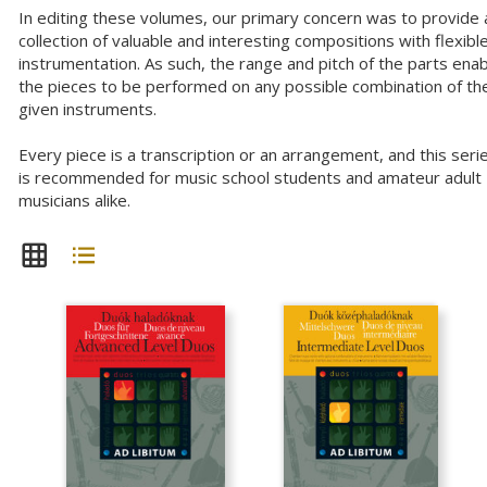
In editing these volumes, our primary concern was to provide 
collection of valuable and interesting compositions with flexibl
instrumentation. As such, the range and pitch of the parts ena
the pieces to be performed on any possible combination of th
given instruments.
Every piece is a transcription or an arrangement, and this seri
is recommended for music school students and amateur adult
musicians alike.