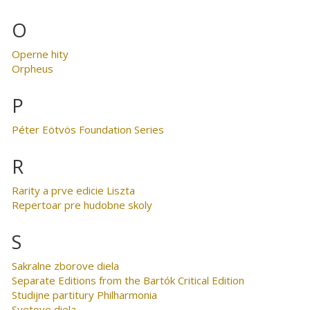
O
Operne hity
Orpheus
P
Péter Eötvös Foundation Series
R
Rarity a prve edicie Liszta
Repertoar pre hudobne skoly
S
Sakralne zborove diela
Separate Editions from the Bartók Critical Edition
Studijne partitury Philharmonia
Svetove diela