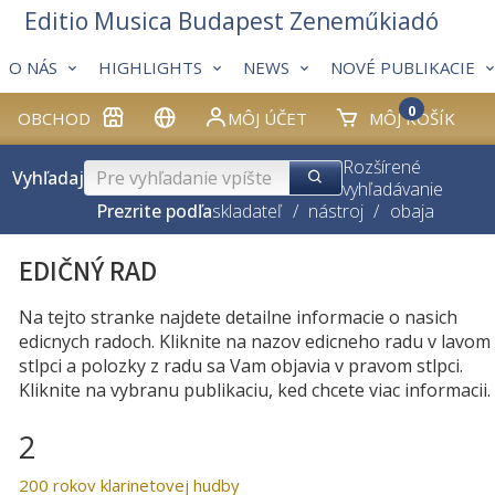
Editio Musica Budapest Zeneműkiadó
O NÁS
HIGHLIGHTS
NEWS
NOVÉ PUBLIKACIE
0
OBCHOD
MÔJ ÚČET
MÔJ KOŠÍK
Rozšírené
Vyhľadaj
vyhľadávanie
Prezrite podľa
skladateľ
/
nástroj
/
obaja
EDIČNÝ RAD
Na tejto stranke najdete detailne informacie o nasich
edicnych radoch. Kliknite na nazov edicneho radu v lavom
stlpci a polozky z radu sa Vam objavia v pravom stlpci.
Kliknite na vybranu publikaciu, ked chcete viac informacii.
2
200 rokov klarinetovej hudby