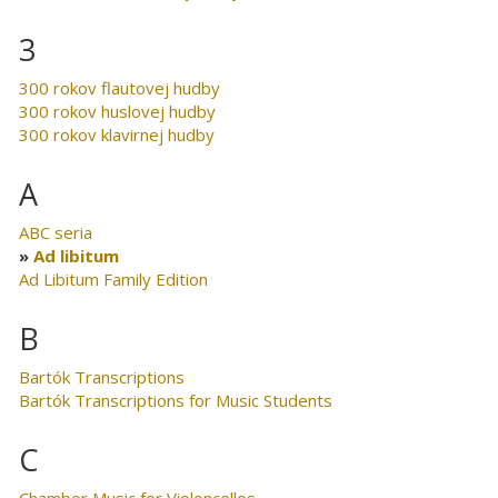
3
300 rokov flautovej hudby
300 rokov huslovej hudby
300 rokov klavirnej hudby
A
ABC seria
Ad libitum
Ad Libitum Family Edition
B
Bartók Transcriptions
Bartók Transcriptions for Music Students
C
Chamber Music for Violoncellos