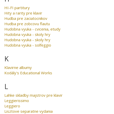
HI-FI partitury
Hity a rarity pre klavir
Hudba pre zaciatocnikov
Hudba pre zobcovu flautu
Hudobna vyuka - cvicenia, etudy
Hudobna vyuka - skoly hry
Hudobna vyuka - skoly hry
Hudobna vyuka - solfeggio
K
Klavirne albumy
Kodály's Educational Works
L
Lahke skladby majstrov pre klavir
Leggierissimo
Leggiero
Lisztove separatne vydania