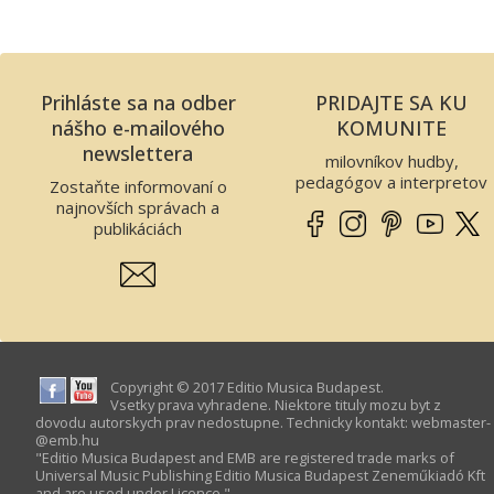
Prihláste sa na odber
PRIDAJTE SA KU
nášho e-mailového
KOMUNITE
newslettera
milovníkov hudby,
pedagógov a interpretov
Zostaňte informovaní o
najnovších správach a
publikáciách
Copyright © 2017 Editio Musica Budapest.
Vsetky prava vyhradene. Niektore tituly mozu byt z
dovodu autorskych prav nedostupne. Technicky kontakt:
webmaster­
@­emb.hu
"Editio Musica Budapest and EMB are registered trade marks of
Universal Music Publishing Editio Musica Budapest Zeneműkiadó Kft
and are used under Licence."