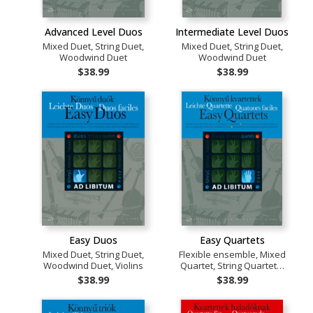
Advanced Level Duos
Intermediate Level Duos
Mixed Duet, String Duet,
Mixed Duet, String Duet,
Woodwind Duet
Woodwind Duet
$38.99
$38.99
Easy Duos
Easy Quartets
Mixed Duet, String Duet,
Flexible ensemble, Mixed
Woodwind Duet, Violins
Quartet, String Quartet…
$38.99
$38.99