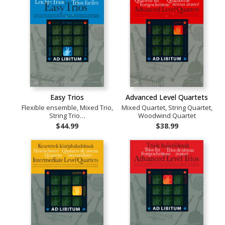
Easy Trios
Advanced Level Quartets
Flexible ensemble, Mixed Trio,
Mixed Quartet, String Quartet,
String Trio…
Woodwind Quartet
$44.99
$38.99