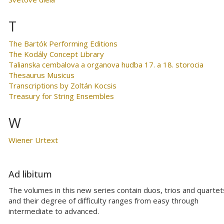
T
The Bartók Performing Editions
The Kodály Concept Library
Talianska cembalova a organova hudba 17. a 18. storocia
Thesaurus Musicus
Transcriptions by Zoltán Kocsis
Treasury for String Ensembles
W
Wiener Urtext
Ad libitum
The volumes in this new series contain duos, trios and quartet
and their degree of difficulty ranges from easy through
intermediate to advanced.