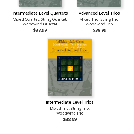
Intermediate Level Quartets
Advanced Level Trios
Mixed Quartet, String Quartet,
Mixed Trio, String Trio,
Woodwind Quartet
Woodwind Trio
$38.99
$38.99
Intermediate Level Trios
Mixed Trio, String Trio,
Woodwind Trio
$38.99