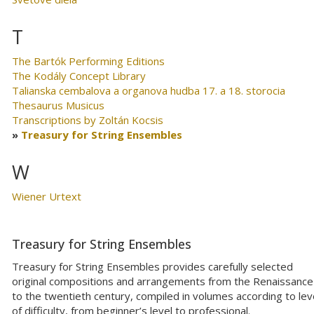
T
The Bartók Performing Editions
The Kodály Concept Library
Talianska cembalova a organova hudba 17. a 18. storocia
Thesaurus Musicus
Transcriptions by Zoltán Kocsis
Treasury for String Ensembles
W
Wiener Urtext
Treasury for String Ensembles
Treasury for String Ensembles provides carefully selected
original compositions and arrangements from the Renaissance
to the twentieth century, compiled in volumes according to lev
of difficulty, from beginner’s level to professional.