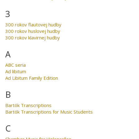
3
300 rokov flautovej hudby
300 rokov huslovej hudby
300 rokov klavirnej hudby
A
ABC seria
Ad libitum
Ad Libitum Family Edition
B
Bartók Transcriptions
Bartók Transcriptions for Music Students
C
Chamber Music for Violoncellos