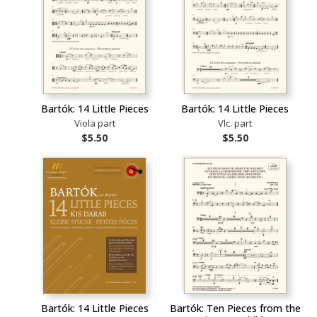
Bartók: 14 Little Pieces
Bartók: 14 Little Pieces
Viola part
Vlc. part
$5.50
$5.50
Bartók: 14 Little Pieces
Bartók: Ten Pieces from the