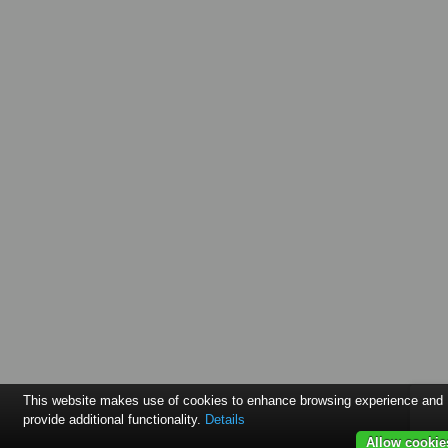
This website makes use of cookies to enhance browsing experience and
provide additional functionality.
Details
Allow cookie