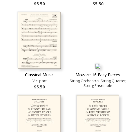
$5.50
$5.50
Classical Music
Mozart: 16 Easy Pieces
Vlc. part
String Orchestra, String Quartet,
String Ensemble
$5.50