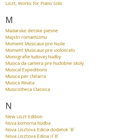
Liszt, Works for Piano Solo
M
Madarske detske piesne
Majstri romantizmu
Moment Musicaux pre husle
Moment Musicaux pre violoncelo
Monografie ludovej hudby
Musica da camera pre hudobne skoly
Musical Expeditions
Musica per chitarra
Musica Rinata
Musicotheca Classica
N
New Liszt Edition
Nova komorna hudba
Nova Lisztova Edicia dodatok ´B´
Nova Lisztova Edicia II´B´