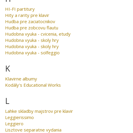
HI-FI partitury
Hity a rarity pre klavir
Hudba pre zaciatocnikov
Hudba pre zobcovu flautu
Hudobna vyuka - cvicenia, etudy
Hudobna vyuka - skoly hry
Hudobna vyuka - skoly hry
Hudobna vyuka - solfeggio
K
Klavirne albumy
Kodály's Educational Works
L
Lahke skladby majstrov pre klavir
Leggierissimo
Leggiero
Lisztove separatne vydania