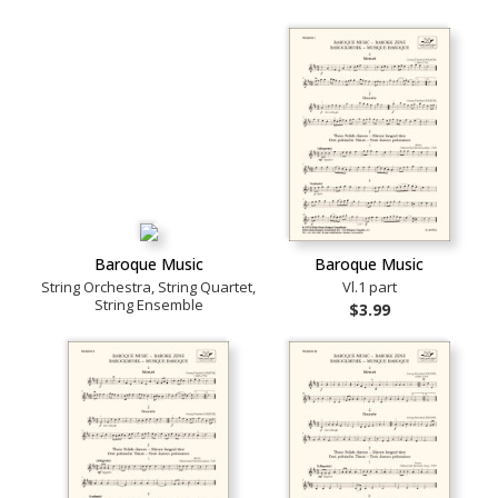
Baroque Music
Baroque Music
String Orchestra, String Quartet,
Vl.1 part
String Ensemble
$3.99