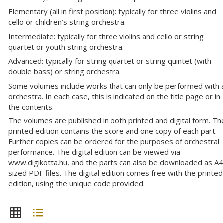
Elementary (all in first position): typically for three violins and
cello or children’s string orchestra.
Intermediate: typically for three violins and cello or string
quartet or youth string orchestra.
Advanced: typically for string quartet or string quintet (with
double bass) or string orchestra.
Some volumes include works that can only be performed with 
orchestra. In each case, this is indicated on the title page or in
the contents.
The volumes are published in both printed and digital form. Th
printed edition contains the score and one copy of each part.
Further copies can be ordered for the purposes of orchestral
performance. The digital edition can be viewed via
www.digikotta.hu, and the parts can also be downloaded as A4
sized PDF files. The digital edition comes free with the printed
edition, using the unique code provided.