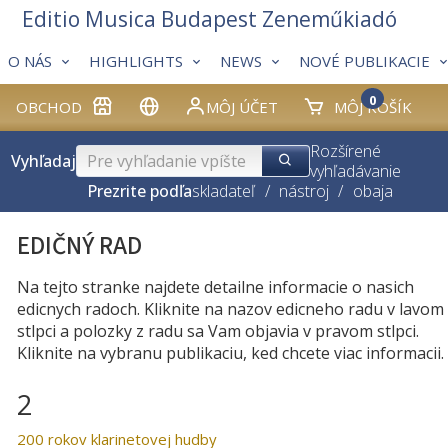
Editio Musica Budapest Zeneműkiadó
O NÁS
HIGHLIGHTS
NEWS
NOVÉ PUBLIKACIE
0
OBCHOD
MÔJ ÚČET
MÔJ KOŠÍK
Rozšírené
Vyhľadaj
vyhľadávanie
Prezrite podľa
skladateľ
/
nástroj
/
obaja
EDIČNÝ RAD
Na tejto stranke najdete detailne informacie o nasich
edicnych radoch. Kliknite na nazov edicneho radu v lavom
stlpci a polozky z radu sa Vam objavia v pravom stlpci.
Kliknite na vybranu publikaciu, ked chcete viac informacii.
2
200 rokov klarinetovej hudby