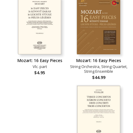
Mozart: 16 Easy Pieces
Mozart: 16 Easy Pieces
Vlc. part
String Orchestra, String Quartet,
String Ensemble
$4.95
$44.99