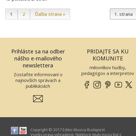
1
2
Ďalšia strana »
Prihláste sa na odber
PRIDAJTE SA KU
nášho e-mailového
KOMUNITE
newslettera
milovníkov hudby,
pedagógov a interpretov
Zostaňte informovaní o
najnovších správach a
publikáciách
Copyright © 2017 Editio Musica Budapest.
Vsetky prava vyhradene. Niektore tituly mozu byt z