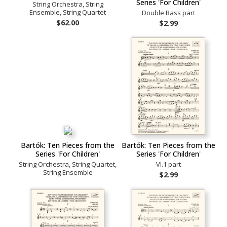
Series 'For Children'
String Orchestra, String
Ensemble, String Quartet
Double Bass part
$62.00
$2.99
Bartók: Ten Pieces from the
Bartók: Ten Pieces from the
Series 'For Children'
Series 'For Children'
String Orchestra, String Quartet,
Vl.1 part
String Ensemble
$2.99