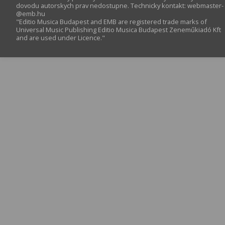
dovodu autorskych prav nedostupne. Technicky kontakt:
webmaster­
@­emb.hu
"Editio Musica Budapest and EMB are registered trade marks of
Universal Music Publishing Editio Musica Budapest Zeneműkiadó Kft
and are used under Licence."