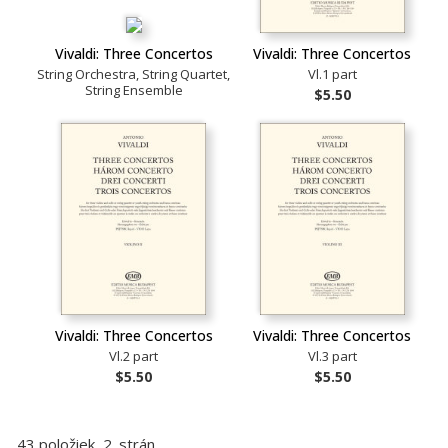
Vivaldi: Three Concertos
Vivaldi: Three Concertos
String Orchestra, String Quartet,
Vl.1 part
String Ensemble
$5.50
Vivaldi: Three Concertos
Vivaldi: Three Concertos
Vl.2 part
Vl.3 part
$5.50
$5.50
43 položiek, 2. strán