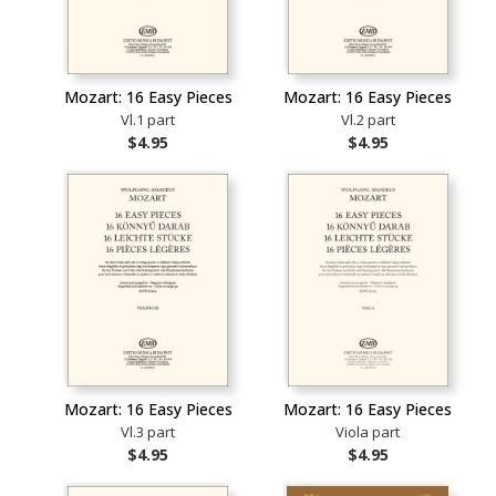
Mozart: 16 Easy Pieces
Mozart: 16 Easy Pieces
Vl.1 part
Vl.2 part
$4.95
$4.95
Mozart: 16 Easy Pieces
Mozart: 16 Easy Pieces
Vl.3 part
Viola part
$4.95
$4.95