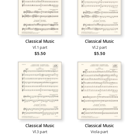
Classical Music
Classical Music
Vl.1 part
Vl.2 part
$5.50
$5.50
Classical Music
Classical Music
Vl.3 part
Viola part