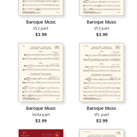
Baroque Music
Baroque Music
Vl.2 part
Vl.3 part
$3.99
$3.99
Baroque Music
Baroque Music
Viola part
Vlc. part
$3.99
$3.99