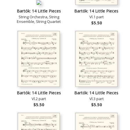
Bartók: 14 Little Pieces
Bartók: 14 Little Pieces
String Orchestra, String
Vl.1 part
Ensemble, String Quartet
$5.50
Bartók: 14 Little Pieces
Bartók: 14 Little Pieces
Vl.2 part
Vl.3 part
$5.50
$5.50