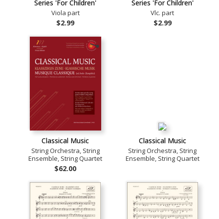
Series 'For Children'
Series 'For Children'
Viola part
Vlc. part
$2.99
$2.99
Classical Music
Classical Music
String Orchestra, String
String Orchestra, String
Ensemble, String Quartet
Ensemble, String Quartet
$62.00