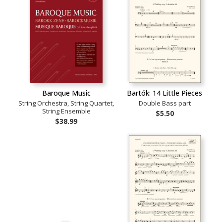
Baroque Music
Bartók: 14 Little Pieces
String Orchestra, String Quartet,
Double Bass part
String Ensemble
$5.50
$38.99