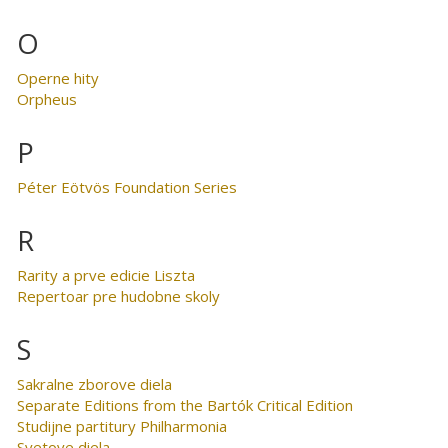
O
Operne hity
Orpheus
P
Péter Eötvös Foundation Series
R
Rarity a prve edicie Liszta
Repertoar pre hudobne skoly
S
Sakralne zborove diela
Separate Editions from the Bartók Critical Edition
Studijne partitury Philharmonia
Svetove diela