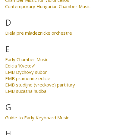
Contemporary Hungarian Chamber Music
D
Diela pre mladeznicke orchestre
E
Early Chamber Music
Edicia 'Kvetov'
EMB Dychovy subor
EMB pramenne edicie
EMB studijne (vreckove) partitury
EMB sucasna hudba
G
Guide to Early Keyboard Music
H