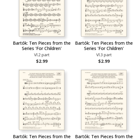
Bartók: Ten Pieces from the
Bartók: Ten Pieces from the
Series 'For Children'
Series 'For Children'
Vl.2 part
Vl.3 part
$2.99
$2.99
Bartók: Ten Pieces from the
Bartók: Ten Pieces from the