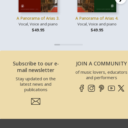
A Panorama of Arias 3.
A Panorama of Arias 4.
Vocal, Voice and piano
Vocal, Voice and piano
$49.95
$49.95
Subscribe to our e-
JOIN A COMMUNITY
mail newsletter
of music lovers, educators
and performers
Stay updated on the
latest news and
publications