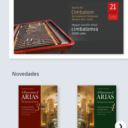
Novedades
❯