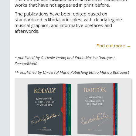
works that have not appeared in print before.
The publications have been edited based on
standardized editorial principles, with clearly legible
musical graphics, and informative prefaces and
afterwords.
Find out more →
* published by G. Henle Verlag and Editio Musica Budapest
Zeneműkiadó
** published by Universal Music Publishing Editio Musica Budapest