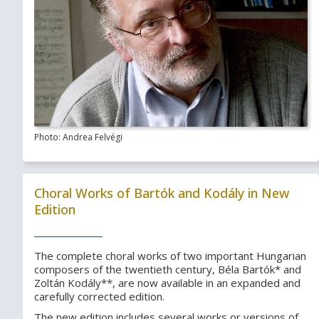
Photo: Andrea Felvégi
Choral Works of Bartók and Kodály in New
Edition
The complete choral works of two important Hungarian
composers of the twentieth century, Béla Bartók* and
Zoltán Kodály**, are now available in an expanded and
carefully corrected edition.
The new edition includes several works or versions of