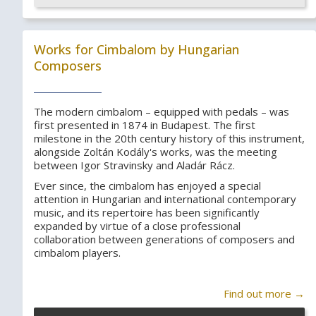
Works for Cimbalom by Hungarian
Composers
The modern cimbalom – equipped with pedals – was
first presented in 1874 in Budapest. The first
milestone in the 20th century history of this instrument,
alongside Zoltán Kodály's works, was the meeting
between Igor Stravinsky and Aladár Rácz.
Ever since, the cimbalom has enjoyed a special
attention in Hungarian and international contemporary
music, and its repertoire has been significantly
expanded by virtue of a close professional
collaboration between generations of composers and
cimbalom players.
Find out more →