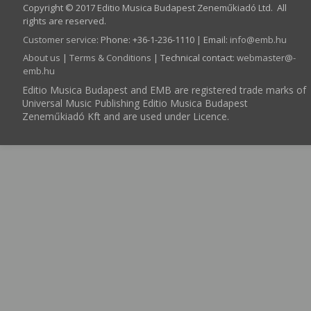
Copyright © 2017 Editio Musica Budapest Zeneműkiadó Ltd. All
rights are reserved.
Customer service
:
Phone: +36-1-236-1110 | Email:
info­@­emb.hu
About us
|
Terms & Conditions
| Technical contact:
webmaster­@­
emb.hu
Editio Musica Budapest and EMB are registered trade marks of
Universal Music Publishing Editio Musica Budapest
Zeneműkiadó Kft and are used under Licence.