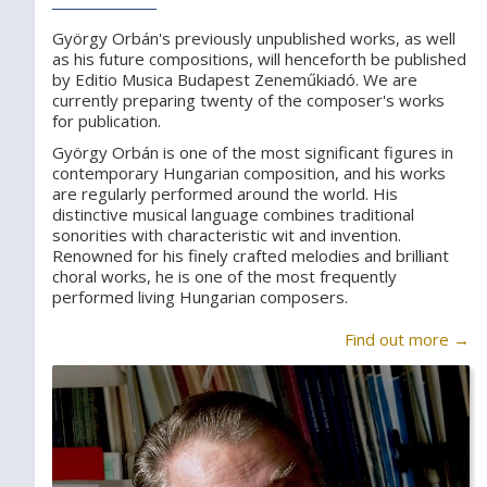
György Orbán's previously unpublished works, as well
as his future compositions, will henceforth be published
by Editio Musica Budapest Zeneműkiadó. We are
currently preparing twenty of the composer's works
for publication.
György Orbán is one of the most significant figures in
contemporary Hungarian composition, and his works
are regularly performed around the world. His
distinctive musical language combines traditional
sonorities with characteristic wit and invention.
Renowned for his finely crafted melodies and brilliant
choral works, he is one of the most frequently
performed living Hungarian composers.
Find out more →