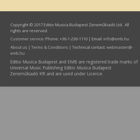
Copyright © 2017 Editio Musica Budapest Zeneműkiadó Ltd. All
rights are reserved.
Customer service
:
Phone: +36-1-236-1110 | Email:
info­@­emb.hu
About us
|
Terms & Conditions
| Technical contact:
webmaster­@­
emb.hu
Editio Musica Budapest and EMB are registered trade marks of
Universal Music Publishing Editio Musica Budapest
Zeneműkiadó Kft and are used under Licence.