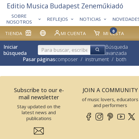
Editio Musica Budapest Zeneműkiadó
SOBRE
REFLEJOS
NOTICIAS
NOVEDADE
NOSOTROS
0
TIENDA
MI CUENTA
MI CESTA
Iniciar
Búsqueda
búsqueda
avanzada
Pasar páginas
composer
/
instrument
/
both
Subscribe to our e-
JOIN A COMMUNITY
mail newsletter
of music lovers, educators
and performers
Stay updated on the
latest news and
publications