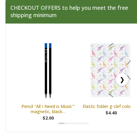
CHECKOUT OFFERS to help you meet the free
shipping minimum
❯
Pencil ''All I Need is Music'''
Elastic folder g-clef colourf
magnetic, black…
$4.40
$2.00