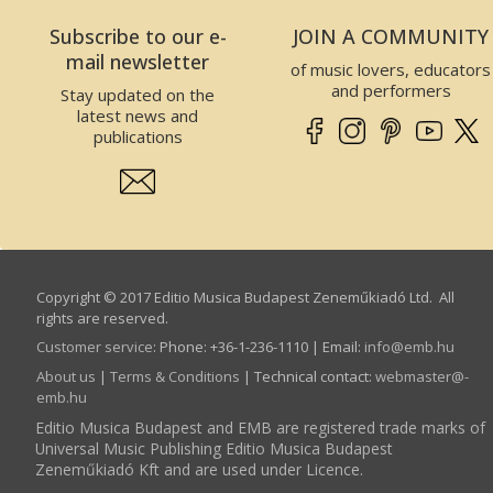
Zeneműkiadó Kft.
Subscribe to our e-
JOIN A COMMUNITY
2 Data of the Website operator
mail newsletter
of music lovers, educators
This Website is operated by EMBZ. Data of EMBZ is
and performers
Stay updated on the
the following:
latest news and
Company name:
Editio Musica Budapest
publications
Zeneműkiadó Kft.
Seat:
1132
Budapest
, Visegrádi utca
13.,
Hungary
Tax number:
25989575-2-41
EU Community tax number:
HU25989575
Company registry number:
01-09-300310
Copyright © 2017 Editio Musica Budapest Zeneműkiadó Ltd. All
Incorporating court:
The Budapest
rights are reserved.
Metropolitan Court as Companies Registry
Customer service
:
Phone: +36-1-236-1110 | Email:
info­@­emb.hu
3 Scope and binding force of T&C
About us
|
Terms & Conditions
| Technical contact:
webmaster­@­
User accepts the following terms and conditions –
emb.hu
which may change from time to time- as binding by
Editio Musica Budapest and EMB are registered trade marks of
visiting the Website, searching and accessing data,
Universal Music Publishing Editio Musica Budapest
registration on the Website, shopping on the
Zeneműkiadó Kft and are used under Licence.
Webshop or any other use of the Website.