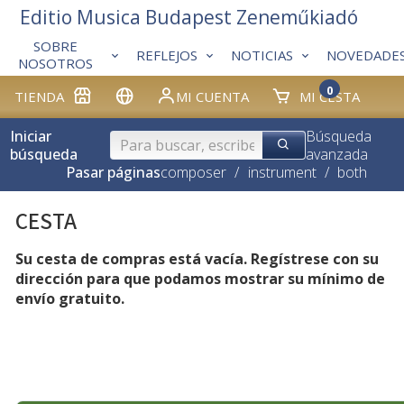
Editio Musica Budapest Zeneműkiadó
SOBRE
REFLEJOS
NOTICIAS
NOVEDADE
NOSOTROS
0
TIENDA
MI CUENTA
MI CESTA
Iniciar
Búsqueda
búsqueda
avanzada
Pasar páginas
composer
/
instrument
/
both
CESTA
Su cesta de compras está vacía. Regístrese con su
dirección para que podamos mostrar su mínimo de
envío gratuito.