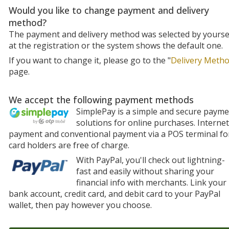
Would you like to change payment and delivery
method?
The payment and delivery method was selected by yourse
at the registration or the system shows the default one.
If you want to change it, please go to the "
Delivery Meth
page.
We accept the following payment methods
SimplePay is a simple and secure paym
solutions for online purchases. Internet
payment and conventional payment via a POS terminal fo
card holders are free of charge.
With PayPal, you'll check out lightning-
fast and easily without sharing your
financial info with merchants. Link your
bank account, credit card, and debit card to your PayPal
wallet, then pay however you choose.