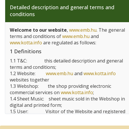
Detailed description and general terms and
conditions
Welcome to our website
,
www.emb.hu
. The general
terms and conditions of
www.emb.hu
and
www.kotta.info
are regulated as follows:
1 Definitions
1.1 T&C:
this detailed description and general
terms and conditions;
1.2 Website:
www.emb.hu
and
www.kotta.info
websites together
1.3 Webshop:
the shop providing electronic
commercial services on
www.kotta.info
;
1.4 Sheet Music:
sheet music sold in the Webshop in
digital and printed form;
1.5 User:
Visitor of the Website and registered
user, customer of the Website;
1.6 EMBZ:
Editio Musica
Budapest