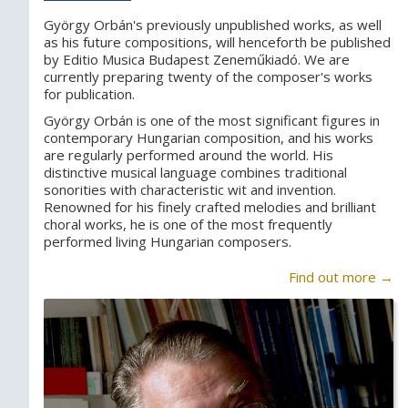
György Orbán's previously unpublished works, as well
as his future compositions, will henceforth be published
by Editio Musica Budapest Zeneműkiadó. We are
currently preparing twenty of the composer's works
for publication.
György Orbán is one of the most significant figures in
contemporary Hungarian composition, and his works
are regularly performed around the world. His
distinctive musical language combines traditional
sonorities with characteristic wit and invention.
Renowned for his finely crafted melodies and brilliant
choral works, he is one of the most frequently
performed living Hungarian composers.
Find out more →