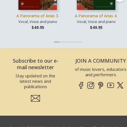
A Panorama of Arias 3.
A Panorama of Arias 4.
Vocal, Voice and piano
Vocal, Voice and piano
$49.95
$49.95
Subscribe to our e-
JOIN A COMMUNITY
mail newsletter
of music lovers, educators
and performers
Stay updated on the
latest news and
publications