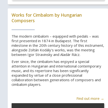
Works for Cimbalom by Hungarian
Composers
The modern cimbalom – equipped with pedals – was
first presented in 1874 in Budapest. The first
milestone in the 20th century history of this instrument,
alongside Zoltán Kodály's works, was the meeting
between Igor Stravinsky and Aladár Rácz.
Ever since, the cimbalom has enjoyed a special
attention in Hungarian and international contemporary
music, and its repertoire has been significantly
expanded by virtue of a close professional
collaboration between generations of composers and
cimbalom players.
Find out more →