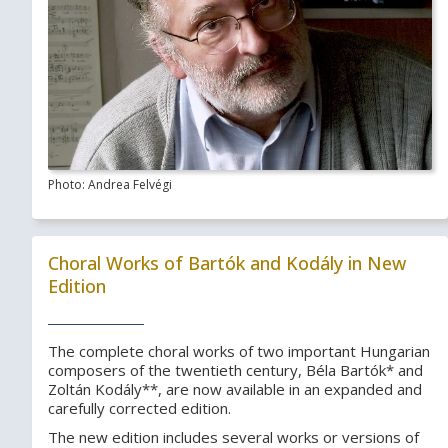
Photo: Andrea Felvégi
Choral Works of Bartók and Kodály in New
Edition
The complete choral works of two important Hungarian
composers of the twentieth century, Béla Bartók* and
Zoltán Kodály**, are now available in an expanded and
carefully corrected edition.
The new edition includes several works or versions of