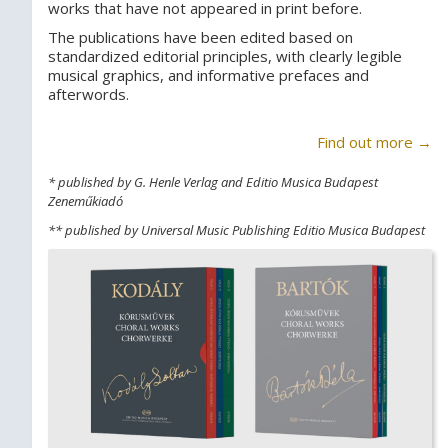
works that have not appeared in print before.
The publications have been edited based on
standardized editorial principles, with clearly legible
musical graphics, and informative prefaces and
afterwords.
Find out more →
* published by G. Henle Verlag and Editio Musica Budapest
Zeneműkiadó
** published by Universal Music Publishing Editio Musica Budapest