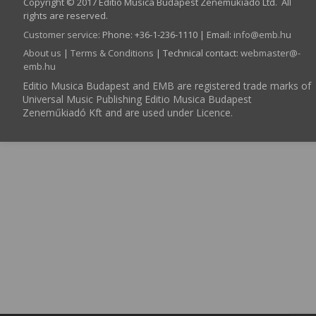
Copyright © 2017 Editio Musica Budapest Zeneműkiadó Ltd. All
rights are reserved.
Customer service
:
Phone: +36-1-236-1110 | Email:
info­@­emb.hu
About us
|
Terms & Conditions
| Technical contact:
webmaster­@­
emb.hu
Editio Musica Budapest and EMB are registered trade marks of
Universal Music Publishing Editio Musica Budapest
Zeneműkiadó Kft and are used under Licence.