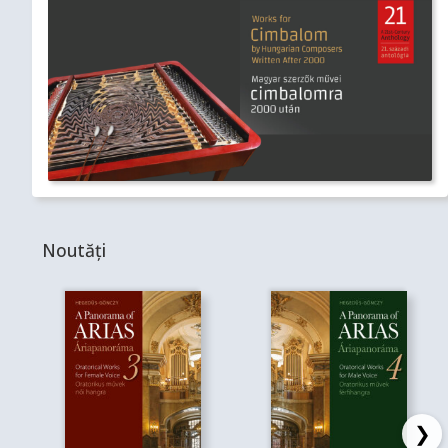
Noutăți
❯