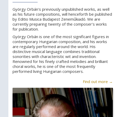
György Orbán's previously unpublished works, as well
as his future compositions, will henceforth be published
by Editio Musica Budapest Zeneműkiadó. We are
currently preparing twenty of the composer's works
for publication.
György Orbán is one of the most significant figures in
contemporary Hungarian composition, and his works
are regularly performed around the world. His
distinctive musical language combines traditional
sonorities with characteristic wit and invention.
Renowned for his finely crafted melodies and brilliant
choral works, he is one of the most frequently
performed living Hungarian composers.
Find out more →