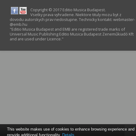
Copyright © 2017 Editio Musica Budapest.
Vsetky prava vyhradene. Niektore tituly mozu byt z
dovodu autorskych prav nedostupne. Technicky kontakt:
webmaster­
@­emb.hu
"Editio Musica Budapest and EMB are registered trade marks of
Universal Music Publishing Editio Musica Budapest Zeneműkiadó Kft
and are used under Licence."
This website makes use of cookies to enhance browsing experience and
provide additional functionality.
Details