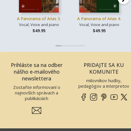
A Panorama of Arias 3.
A Panorama of Arias 4.
Vocal, Voice and piano
Vocal, Voice and piano
$49.95
$49.95
Prihláste sa na odber
PRIDAJTE SA KU
nášho e-mailového
KOMUNITE
newslettera
milovníkov hudby,
pedagógov a interpretov
Zostaňte informovaní o
najnovších správach a
publikáciách