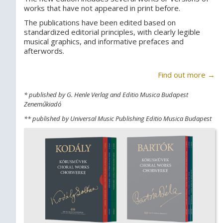
works that have not appeared in print before.
The publications have been edited based on
standardized editorial principles, with clearly legible
musical graphics, and informative prefaces and
afterwords.
Find out more →
* published by G. Henle Verlag and Editio Musica Budapest
Zeneműkiadó
** published by Universal Music Publishing Editio Musica Budapest