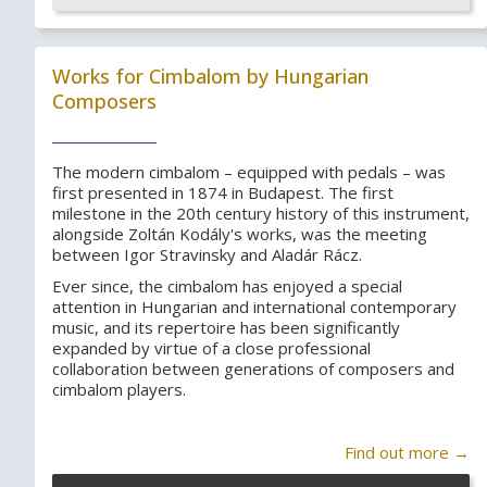
Works for Cimbalom by Hungarian
Composers
The modern cimbalom – equipped with pedals – was
first presented in 1874 in Budapest. The first
milestone in the 20th century history of this instrument,
alongside Zoltán Kodály's works, was the meeting
between Igor Stravinsky and Aladár Rácz.
Ever since, the cimbalom has enjoyed a special
attention in Hungarian and international contemporary
music, and its repertoire has been significantly
expanded by virtue of a close professional
collaboration between generations of composers and
cimbalom players.
Find out more →