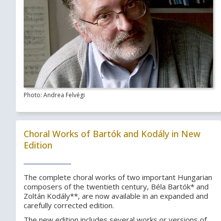
Photo: Andrea Felvégi
Choral Works of Bartók and Kodály in New
Edition
The complete choral works of two important Hungarian
composers of the twentieth century, Béla Bartók* and
Zoltán Kodály**, are now available in an expanded and
carefully corrected edition.
The new edition includes several works or versions of