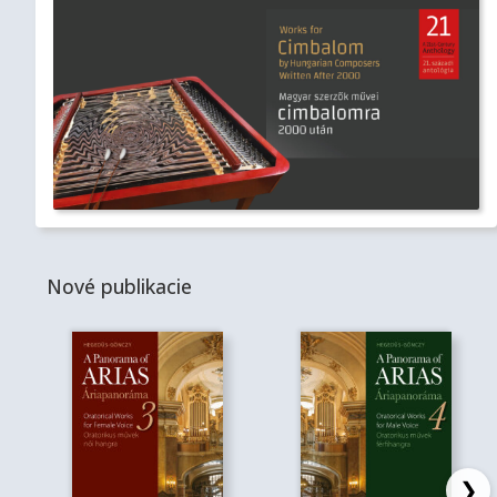
Nové publikacie
❯