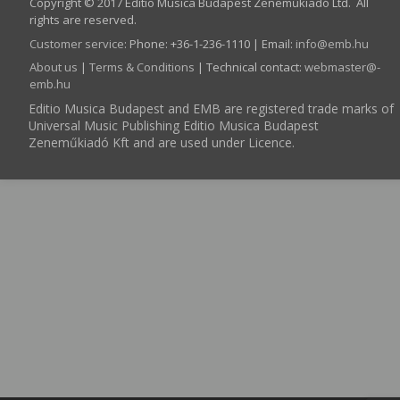
Copyright © 2017 Editio Musica Budapest Zeneműkiadó Ltd. All
rights are reserved.
Customer service
:
Phone: +36-1-236-1110 | Email:
info­@­emb.hu
About us
|
Terms & Conditions
| Technical contact:
webmaster­@­
emb.hu
Editio Musica Budapest and EMB are registered trade marks of
Universal Music Publishing Editio Musica Budapest
Zeneműkiadó Kft and are used under Licence.