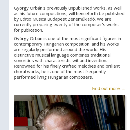
György Orbán's previously unpublished works, as well
as his future compositions, will henceforth be published
by Editio Musica Budapest Zeneműkiadó. We are
currently preparing twenty of the composer's works
for publication.
György Orbán is one of the most significant figures in
contemporary Hungarian composition, and his works
are regularly performed around the world. His
distinctive musical language combines traditional
sonorities with characteristic wit and invention.
Renowned for his finely crafted melodies and brilliant
choral works, he is one of the most frequently
performed living Hungarian composers.
Find out more →