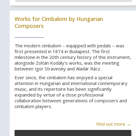
Works for Cimbalom by Hungarian
Composers
The modern cimbalom – equipped with pedals – was
first presented in 1874 in Budapest. The first
milestone in the 20th century history of this instrument,
alongside Zoltán Kodály's works, was the meeting
between Igor Stravinsky and Aladár Rácz.
Ever since, the cimbalom has enjoyed a special
attention in Hungarian and international contemporary
music, and its repertoire has been significantly
expanded by virtue of a close professional
collaboration between generations of composers and
cimbalom players.
Find out more →