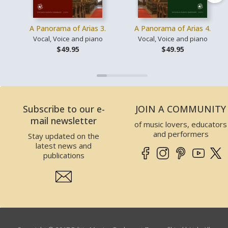
A Panorama of Arias 3.
A Panorama of Arias 4.
Vocal, Voice and piano
Vocal, Voice and piano
$49.95
$49.95
Subscribe to our e-
JOIN A COMMUNITY
mail newsletter
of music lovers, educators
and performers
Stay updated on the
latest news and
publications