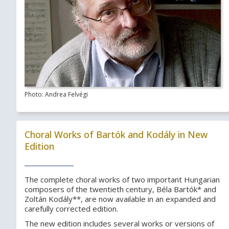
Photo: Andrea Felvégi
Choral Works of Bartók and Kodály in New
Edition
The complete choral works of two important Hungarian
composers of the twentieth century, Béla Bartók* and
Zoltán Kodály**, are now available in an expanded and
carefully corrected edition.
The new edition includes several works or versions of