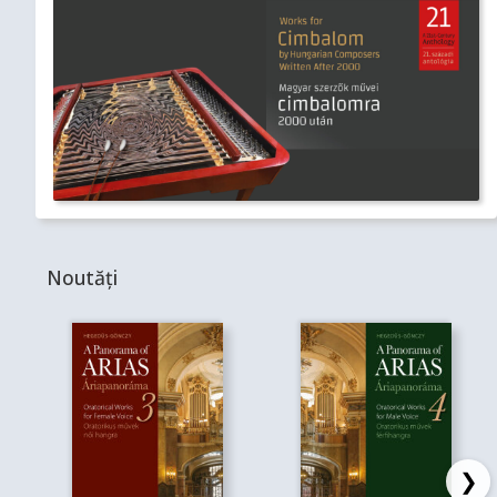
Noutăți
❯