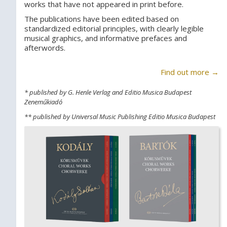
works that have not appeared in print before.
The publications have been edited based on
standardized editorial principles, with clearly legible
musical graphics, and informative prefaces and
afterwords.
Find out more →
* published by G. Henle Verlag and Editio Musica Budapest
Zeneműkiadó
** published by Universal Music Publishing Editio Musica Budapest