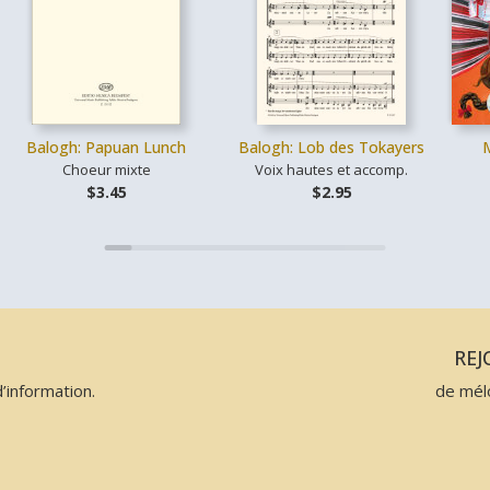
Balogh: Papuan Lunch
Balogh: Lob des Tokayers
Choeur mixte
Voix hautes et accomp.
$3.45
$2.95
N
RE
’information.
de mél