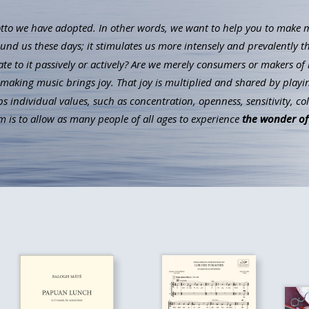
to we have adopted. In other words, we want to help you to make mus
ound us these days; it stimulates us more intensely and prevalently t
ate to it passively or actively? Are we merely consumers or makers of 
aking music brings joy. That joy is multiplied and shared by playin
individual values, such as concentration, openness, sensitivity, co
 is to allow as many people of all ages to experience
the wonder of