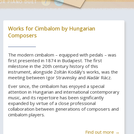
Works for Cimbalom by Hungarian
Composers
The modern cimbalom – equipped with pedals – was
first presented in 1874 in Budapest. The first
milestone in the 20th century history of this
instrument, alongside Zoltán Kodály's works, was the
meeting between Igor Stravinsky and Aladár Rácz.
Ever since, the cimbalom has enjoyed a special
attention in Hungarian and international contemporary
music, and its repertoire has been significantly
expanded by virtue of a close professional
collaboration between generations of composers and
cimbalom players.
Find out more →