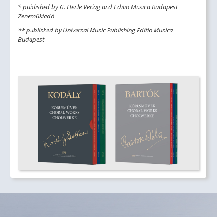
* published by G. Henle Verlag and Editio Musica Budapest
Zeneműkiadó
** published by Universal Music Publishing Editio Musica
Budapest