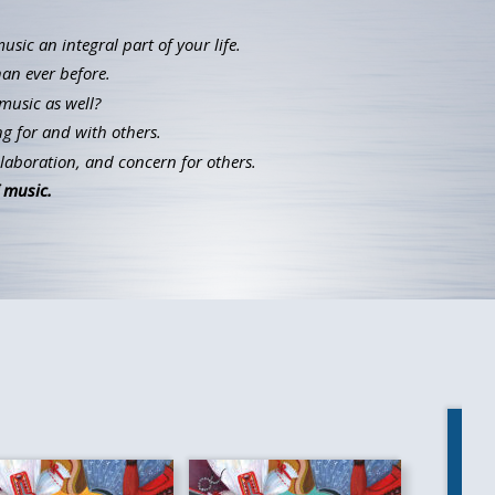
ic an integral part of your life.
han ever before.
music as well?
g for and with others.
llaboration, and concern for others.
 music.