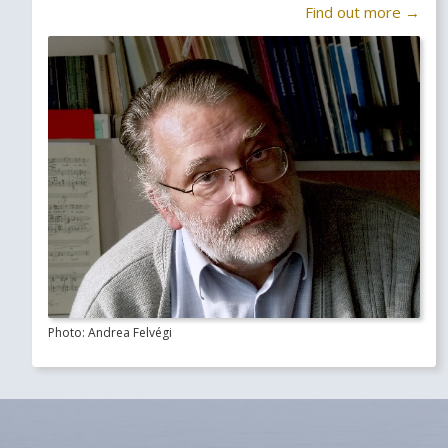
Find out more →
Photo: Andrea Felvégi