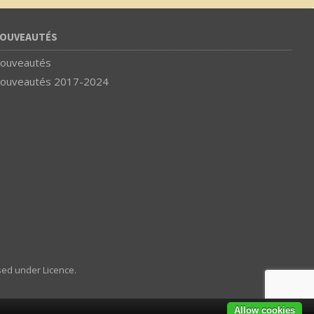
OUVEAUTÉS
ouveautés
ouveautés 2017-2024
sed under Licence.
Allow cookies