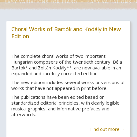
Choral Works of Bartók and Kodály in New
Edition
The complete choral works of two important
Hungarian composers of the twentieth century, Béla
Bartók* and Zoltán Kodály**, are now available in an
expanded and carefully corrected edition.
The new edition includes several works or versions of
works that have not appeared in print before.
The publications have been edited based on
standardized editorial principles, with clearly legible
musical graphics, and informative prefaces and
afterwords.
Find out more →