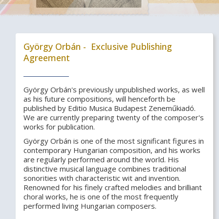
György Orbán - Exclusive Publishing
Agreement
György Orbán's previously unpublished works, as well
as his future compositions, will henceforth be
published by Editio Musica Budapest Zeneműkiadó.
We are currently preparing twenty of the composer's
works for publication.
György Orbán is one of the most significant figures in
contemporary Hungarian composition, and his works
are regularly performed around the world. His
distinctive musical language combines traditional
sonorities with characteristic wit and invention.
Renowned for his finely crafted melodies and brilliant
choral works, he is one of the most frequently
performed living Hungarian composers.