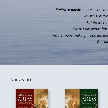
Embrace music
— That is the mot
Music is all ar
But do we rel
We at EMB know that m
What’s more, making music develops 
Our aim
Nouveautés