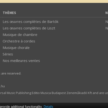
THÈMES
N
Les œuvres complètes de Bartók
N
Les œuvres complètes de Liszt
N
Musique de chambre
Orchestre à cordes
Musique chorale
Séries
Nos meilleures ventes
s are reserved.
.hu
ersal Music Publishing Editio Musica Budapest Zeneműkiadó Kft and are u
ovide additional functionality.
Details