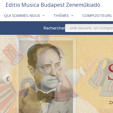
Editio Musica Budapest Zeneműkiadó
QUI SOMMES-NOUS
THÈMES
COMPOSITEURS
Rechercher
❮