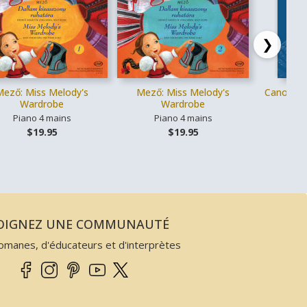
❯
Mező: Miss Melody's
Mező: Miss Melody's
Canons cl
Wardrobe
Wardrobe
Piano 4 mains
Piano 4 mains
Vo
$19.95
$19.95
JOIGNEZ UNE COMMUNAUTÉ
omanes, d'éducateurs et d'interprètes