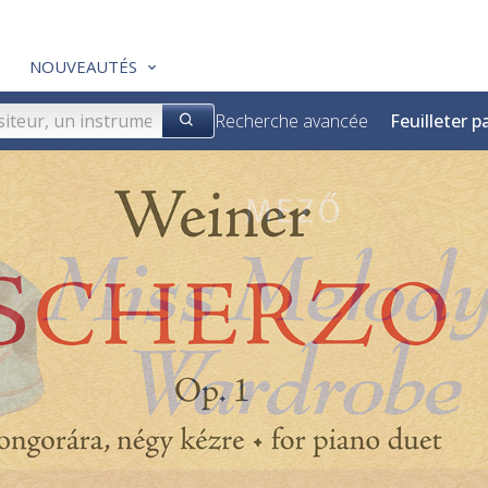
NOUVEAUTÉS
Recherche avancée
Feuilleter p