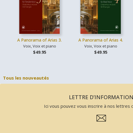
A Panorama of Arias 3.
A Panorama of Arias 4.
Voix, Voix et piano
Voix, Voix et piano
$49.95
$49.95
Tous les nouveautés
LETTRE D’INFORMATIO
Ici vous pouvez vous inscrire à nos lettres d