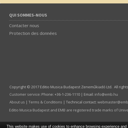
QUI SOMMES-NOUS
Contacter nous
Protection des données
Copyright © 2017 Editio Musica Budapest Zeneműkiadó Ltd. All right
Customer service
:
Phone: +36-1-236-1110 | Email:
info­@­emb.hu
About us
|
Terms & Conditions
| Technical contact:
webmaster­@­emb
Editio Musica Budapest and EMB are registered trade marks of Univ
This website makes use of cookies to enhance browsing experience and pr