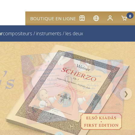
0
BOUTIQUE EN LIGNE
ar
compositeurs
/
instruments
/
les deux
❯