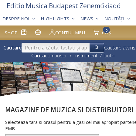
Editio Musica Budapest Zeneműkiadó
DESPRE NOI
HIGHLIGHTS
NEWS
NOUTĂȚI
0
SHOP
CONTUL MEU
COȘ
Cautare
Cautare avans
Cauta
composer
/
instrument
/
both
MAGAZINE DE MUZICA SI DISTRIBUITORI
Selecteaza tara si orasul pentru a gasi cel mai apropiat parten
EMB