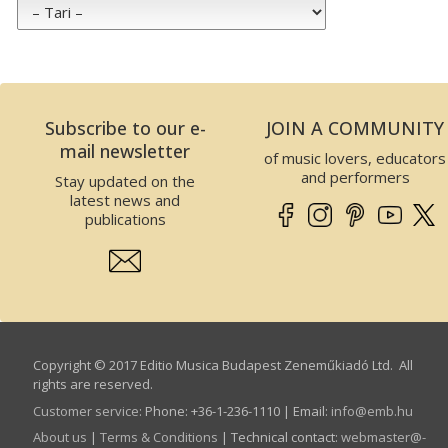
Subscribe to our e-
JOIN A COMMUNITY
mail newsletter
of music lovers, educators
and performers
Stay updated on the
latest news and
publications
Copyright © 2017 Editio Musica Budapest Zeneműkiadó Ltd. All
rights are reserved.
Customer service
:
Phone: +36-1-236-1110 | Email:
info­@­emb.hu
About us
|
Terms & Conditions
| Technical contact:
webmaster­@­