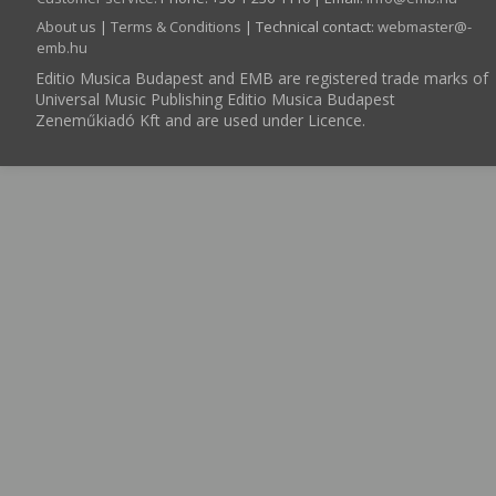
About us
|
Terms & Conditions
| Technical contact:
webmaster­@­
emb.hu
Editio Musica Budapest and EMB are registered trade marks of
Universal Music Publishing Editio Musica Budapest
Zeneműkiadó Kft and are used under Licence.