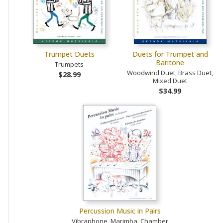
Trumpet Duets
Duets for Trumpet and
Baritone
Trumpets
Woodwind Duet, Brass Duet,
$28.99
Mixed Duet
$34.99
Percussion Music in Pairs
Vibraphone, Marimba, Chamber