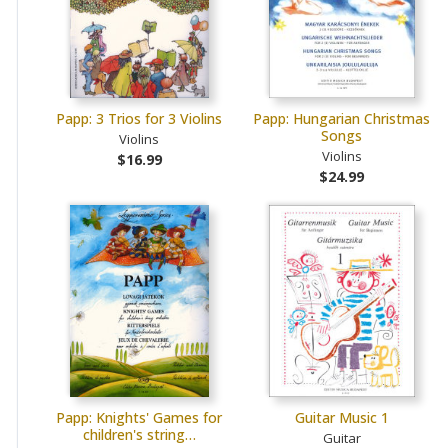
Papp: 3 Trios for 3 Violins
Papp: Hungarian Christmas
Songs
Violins
Violins
$16.99
$24.99
Papp: Knights' Games for
Guitar Music 1
children's string…
Guitar