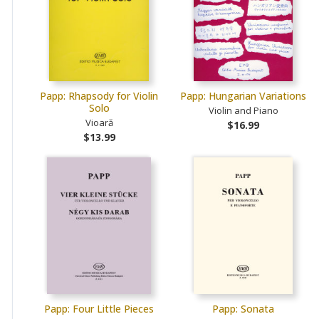
Papp: Rhapsody for Violin
Papp: Hungarian Variations
Solo
Violin and Piano
Vioară
$16.99
$13.99
Papp: Four Little Pieces
Papp: Sonata