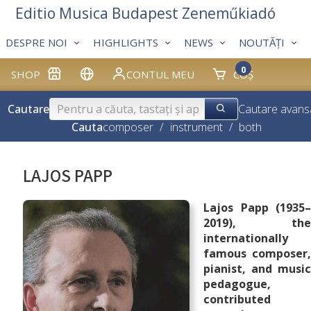
Editio Musica Budapest Zeneműkiadó
DESPRE NOI
HIGHLIGHTS
NEWS
NOUTĂȚI
0
SHOP
CONTUL MEU
COȘ
Cautare
Cautare avans
Cauta
composer
/
instrument
/
both
LAJOS PAPP
Lajos Papp (1935–
2019), the
internationally
famous composer,
pianist, and music
pedagogue,
contributed