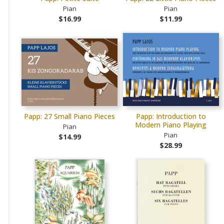
Pian
Pian
$16.99
$11.99
Papp: 27 Small Piano Pieces
Papp: Introduction to
Modern Piano Playing
Pian
Pian
$14.99
$28.99