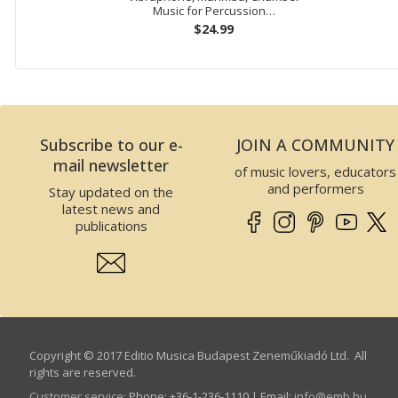
Music for Percussion…
$24.99
Subscribe to our e-
JOIN A COMMUNITY
mail newsletter
of music lovers, educators
and performers
Stay updated on the
latest news and
publications
Copyright © 2017 Editio Musica Budapest Zeneműkiadó Ltd. All
rights are reserved.
Customer service
:
Phone: +36-1-236-1110 | Email:
info­@­emb.hu