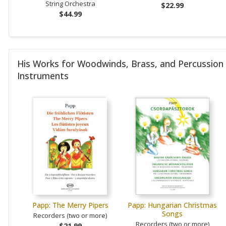
String Orchestra
$22.99
$44.99
His Works for Woodwinds, Brass, and Percussion
Instruments
Papp: The Merry Pipers
Papp: Hungarian Christmas
Songs
Recorders (two or more)
Recorders (two or more)
$21.99