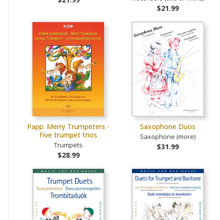
$21.99
Papp: Merry Trumpeters -
Saxophone Duos
Five trumpet trios
Saxophone (more)
Trumpets
$31.99
$28.99