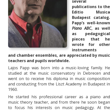
several
publications to the
Editio Musica
Budapest catalog.
Papp’s well-known
Piano ABC
, as wel
as pedagogical
pieces that he
wrote for other
instruments
and
chamber ensembles,
are appreciated by musi
teachers and pupils worldwide.
Lajos Papp was born into a music-loving family. He
studied at the music conservatory in Debrecen and
went on to receive his diploma in music composition
and conducting from the Liszt Academy in Budapest in
1960.
He started his professional career as a piano and
music theory teacher, and from there he soon began
to focus his interests on music pedagogy. At the