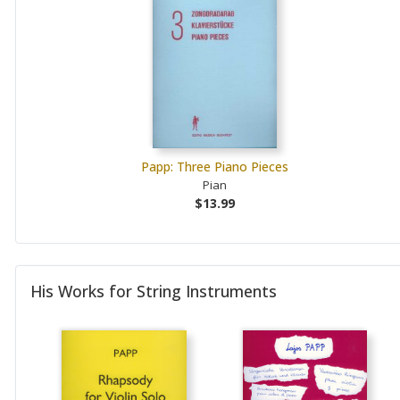
Papp: Three Piano Pieces
Pian
$13.99
His Works for String Instruments