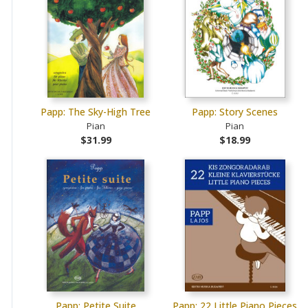
Papp: The Sky-High Tree
Papp: Story Scenes
Pian
Pian
$31.99
$18.99
Papp: Petite Suite
Papp: 22 Little Piano Pieces