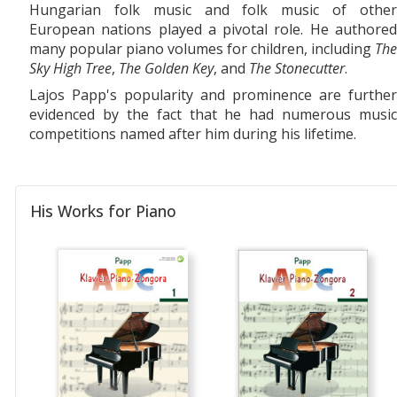
Hungarian folk music and folk music of other
European nations played a pivotal role. He authored
many popular piano volumes for children, including
The
Sky High Tree
,
The Golden Key
, and
The Stonecutter
.
Lajos Papp's popularity and prominence are further
evidenced by the fact that he had numerous music
competitions named after him during his lifetime.
His Works for Piano