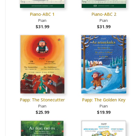
Piano-ABC 1
Piano-ABC 2
Pian
Pian
$31.99
$31.99
Papp: The Stonecutter
Papp: The Golden Key
Pian
Pian
$25.99
$19.99