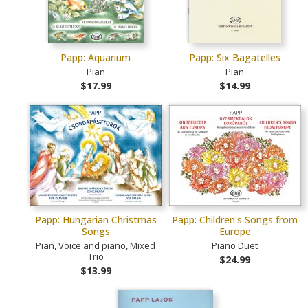
Papp: Aquarium
Papp: Six Bagatelles
Pian
Pian
$17.99
$14.99
Papp: Hungarian Christmas
Papp: Children's Songs from
Songs
Europe
Pian, Voice and piano, Mixed
Piano Duet
Trio
$24.99
$13.99