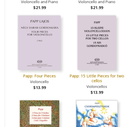
Violoncello and Piano
Violoncello and Piano
$21.99
$21.99
Papp: Four Pieces
Papp: 15 Little Pieces for two
cellos
Violoncello
Violoncellos
$13.99
$13.99