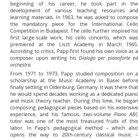
beginning of his career, he took part in the
development of various teaching resources and
learning materials. In 1963, he was asked to compose
the mandatory piece for the International Cello
Competition in Budapest. The cello further inspired his
first large-scale work, his
cello concerto, which was
premiered at the Liszt Academy in March 1965.
According to critics, Papp first found his own voice as a
composer upon writing his
Dialogo per pianoforte e
orchestra
.
From 1971
to
1973, Papp studied composition on a
scholarship at the Music Academy in Basel before
finally settling in Oldenburg, Germany. It was there that
he would spend decades working as a dedicated piano
and music theory teacher. During this time, he began
composing pedagogical pieces based on his extensive
experience, and his famous, two-volume
Piano AB
tutor was one of the most treasured fruits of this
labor. In Papp’s pedagogical method – which also
opens the way to 20th-century classical music –