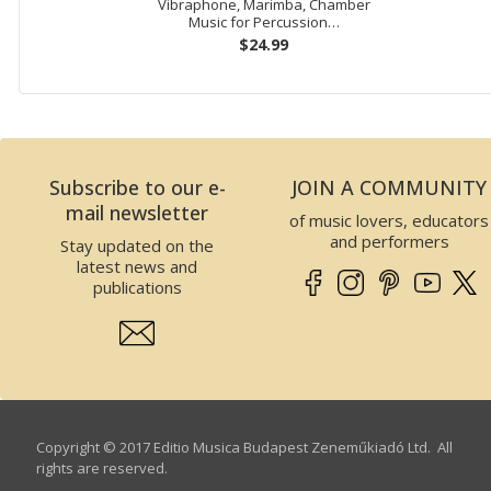
Vibraphone, Marimba, Chamber
Music for Percussion…
$24.99
Subscribe to our e-
JOIN A COMMUNITY
mail newsletter
of music lovers, educators
and performers
Stay updated on the
latest news and
publications
Copyright © 2017 Editio Musica Budapest Zeneműkiadó Ltd. All
rights are reserved.