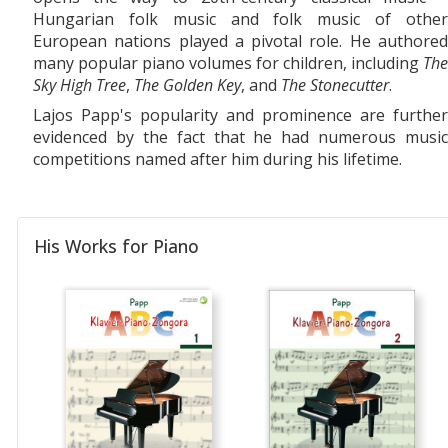
Hungarian folk music and folk music of other
European nations played a pivotal role. He authored
many popular piano volumes for children, including
The
Sky High Tree
,
The Golden Key
, and
The Stonecutter
.
Lajos Papp's popularity and prominence are further
evidenced by the fact that he had numerous music
competitions named after him during his lifetime.
His Works for Piano