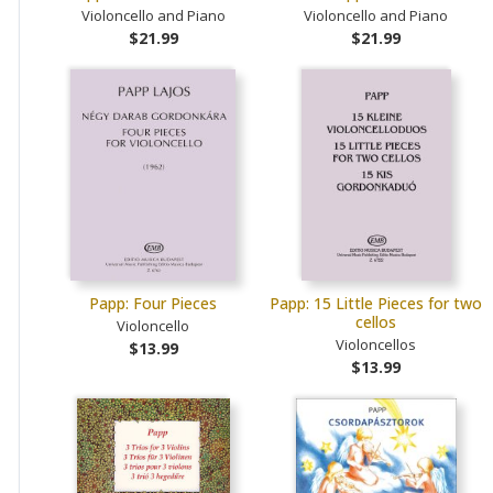
Violoncello and Piano
Violoncello and Piano
$21.99
$21.99
Papp: Four Pieces
Papp: 15 Little Pieces for two
cellos
Violoncello
Violoncellos
$13.99
$13.99