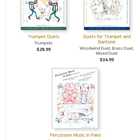
Trumpet Duets
Duets for Trumpet and
Baritone
Trumpets
Woodwind Duet, Brass Duet,
$28.99
Mixed Duet
$34.99
Percussion Music in Pairs