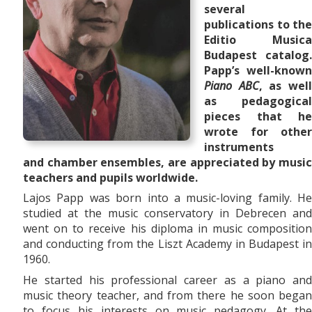
several
publications to the
Editio Musica
Budapest catalog.
Papp’s well-known
Piano ABC
, as wel
as pedagogical
pieces that he
wrote for other
instruments
and
chamber ensembles,
are appreciated by musi
teachers and pupils worldwide.
Lajos Papp was born into a music-loving family. He
studied at the music conservatory in Debrecen and
went on to receive his diploma in music composition
and conducting from the Liszt Academy in Budapest in
1960.
He started his professional career as a piano and
music theory teacher, and from there he soon began
to focus his interests on music pedagogy. At the