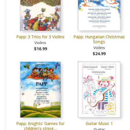
Papp: 3 Trios for 3 Violins
Papp: Hungarian Christmas
Songs
Violins
Violins
$16.99
$24.99
Papp: Knights' Games for
Guitar Music 1
children's string…
Guitar