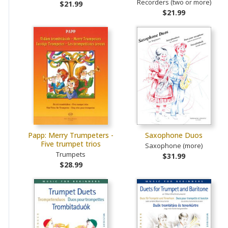
Recorders (two or more)
$21.99
$21.99
Papp: Merry Trumpeters -
Saxophone Duos
Five trumpet trios
Saxophone (more)
Trumpets
$31.99
$28.99