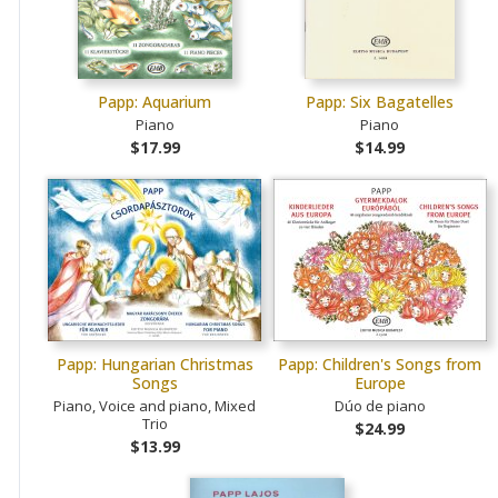
Papp: Aquarium
Papp: Six Bagatelles
Piano
Piano
$17.99
$14.99
Papp: Hungarian Christmas
Papp: Children's Songs from
Songs
Europe
Piano, Voice and piano, Mixed
Dúo de piano
Trio
$24.99
$13.99