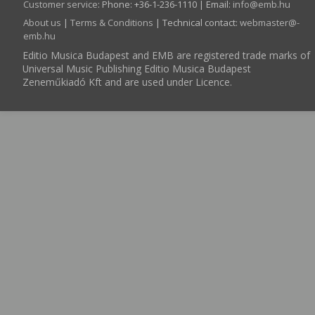
Customer service
:
Phone: +36-1-236-1110 | Email:
info­@­emb.hu
About us
|
Terms & Conditions
| Technical contact:
webmaster­@­
emb.hu
Editio Musica Budapest and EMB are registered trade marks of
Universal Music Publishing Editio Musica Budapest
Zeneműkiadó Kft and are used under Licence.