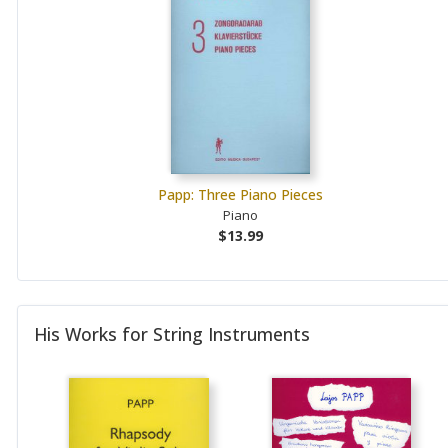
Papp: Three Piano Pieces
Piano
$13.99
His Works for String Instruments