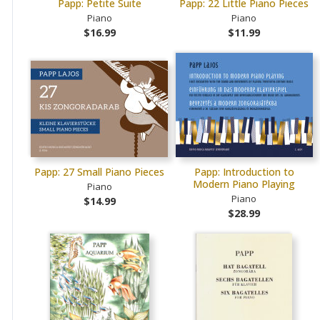
Papp: Petite Suite
Papp: 22 Little Piano Pieces
Piano
Piano
$16.99
$11.99
Papp: 27 Small Piano Pieces
Papp: Introduction to
Modern Piano Playing
Piano
Piano
$14.99
$28.99