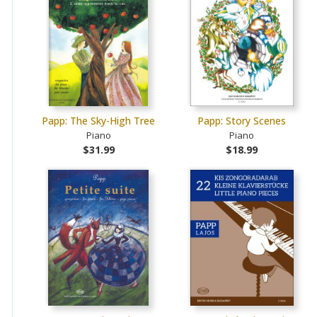
Papp: The Sky-High Tree
Papp: Story Scenes
Piano
Piano
$31.99
$18.99