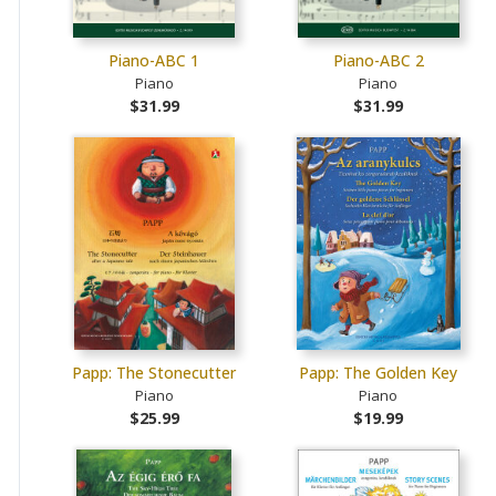
Piano-ABC 1
Piano-ABC 2
Piano
Piano
$31.99
$31.99
Papp: The Stonecutter
Papp: The Golden Key
Piano
Piano
$25.99
$19.99