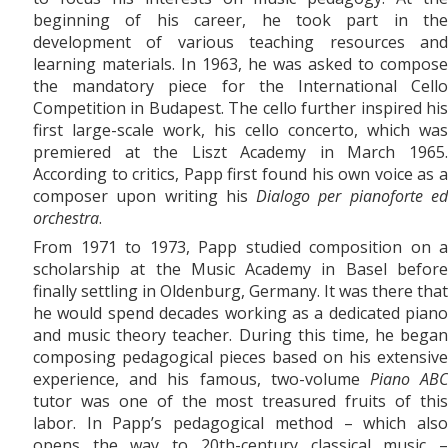
beginning of his career, he took part in the
development of various teaching resources and
learning materials. In 1963, he was asked to compose
the mandatory piece for the International Cello
Competition in Budapest. The cello further inspired his
first large-scale work, his
cello concerto, which was
premiered at the Liszt Academy in March 1965.
According to critics, Papp first found his own voice as a
composer upon writing his
Dialogo per pianoforte e
orchestra
.
From 1971
to
1973, Papp studied composition on a
scholarship at the Music Academy in Basel before
finally settling in Oldenburg, Germany. It was there that
he would spend decades working as a dedicated piano
and music theory teacher. During this time, he began
composing pedagogical pieces based on his extensive
experience, and his famous, two-volume
Piano AB
tutor was one of the most treasured fruits of this
labor. In Papp’s pedagogical method – which also
opens the way to 20th-century classical music –