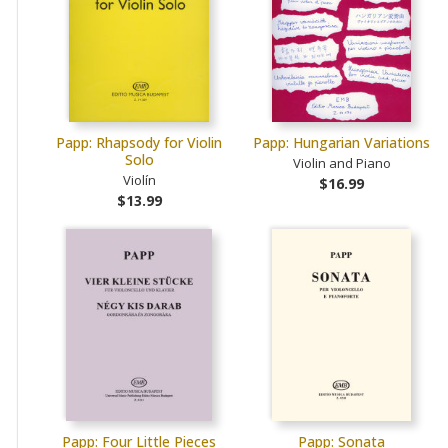
Papp: Rhapsody for Violin
Papp: Hungarian Variations
Solo
Violin and Piano
Violín
$16.99
$13.99
Papp: Four Little Pieces
Papp: Sonata