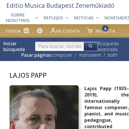
Editio Musica Budapest Zeneműkiadó
SOBRE
REFLEJOS
NOTICIAS
NOVEDADE
NOSOTROS
0
TIENDA
MI CUENTA
MI CESTA
Iniciar
Búsqueda
búsqueda
avanzada
Pasar páginas
composer
/
instrument
/
both
LAJOS PAPP
Lajos Papp (1935–
2019), the
internationally
famous composer,
pianist, and music
pedagogue,
contributed