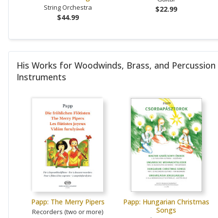
String Orchestra
$22.99
$44.99
His Works for Woodwinds, Brass, and Percussion
Instruments
Papp: The Merry Pipers
Papp: Hungarian Christmas
Songs
Recorders (two or more)