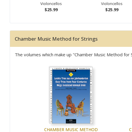
Violoncellos
Violoncellos
$25.99
$25.99
Chamber Music Method for Strings
The volumes which make up "Chamber Music Method for Stri
CHAMBER MUSIC METHOD
C