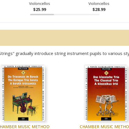
Violoncellos
Violoncellos
$25.99
$28.99
ngs" gradually introduce string instrument pupils to various sty
HAMBER MUSIC METHOD
CHAMBER MUSIC METH