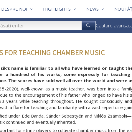
DESPRE NOI
HIGHLIGHTS
NEWS
NOUTĂȚ
Cautare avansat
ES FOR TEACHING CHAMBER MUSIC
sik’s name is familiar to all who have learned or taught th
er a hundred of his works, some expressly for teaching
e. The scores have sold well all over the world and were u
935-2020), well-known as a music teacher, was born into a famil
due to the encouragement of his father who longed to have his so
33 years while teaching throughout. He sought consciously and
ith a flare for teaching and familiarity with a vast repertoire ga
udied under Ede Banda, Sándor Sebestyén and Miklós Zsámboki—th
sik continued and eventually inherited.
mportant for string players to cultivate chamber music from the ea