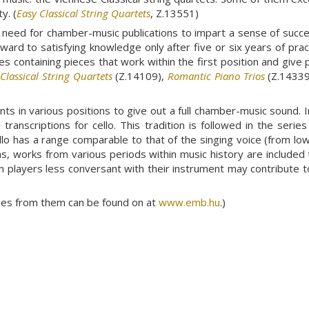
y. (
Easy Classical String Quartets
, Z.13551)
need for chamber-music publications to impart a sense of succes
forward to satisfying knowledge only after five or six years of pr
es containing pieces that work within the first position and give 
,
Classical String Quartets
(Z.14109),
Romantic Piano Trios
(Z.14339
s in various positions to give out a full chamber-music sound. Init
ranscriptions for cello. This tradition is followed in the serie
llo has a range comparable to that of the singing voice (from lo
ons, works from various periods within music history are included
n players less conversant with their instrument may contribute t
ages from them can be found on at
www.emb.hu
.)