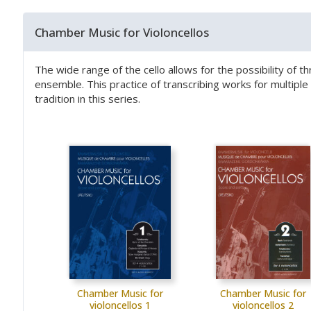
Chamber Music for Violoncellos
The wide range of the cello allows for the possibility of t
ensemble. This practice of transcribing works for multip
tradition in this series.
Chamber Music for
Chamber Music for
violoncellos 1
violoncellos 2