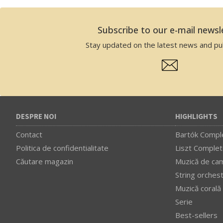
Subscribe to our e-mail newsl
Stay updated on the latest news and pub
DESPRE NOI
HIGHLIGHTS
Contact
Bartók Comple
Politica de confidentialitate
Liszt Complet
Căutare magazin
Muzică de ca
String orches
Muzică corală
Serie
Best-sellers