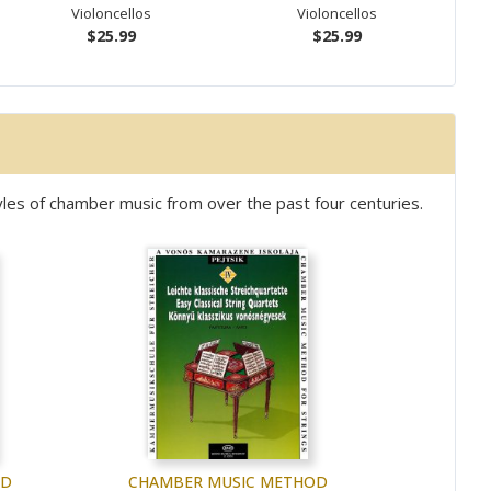
Violoncellos
Violoncellos
$25.99
$25.99
les of chamber music from over the past four centuries.
OD
CHAMBER MUSIC METHOD