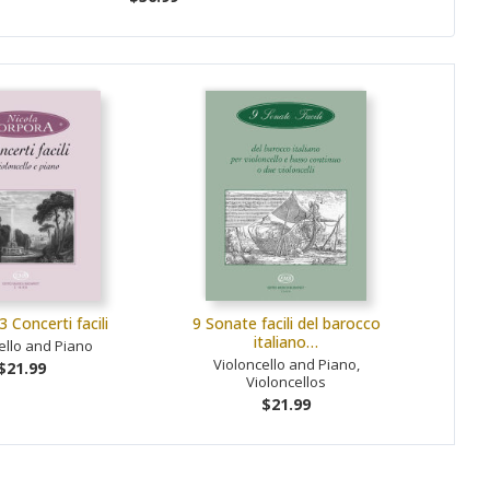
3 Concerti facili
9 Sonate facili del barocco
italiano…
ello and Piano
Violoncello and Piano,
$21.99
Violoncellos
$21.99