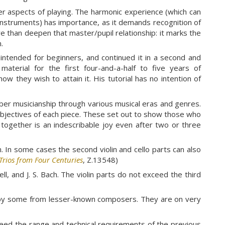
ther aspects of playing. The harmonic experience (which can
e instruments) has importance, as it demands recognition of
 than deepen that master/pupil relationship: it marks the
.
intended for beginners, and continued it in a second and
aterial for the first four-and-a-half to five years of
ow they wish to attain it. His tutorial has no intention of
ber musicianship through various musical eras and genres.
objectives of each piece. These set out to show those who
together is an indescribable joy even after two or three
m. In some cases the second violin and cello parts can also
Trios from Four Centuries
, Z.13548)
ll, and J. S. Bach. The violin parts do not exceed the third
ed by some from lesser-known composers. They are on very
eed the range and technical requirements of the previous