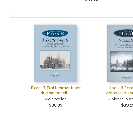
Fiore: 3 Trattenimenti per
Hook: 6 Sona
due violoncelli…
violoncello a
Violoncellos
Violoncello a
$38.99
$39.9