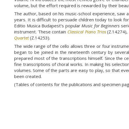
volume, but the effort required is rewarded by their beaut
The author, based on his music-school experience, saw a 
years. It is difficult to persuade children today to look 
Editio Musica Budapest’s popular
Music for Beginners
seri
instrument. These contain
Classical Piano Trios
(Z.14274)
Quartet
(Z.14253).
The wide range of the cello allows three or four instrument
began to be joined in the nineteenth century by several t
prepared most of the transcriptions himself
.
Since the ce
fine transcriptions of choral works. In making his selecti
volumes. Some of the parts are easy to play, so that eve
been created.
(Tables of contents for the publications and specimen p