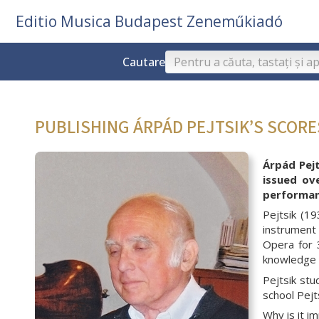
Editio Musica Budapest Zeneműkiadó
Cautare
PUBLISHING ÁRPÁD PEJTSIK’S SCOR
Árpád Pejt
issued ov
performanc
Pejtsik (1
instrument 
Opera for 
knowledge w
Pejtsik st
school Pejt
Why is it i