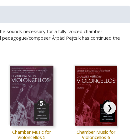
te the sounds necessary for a fully-voiced chamber
wned pedagogue/composer Árpád Pejtsik has continued the
❯
Chamber Music for
Chamber Music for
Violoncellos 5
Violoncellos 6