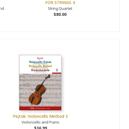
FOR STRINGS 4
and
String Quartet
$80.00
Pejtsik: Violoncello Method 3
Violoncello and Piano
$36.99