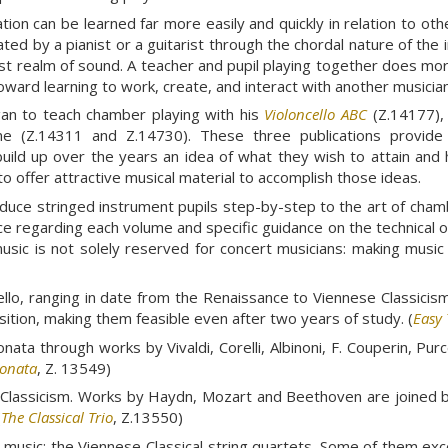
ation can be learned far more easily and quickly in relation to o
ated by a pianist or a guitarist through the chordal nature of th
t realm of sound. A teacher and pupil playing together does more
toward learning to work, create, and interact with another musician
gan to teach chamber playing with his
Violoncello ABC
(Z.14177), 
me (Z.14311 and Z.14730). These three publications provide m
build up over the years an idea of what they wish to attain and h
o offer attractive musical material to accomplish those ideas.
duce stringed instrument pupils step-by-step to the art of cham
ce regarding each volume and specific guidance on the technical 
sic is not solely reserved for concert musicians: making music 
cello, ranging in date from the Renaissance to Viennese Classicis
position, making them feasible even after two years of study. (
Easy 
ta through works by Vivaldi, Corelli, Albinoni, F. Couperin, Purce
Sonata
, Z. 13549)
ese Classicism. Works by Haydn, Mozart and Beethoven are join
(
The Classical Trio
, Z.13550)
music: the Viennese Classical string quartets. Some of them exc