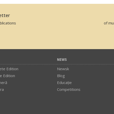
etter
lications
of mu
NEWS
te Edition
Newsk
e Edition
Blog
meră
Educaţie
tra
Competitions