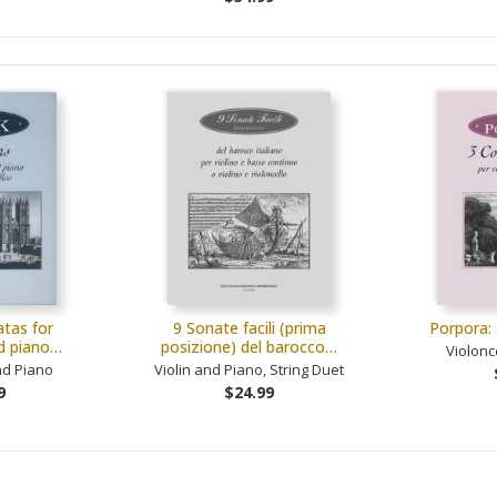
tas for
9 Sonate facili (prima
Porpora: 
nd piano…
posizione) del barocco…
Violonc
nd Piano
Violin and Piano, String Duet
9
$24.99