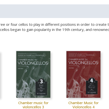
hree or four cellos to play in different positions in order to crea
le cellos began to gain popularity in the 19th century, and reno
Chamber music for
Chamber Music for
violoncellos 3
Violoncellos 4