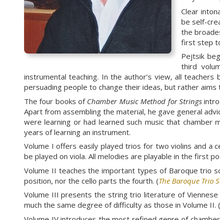
Clear inton
be self-cre
the broades
first step 
Pejtsik be
third volu
instrumental teaching. In the author’s view, all teachers 
persuading people to change their ideas, but rather aims t
The four books of
Chamber Music Method for Strings
intro
Apart from assembling the material, he gave general advi
were learning or had learned such music that chamber mu
years of learning an instrument.
Volume I offers easily played trios for two violins and a 
be played on viola. All melodies are playable in the first 
Volume II teaches the important types of Baroque trio sona
position, nor the cello parts the fourth. (
The Baroque Trio 
Volume III presents the string trio literature of Vienn
much the same degree of difficulty as those in Volume II. 
Volume IV introduces the most refined genre of chamber 