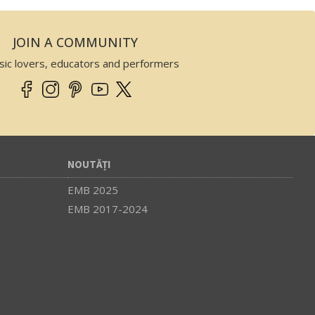
JOIN A COMMUNITY
sic lovers, educators and performers
NOUTĂȚI
EMB 2025
EMB 2017-2024