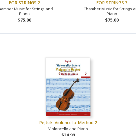
FOR STRINGS 2
FOR STRINGS 3
amber Music for Strings and
Chamber Music for Strings 
Piano
Piano
$75.00
$75.00
Pejtsik: Violoncello-Method 2
Violoncello and Piano
$34.99