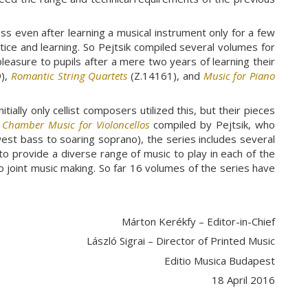
s even after learning a musical instrument only for a few
actice and learning. So Pejtsik compiled several volumes for
pleasure to pupils after a mere two years of learning their
),
Romantic String Quartets
(Z.14161), and
Music for Piano
ially only cellist composers utilized this, but their pieces
s
Chamber Music for Violoncellos
compiled by Pejtsik, who
west bass to soaring soprano), the series includes several
 to provide a diverse range of music to play in each of the
o joint music making. So far 16 volumes of the series have
Márton Kerékfy – Editor-in-Chief
László Sigrai – Director of Printed Music
Editio Musica Budapest
18 April 2016