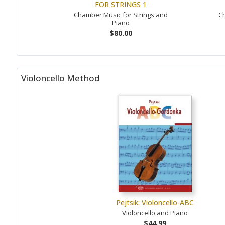
FOR STRINGS 1
Chamber Music for Strings and
Ch
Piano
$80.00
Violoncello Method
Pejtsik: Violoncello-ABC
Violoncello and Piano
$44.99