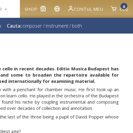
0
I
SHOP
CONTUL MEU
COȘ
a
Cauta
composer
/
instrument
/
both
e cello in recent decades. Editio Musica Budapest has
 and some to broaden the repertoire available for
sed internationally for examining material.
y with a penchant for chamber music. He first took up an
n learn cello. He played in the orchestra of the Budapest
 found his niche by coupling instrumental and composing
ined over decades of collection and annotation.
e last of the three being a pupil of David Popper whose
rliest age?