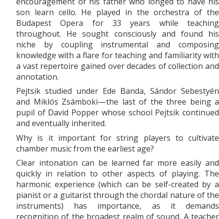
encouragement of his father who longed to have his
son learn cello. He played in the orchestra of the
Budapest Opera for 33 years while teaching
throughout. He sought consciously and found his
niche by coupling instrumental and composing
knowledge with a flare for teaching and familiarity with
a vast repertoire gained over decades of collection and
annotation.
Pejtsik studied under Ede Banda, Sándor Sebestyén
and Miklós Zsámboki—the last of the three being a
pupil of David Popper whose school Pejtsik continued
and eventually inherited.
Why is it important for string players to cultivate
chamber music from the earliest age?
Clear intonation can be learned far more easily and
quickly in relation to other aspects of playing. The
harmonic experience (which can be self-created by a
pianist or a guitarist through the chordal nature of the
instruments) has importance, as it demands
recognition of the broadest realm of sound. A teacher