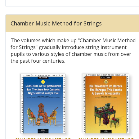
Chamber Music Method for Strings
The volumes which make up "Chamber Music Method
for Strings" gradually introduce string instrument
pupils to various styles of chamber music from over
the past four centuries.