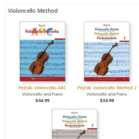
Violoncello Method
Pejtsik: Violoncello-ABC
Pejtsik: Violoncello-Method 2
Violoncello and Piano
Violoncello and Piano
$44.99
$34.99