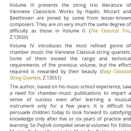
Volume III presents the string trio literature of
Viennese Classicism. Works by Haydn, Mozart and
Beethoven are joined by some from lesser-known
composers. They are on very much the same degree of
difficulty as those in Volume II. (
The Classical Trio
,
Z.13550)
Volume IV introduces the most refined genre of
chamber music: the Viennese Classical string quartets.
Some of them exceed the range and technical
requirements of the previous volume, but the effort
required is rewarded by their beauty. (
Easy Classical
String Quartets
, Z.13551)
The author, based on his music-school experience, saw
a need for chamber-music publications to impart a
sense of success even after learning a musical
instrument only for a few years. It is difficult to
persuade children today to look forward to satisfying
knowledge only after five or six years of practice and
learning. So Pejtsik compiled several volumes for Editio