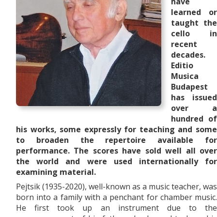
have
learned or
taught the
cello in
recent
decades.
Editio
Musica
Budapest
has issued
over a
hundred of
his works, some expressly for teaching and some
to broaden the repertoire available for
performance. The scores have sold well all over
the world and were used internationally for
examining material.
Pejtsik (1935-2020), well-known as a music teacher, was
born into a family with a penchant for chamber music.
He first took up an instrument due to the