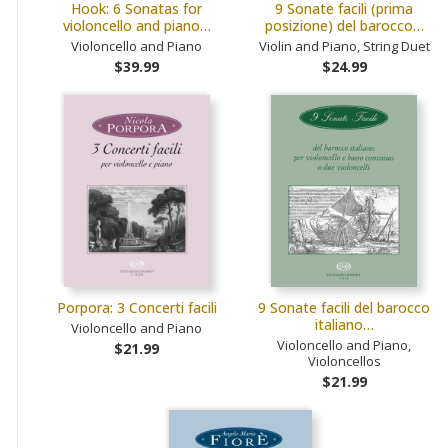
Hook: 6 Sonatas for
9 Sonate facili (prima
violoncello and piano…
posizione) del barocco…
Violoncello and Piano
Violin and Piano, String Duet
$39.99
$24.99
Porpora: 3 Concerti facili
9 Sonate facili del barocco
italiano…
Violoncello and Piano
Violoncello and Piano,
$21.99
Violoncellos
$21.99