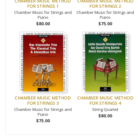
CHAMBER MUSIC METHOD
CHAMBER MUSIC METHOD
FOR STRINGS 1
FOR STRINGS 2
Chamber Music for Strings and
Chamber Music for Strings and
Piano
Piano
$80.00
$75.00
CHAMBER MUSIC METHOD
CHAMBER MUSIC METHOD
FOR STRINGS 3
FOR STRINGS 4
Chamber Music for Strings and
String Quartet
Piano
$80.00
$75.00