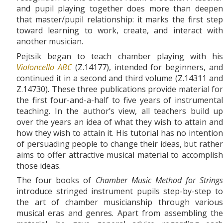
and pupil playing together does more than deepen
that master/pupil relationship: it marks the first step
toward learning to work, create, and interact with
another musician.
Pejtsik began to teach chamber playing with his
Violoncello ABC
(Z.14177), intended for beginners, an
continued it in a second and third volume (Z.14311 and
Z.14730). These three publications provide material for
the first four-and-a-half to five years of instrumental
teaching. In the author’s view, all teachers build up
over the years an idea of what they wish to attain and
how they wish to attain it. His tutorial has no intention
of persuading people to change their ideas, but rather
aims to offer attractive musical material to accomplish
those ideas.
The four books of
Chamber Music Method for Strings
introduce stringed instrument pupils step-by-step to
the art of chamber musicianship through various
musical eras and genres. Apart from assembling the