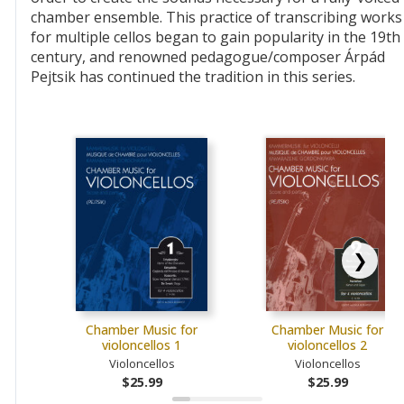
chamber ensemble. This practice of transcribing works
for multiple cellos began to gain popularity in the 19th
century, and renowned pedagogue/composer Árpád
Pejtsik has continued the tradition in this series.
❯
Chamber Music for
Chamber Music for
violoncellos 1
violoncellos 2
Violoncellos
Violoncellos
$25.99
$25.99