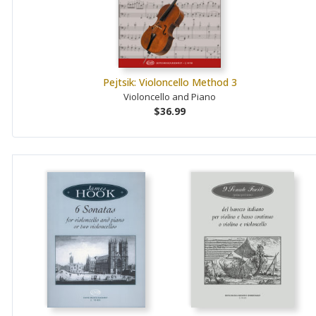
Pejtsik: Violoncello Method 3
Violoncello and Piano
$36.99