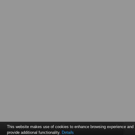
This website makes use of cookies to enhance browsing experience and
provide additional functionality.
Details