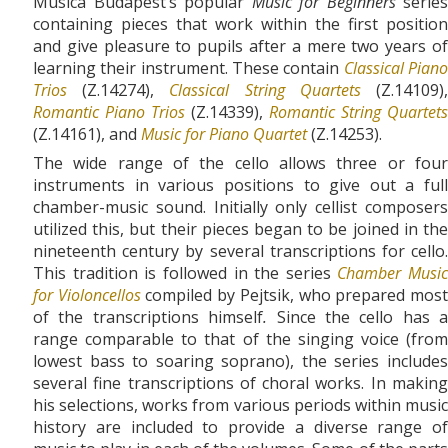
Musica Budapest’s popular
Music for Beginners
series
containing pieces that work within the first position
and give pleasure to pupils after a mere two years of
learning their instrument. These contain
Classical Pian
Trios
(Z.14274),
Classical String Quartets
(Z.14109)
Romantic Piano Trios
(Z.14339),
Romantic String Quartets
(Z.14161), and
Music for Piano Quartet
(Z.14253).
The wide range of the cello allows three or four
instruments in various positions to give out a full
chamber-music sound. Initially only cellist composers
utilized this, but their pieces began to be joined in the
nineteenth century by several transcriptions for cello.
This tradition is followed in the series
Chamber Music
for Violoncellos
compiled by Pejtsik, who prepared mos
of the transcriptions himself
.
Since the cello has a
range comparable to that of the singing voice (from
lowest bass to soaring soprano), the series includes
several fine transcriptions of choral works. In making
his selections, works from various periods within music
history are included to provide a diverse range of