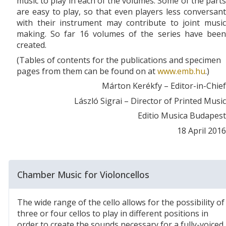
music to play in each of the volumes. Some of the parts
are easy to play, so that even players less conversant
with their instrument may contribute to joint music
making. So far 16 volumes of the series have been
created.
(Tables of contents for the publications and specimen
pages from them can be found on at
www.emb.hu
.)
Márton Kerékfy – Editor-in-Chief
László Sigrai – Director of Printed Music
Editio Musica Budapest
18 April 2016
Chamber Music for Violoncellos
The wide range of the cello allows for the possibility of
three or four cellos to play in different positions in
order to create the sounds necessary for a fully-voiced