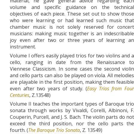
material, he gave general advice regarding each
volume and specific guidance on the technical
objectives of each piece. These set out to show those
who were learning or had learned such music that
chamber music is not solely reserved for concert
musicians: making music together is an indescribable
joy even after two or three years of learning an
instrument.
Volume I offers easily played trios for two violins and a
cello, ranging in date from the Renaissance to
Viennese Classicism. In some cases the second violin
and cello parts can also be played on viola. All melodies
are playable in the first position, making them feasible
even after two years of study. (
Easy Trios from Fou
Centuries
, Z.13548)
Volume II teaches the important types of Baroque trio
sonata through works by Vivaldi, Corelli, Albinoni, F.
Couperin, Purcell, and J. S. Bach. The violin parts do not
exceed the third position, nor the cello parts the
fourth. (
The Baroque Trio Sonata
, Z. 13549)