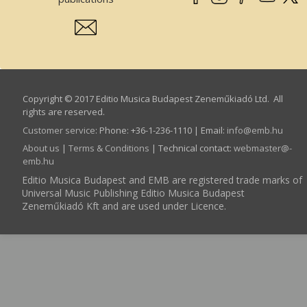
Copyright © 2017 Editio Musica Budapest Zeneműkiadó Ltd. All
rights are reserved.
Customer service
:
Phone: +36-1-236-1110 | Email:
info­@­emb.hu
About us
|
Terms & Conditions
| Technical contact:
webmaster­@­
emb.hu
Editio Musica Budapest and EMB are registered trade marks of
Universal Music Publishing Editio Musica Budapest
Zeneműkiadó Kft and are used under Licence.