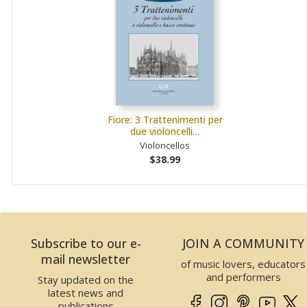
Fiore: 3 Trattenimenti per
due violoncelli…
Violoncellos
$38.99
Subscribe to our e-
JOIN A COMMUNITY
mail newsletter
of music lovers, educators
and performers
Stay updated on the
latest news and
publications