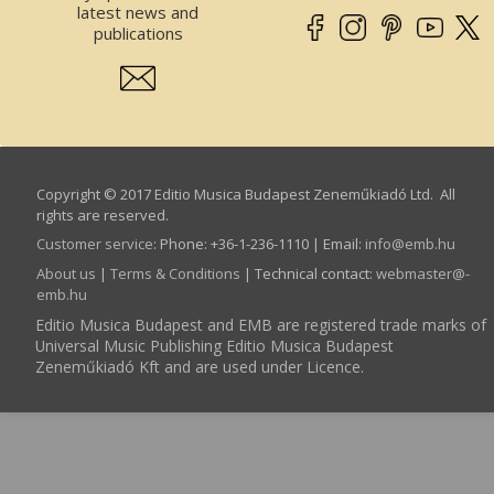
latest news and
publications
Copyright © 2017 Editio Musica Budapest Zeneműkiadó Ltd. All
rights are reserved.
Customer service
:
Phone: +36-1-236-1110 | Email:
info­@­emb.hu
About us
|
Terms & Conditions
| Technical contact:
webmaster­@­
emb.hu
Editio Musica Budapest and EMB are registered trade marks of
Universal Music Publishing Editio Musica Budapest
Zeneműkiadó Kft and are used under Licence.