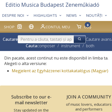
Editio Musica Budapest Zeneműkiadó
DESPRE NOI
HIGHLIGHTS
NEWS
NOUTĂȚI
0
SHOP
CONTUL MEU
COȘ
Cautare
Cautare avans
Cauta
composer
/
instrument
/
both
Din pacate, acest continut nu este disponibil in limba ta.
Alegeti o alta versiune:
Megjelent az Egyházzenei kottakatalógus (Magyar)
Subscribe to our e-
JOIN A COMMUNITY
mail newsletter
of music lovers, educators
and performers
Stay updated on the