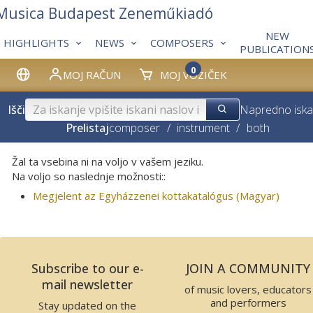
 Musica Budapest Zeneműkiadó
NEW
HIGHLIGHTS
NEWS
COMPOSERS
PUBLICATION
0
MOJ RAČUN
MOJ VOZIČEK
Išči
Napredno iska
Prelistaj
composer
/
instrument
/
both
Žal ta vsebina ni na voljo v vašem jeziku.
Na voljo so naslednje možnosti::
Megjelent az Egyházzenei kottakatalógus (Magyar)
Subscribe to our e-
JOIN A COMMUNITY
mail newsletter
of music lovers, educators
and performers
Stay updated on the