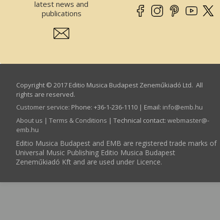
latest news and
publications
Copyright © 2017 Editio Musica Budapest Zeneműkiadó Ltd. All
rights are reserved.
Customer service
:
Phone: +36-1-236-1110 | Email:
info­@­emb.hu
About us
|
Terms & Conditions
| Technical contact:
webmaster­@­
emb.hu
Editio Musica Budapest and EMB are registered trade marks of
Universal Music Publishing Editio Musica Budapest
Zeneműkiadó Kft and are used under Licence.