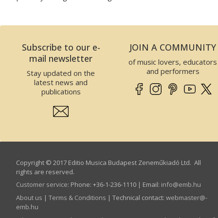
Subscribe to our e-
JOIN A COMMUNITY
mail newsletter
of music lovers, educators
and performers
Stay updated on the
latest news and
publications
Copyright © 2017 Editio Musica Budapest Zeneműkiadó Ltd. All
rights are reserved.
Customer service
:
Phone: +36-1-236-1110 | Email:
info­@­emb.hu
About us
|
Terms & Conditions
| Technical contact:
webmaster­@­
emb.hu