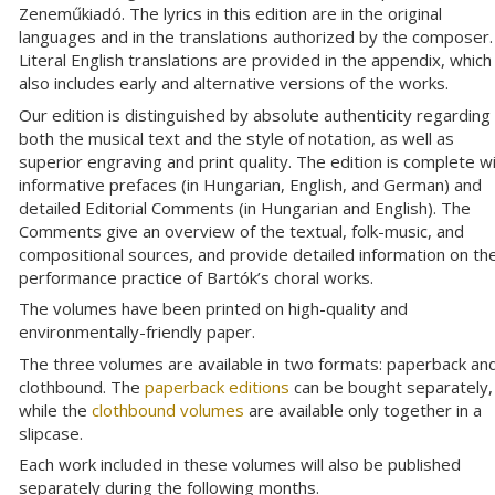
Zeneműkiadó. The lyrics in this edition are in the original
languages and in the translations authorized by the composer.
Literal English translations are provided in the appendix, which
also includes early and alternative versions of the works.
Our edition is distinguished by absolute authenticity regarding
both the musical text and the style of notation, as well as
superior engraving and print quality. The edition is complete w
informative prefaces (in Hungarian, English, and German) and
detailed Editorial Comments (in Hungarian and English). The
Comments give an overview of the textual, folk-music, and
compositional sources, and provide detailed information on th
performance practice of Bartók’s choral works.
The volumes have been printed on high-quality and
environmentally-friendly paper.
The three volumes are available in two formats: paperback an
clothbound. The
paperback editions
can be bought separately,
while the
clothbound volumes
are available only together in a
slipcase.
Each work included in these volumes will also be published
separately during the following months.