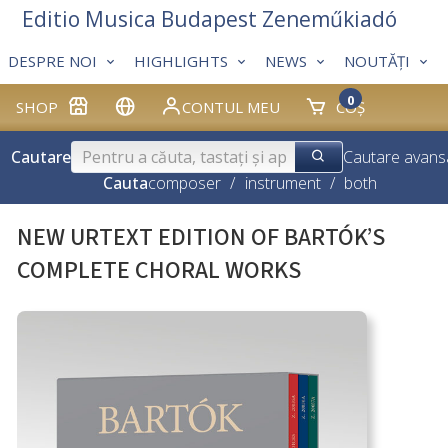
Editio Musica Budapest Zeneműkiadó
DESPRE NOI
HIGHLIGHTS
NEWS
NOUTĂȚI
0
SHOP
CONTUL MEU
COȘ
Cautare
Cautare avans
Cauta
composer
/
instrument
/
both
NEW URTEXT EDITION OF BARTÓK’S
COMPLETE CHORAL WORKS