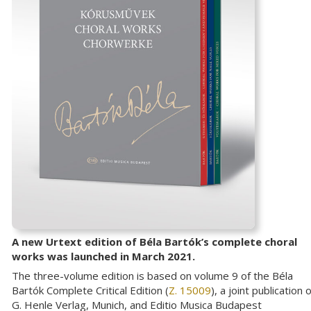
A new Urtext edition of Béla Bartók’s complete choral
works was launched in March 2021.
The three-volume edition is based on volume 9 of the Béla
Bartók Complete Critical Edition (
Z. 15009
), a joint publication o
G. Henle Verlag, Munich, and Editio Musica Budapest