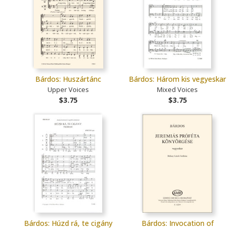
Bárdos: Huszártánc
Bárdos: Három kis vegyeskar
Upper Voices
Mixed Voices
$3.75
$3.75
Bárdos: Húzd rá, te cigány
Bárdos: Invocation of