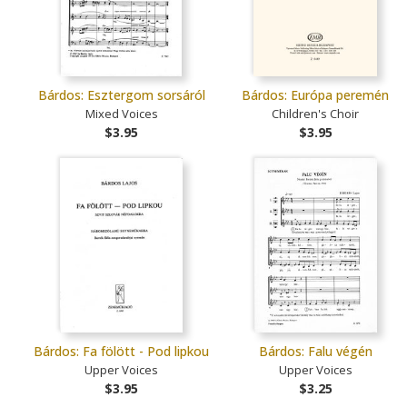
Bárdos: Esztergom sorsáról
Bárdos: Európa peremén
Mixed Voices
Children's Choir
$3.95
$3.95
Bárdos: Fa fölött - Pod lipkou
Bárdos: Falu végén
Upper Voices
Upper Voices
$3.95
$3.25