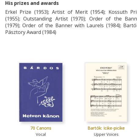
His prizes and awards
Erkel Prize (1953); Artist of Merit (1954); Kossuth Pr
(1955); Outstanding Artist (1970); Order of the Bann
(1979); Order of the Banner with Laurels (1984); Bart
Pásztory Award (1984)
70 Canons
Bartók: Icike-picike
Vocal
Upper Voices