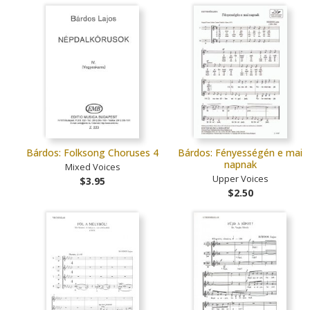
Bárdos: Folksong Choruses 4
Bárdos: Fényességén e mai
napnak
Mixed Voices
Upper Voices
$3.95
$2.50