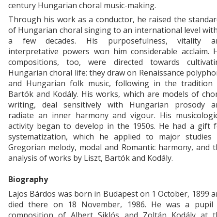
century Hungarian choral music-making.
Through his work as a conductor, he raised the standa
of Hungarian choral singing to an international level wit
a few decades. His purposefulness, vitality a
interpretative powers won him considerable acclaim. H
compositions, too, were directed towards cultivati
Hungarian choral life: they draw on Renaissance polyph
and Hungarian folk music, following in the tradition 
Bartók and Kodály. His works, which are models of cho
writing, deal sensitively with Hungarian prosody a
radiate an inner harmony and vigour. His musicologic
activity began to develop in the 1950s. He had a gift 
systematization, which he applied to major studies 
Gregorian melody, modal and Romantic harmony, and t
analysis of works by Liszt, Bartók and Kodály.
Biography
Lajos Bárdos was born in Budapest on 1 October, 1899 
died there on 18 November, 1986. He was a pupil 
composition of Albert Siklós and Zoltán Kodály at t