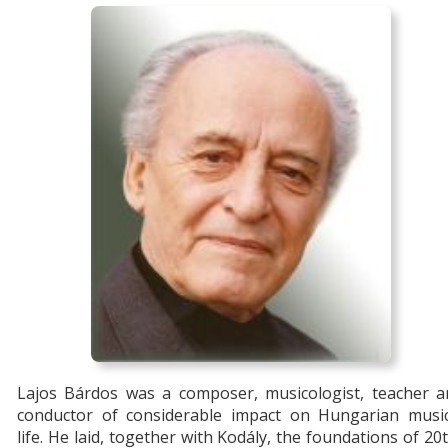
Lajos Bárdos was a composer, musicologist, teacher a
conductor of considerable impact on Hungarian music
life. He laid, together with Kodály, the foundations of 20