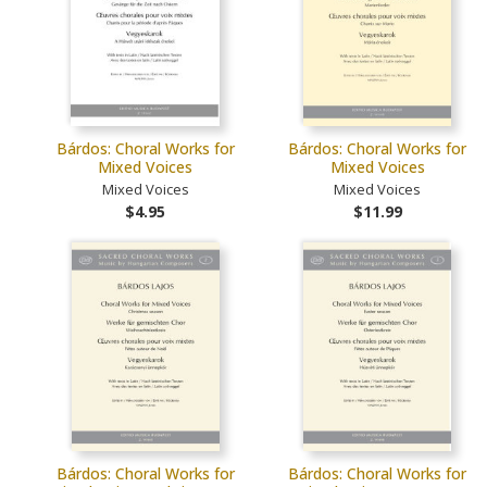
Bárdos: Choral Works for
Bárdos: Choral Works for
Mixed Voices
Mixed Voices
Mixed Voices
Mixed Voices
$4.95
$11.99
Bárdos: Choral Works for
Bárdos: Choral Works for