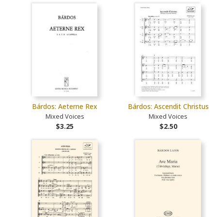
Bárdos: Aeterne Rex
Bárdos: Ascendit Christus
Mixed Voices
Mixed Voices
$3.25
$2.50