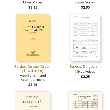
Mixed Voices
Lower Voices
$2.95
$2.95
Bárdos: Distant Dream
Bárdos: Dolgozni II.
[Távoli álom]
Mixed Voices
Mixed Voices and
$2.25
Accompaniment
$3.95