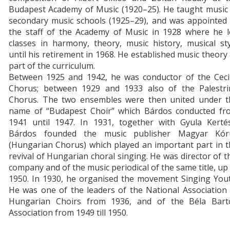
Budapest Academy of Music (1920–25). He taught music 
secondary music schools (1925–29), and was appointed 
the staff of the Academy of Music in 1928 where he l
classes in harmony, theory, music history, musical st
until his retirement in 1968. He established music theory
part of the curriculum.
Between 1925 and 1942, he was conductor of the Cecil
Chorus; between 1929 and 1933 also of the Palestri
Chorus. The two ensembles were then united under t
name of “Budapest Choir” which Bárdos conducted fr
1941 until 1947. In 1931, together with Gyula Kertés
Bárdos founded the music publisher Magyar Kór
(Hungarian Chorus) which played an important part in 
revival of Hungarian choral singing. He was director of t
company and of the music periodical of the same title, up
1950. In 1930, he organised the movement Singing Yout
He was one of the leaders of the National Association
Hungarian Choirs from 1936, and of the Béla Bart
Association from 1949 till 1950.