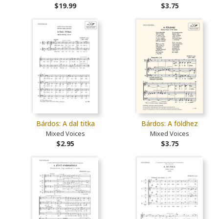
$19.99
$3.75
Bárdos: A dal titka
Bárdos: A földhez
Mixed Voices
Mixed Voices
$2.95
$3.75