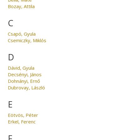
Bozay, Attila
C
Csapó, Gyula
Csemiczky, Miklós
D
Dávid, Gyula
Decsényi, János
Dohnányi, Ernő
Dubrovay, László
E
Eötvös, Péter
Erkel, Ferenc
F