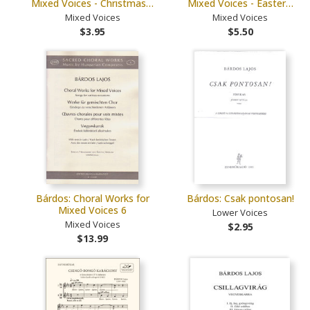
Mixed Voices - Christmas…
Mixed Voices - Easter…
Mixed Voices
Mixed Voices
$3.95
$5.50
Bárdos: Choral Works for
Bárdos: Csak pontosan!
Mixed Voices 6
Lower Voices
Mixed Voices
$2.95
$13.99