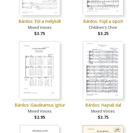
Bárdos: Föl a mélyből!
Bárdos: Fújd a sipot!
Mixed Voices
Children's Choir
$3.75
$3.25
Bárdos: Gaudeamus igitur
Bárdos: Hajnali dal
Mixed Voices
Mixed Voices
$2.95
$3.75