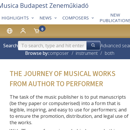
 Musica Budapest Zeneműkiadó
NEW
HIGHLIGHTS
NEWS
COMPOSERS
PUBLICATION
0
Search
Advanced sea
Browse by
composer
/
instrument
/
both
THE JOURNEY OF MUSICAL WORKS
FROM AUTHOR TO PERFORMER
The task of the music publisher is to put manuscripts
(be they paper or computerised) into a form that is
legible, inspiring, and easy to use for performers; and
to ensure the promotion, distribution, and legal use of
the works.