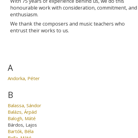
With 75 years of experience behind us, we do this
honourable work with consideration, commitment, and
enthusiasm.
We thank the composers and music teachers who
entrust their works to us.
A
Andorka, Péter
B
Balassa, Sándor
Balázs, Árpád
Balogh, Máté
Bárdos, Lajos
Bartók, Béla
Bella, Máté