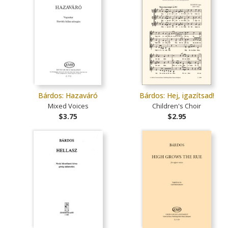
Bárdos: Hazaváró
Bárdos: Hej, igazítsad!
Mixed Voices
Children's Choir
$3.75
$2.95