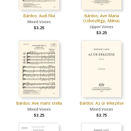
Bárdos: Audi filia
Bárdos: Ave Maria
(Üdvözlégy, Mária)
Mixed Voices
Upper Voices
$3.25
$3.25
Bárdos: Ave maris stella
Bárdos: Az úr érkezése
Mixed Voices
Mixed Voices
$3.25
$3.75