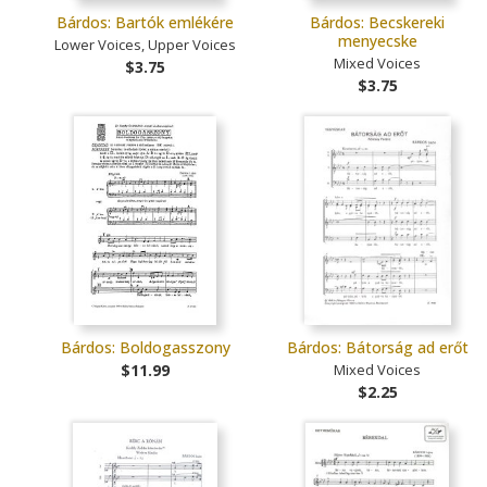
Bárdos: Bartók emlékére
Bárdos: Becskereki
menyecske
Lower Voices, Upper Voices
Mixed Voices
$3.75
$3.75
Bárdos: Boldogasszony
Bárdos: Bátorság ad erőt
$11.99
Mixed Voices
$2.25