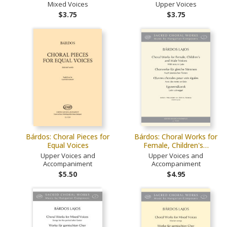
Mixed Voices
Upper Voices
$3.75
$3.75
Bárdos: Choral Pieces for
Bárdos: Choral Works for
Equal Voices
Female, Children's…
Upper Voices and
Upper Voices and
Accompaniment
Accompaniment
$5.50
$4.95