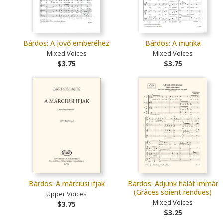
Bárdos: A jövő emberéhez
Bárdos: A munka
Mixed Voices
Mixed Voices
$3.75
$3.75
Bárdos: A márciusi ifjak
Bárdos: Adjunk hálát immár
(Grâces soient rendues)
Upper Voices
Mixed Voices
$3.75
$3.25