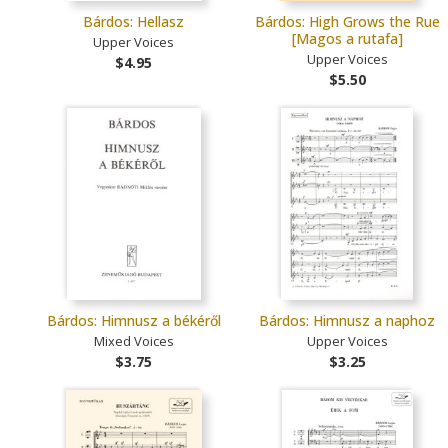
Bárdos: Hellasz
Bárdos: High Grows the Rue
[Magos a rutafa]
Upper Voices
Upper Voices
$4.95
$5.50
Bárdos: Himnusz a békéről
Bárdos: Himnusz a naphoz
Mixed Voices
Upper Voices
$3.75
$3.25