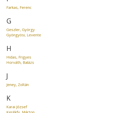
Farkas, Ferenc
G
Geszler, György
Gyöngyösi, Levente
H
Hidas, Frigyes
Horváth, Balázs
J
Jeney, Zoltán
K
Karai József
Kerékfy, Márton