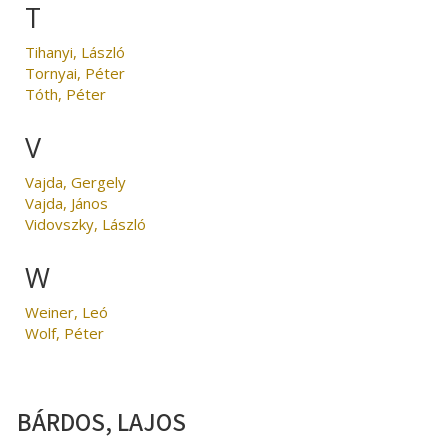
T
Tihanyi, László
Tornyai, Péter
Tóth, Péter
V
Vajda, Gergely
Vajda, János
Vidovszky, László
W
Weiner, Leó
Wolf, Péter
BÁRDOS, LAJOS