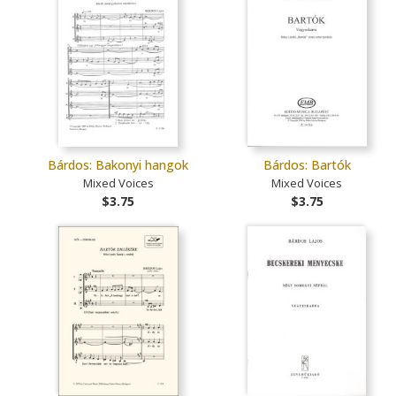
Bárdos: Bakonyi hangok
Bárdos: Bartók
Mixed Voices
Mixed Voices
$3.75
$3.75