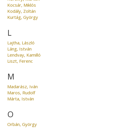
Kocsár, Miklós
Kodály, Zoltán
Kurtág, György
L
Lajtha, László
Láng, István
Lendvay, Kamilló
Liszt, Ferenc
M
Madarász, Iván
Maros, Rudolf
Márta, István
O
Orbán, György