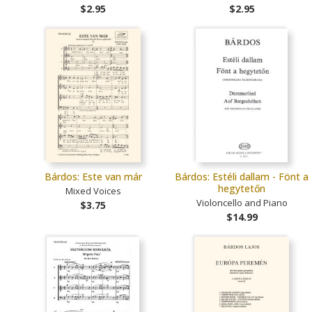
$2.95
$2.95
Bárdos: Este van már
Bárdos: Estéli dallam - Fönt a
hegytetőn
Mixed Voices
Violoncello and Piano
$3.75
$14.99