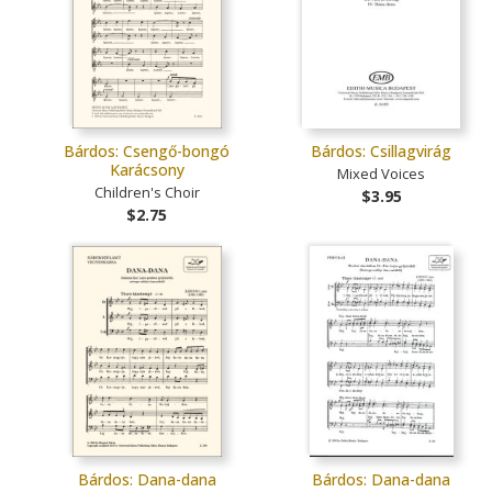
Bárdos: Csengő-bongó
Bárdos: Csillagvirág
Karácsony
Mixed Voices
Children's Choir
$3.95
$2.75
Bárdos: Dana-dana
Bárdos: Dana-dana