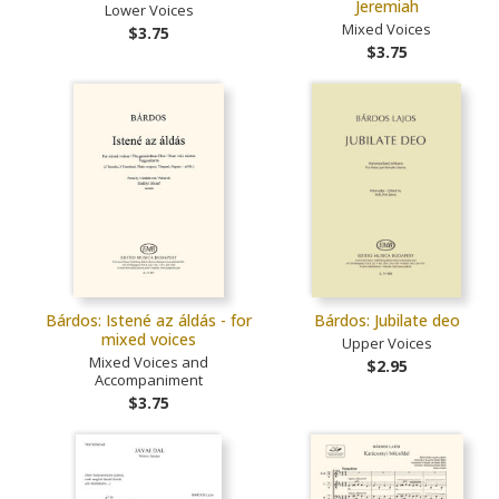
Jeremiah
Lower Voices
Mixed Voices
$3.75
$3.75
Bárdos: Istené az áldás - for
Bárdos: Jubilate deo
mixed voices
Upper Voices
Mixed Voices and
$2.95
Accompaniment
$3.75