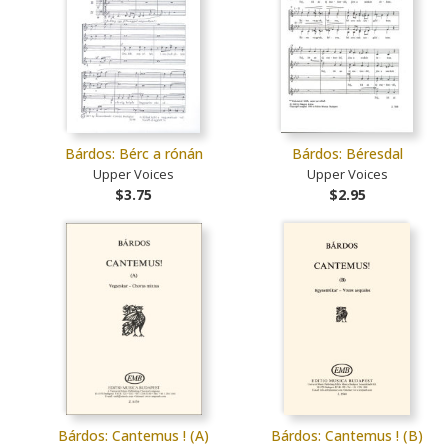
Bárdos: Bérc a rónán
Bárdos: Béresdal
Upper Voices
Upper Voices
$3.75
$2.95
Bárdos: Cantemus ! (A)
Bárdos: Cantemus ! (B)