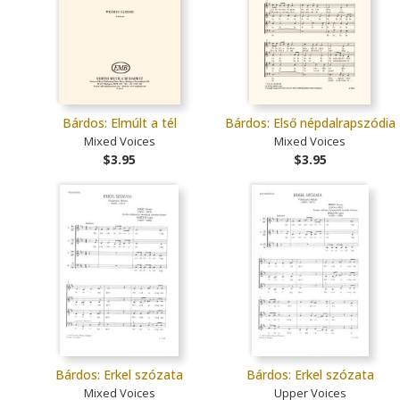
Bárdos: Elmúlt a tél
Bárdos: Első népdalrapszódia
Mixed Voices
Mixed Voices
$3.95
$3.95
Bárdos: Erkel szózata
Bárdos: Erkel szózata
Mixed Voices
Upper Voices