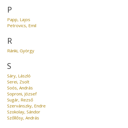
P
Papp, Lajos
Petrovics, Emil
R
Ránki, György
S
Sáry, László
Serei, Zsolt
Soós, András
Soproni, József
Sugár, Rezső
Szervánszky, Endre
Szokolay, Sándor
Szőllősy, András