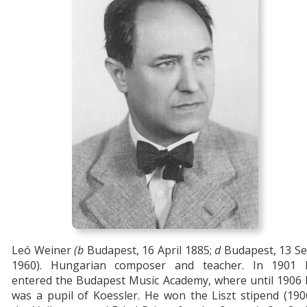
Leó Weiner
(b
Budapest, 16 April 1885;
d
Budapest, 13 Se
1960). Hungarian composer and teacher. In 1901 
entered the Budapest Music Academy, where until 1906 
was a pupil of Koessler. He won the Liszt stipend (190