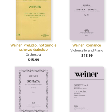
Weiner: Preludio, notturno e
Weiner: Romance
scherzo diabolico
Violoncello and Piano
Orchestra
$18.99
$15.99