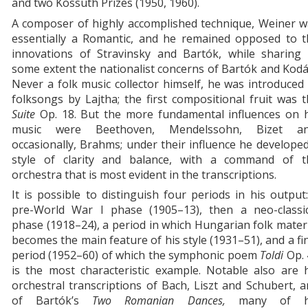
and two Kossuth Prizes (1950, 1960).
A composer of highly accomplished technique, Weiner w
essentially a Romantic, and he remained opposed to t
innovations of Stravinsky and Bartók, while sharing 
some extent the nationalist concerns of Bartók and Kodá
Never a folk music collector himself, he was introduced
folksongs by Lajtha; the first compositional fruit was 
Suite
Op. 18. But the more fundamental influences on h
music were Beethoven, Mendelssohn, Bizet an
occasionally, Brahms; under their influence he develope
style of clarity and balance, with a command of t
orchestra that is most evident in the transcriptions.
It is possible to distinguish four periods in his output
pre-World War I phase (1905–13), then a neo-classic
phase (1918–24), a period in which Hungarian folk mater
becomes the main feature of his style (1931–51), and a fi
period (1952–60) of which the symphonic poem
Toldi
Op.
is the most characteristic example. Notable also are 
orchestral transcriptions of Bach, Liszt and Schubert, 
of Bartók’s
Two
Romanian
Dances,
many of h