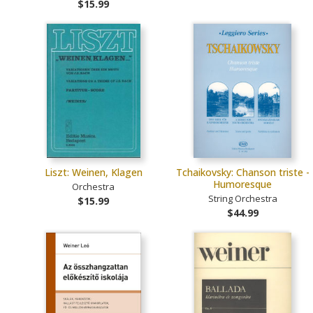
$15.99
Liszt: Weinen, Klagen
Tchaikovsky: Chanson triste -
Humoresque
Orchestra
String Orchestra
$15.99
$44.99