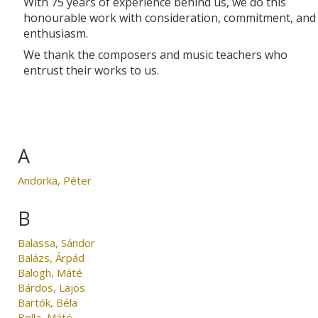
With 75 years of experience behind us, we do this
honourable work with consideration, commitment, and
enthusiasm.
We thank the composers and music teachers who
entrust their works to us.
A
Andorka, Péter
B
Balassa, Sándor
Balázs, Árpád
Balogh, Máté
Bárdos, Lajos
Bartók, Béla
Bella, Máté