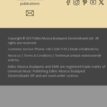
publications
Copyright © 2017 Editio Musica Budapest Zeneműkiadó Ltd. All
rights are reserved.
Customer service
:
Phone: +36-1-236-1110 | Email:
info­@­emb.hu
About us
|
Terms & Conditions
| Technical contact:
webmaster­@­
emb.hu
Editio Musica Budapest and EMB are registered trade marks of
Universal Music Publishing Editio Musica Budapest
Zeneműkiadó Kft and are used under Licence.