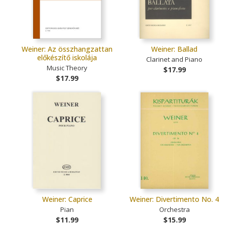
Weiner: Az összhangzattan
Weiner: Ballad
előkészítő iskolája
Clarinet and Piano
Music Theory
$17.99
$17.99
Weiner: Caprice
Weiner: Divertimento No. 4
Pian
Orchestra
$11.99
$15.99