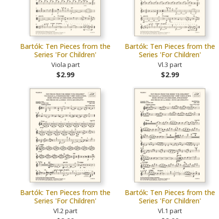
Bartók: Ten Pieces from the
Bartók: Ten Pieces from the
Series 'For Children'
Series 'For Children'
Viola part
Vl.3 part
$2.99
$2.99
Bartók: Ten Pieces from the
Bartók: Ten Pieces from the
Series 'For Children'
Series 'For Children'
Vl.2 part
Vl.1 part