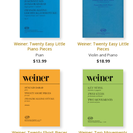
Weiner: Twenty Easy Little
Weiner: Twenty Easy Little
Piano Pieces
Pieces
Pian
Violin and Piano
$13.99
$18.99
Weiner: Twenty Short Pieces
Weiner: Two Movements