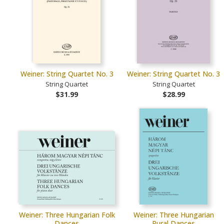
Weiner: String Quartet No. 3
Weiner: String Quartet No. 3
String Quartet
String Quartet
$31.99
$28.99
Weiner: Three Hungarian Folk
Weiner: Three Hungarian
Dances
Rural Dances