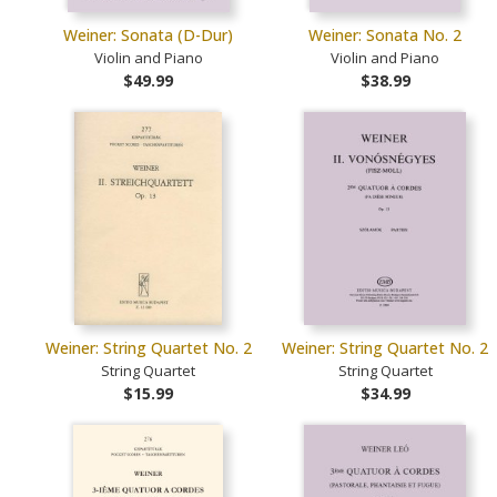
Weiner: Sonata (D-Dur)
Weiner: Sonata No. 2
Violin and Piano
Violin and Piano
$49.99
$38.99
Weiner: String Quartet No. 2
Weiner: String Quartet No. 2
String Quartet
String Quartet
$15.99
$34.99