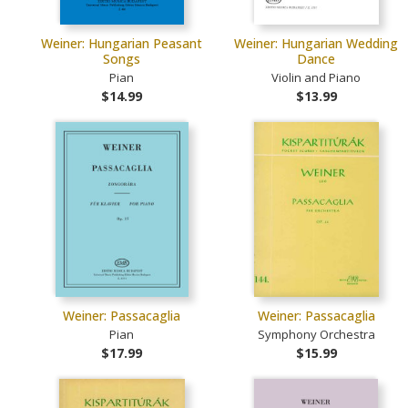
Weiner: Hungarian Peasant
Weiner: Hungarian Wedding
Songs
Dance
Pian
Violin and Piano
$14.99
$13.99
Weiner: Passacaglia
Weiner: Passacaglia
Pian
Symphony Orchestra
$17.99
$15.99