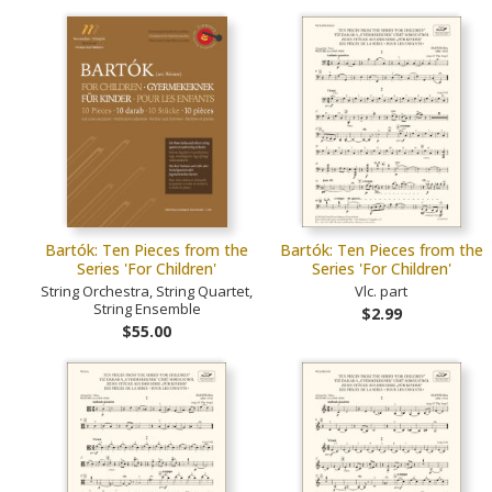
Bartók: Ten Pieces from the
Bartók: Ten Pieces from the
Series 'For Children'
Series 'For Children'
String Orchestra, String Quartet,
Vlc. part
String Ensemble
$2.99
$55.00