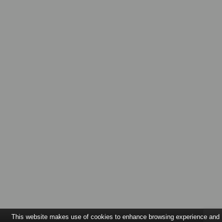
This website makes use of cookies to enhance browsing experience and