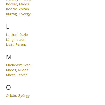
Kocsár, Miklós
Kodály, Zoltán
Kurtág, György
L
Lajtha, László
Láng, István
Liszt, Ferenc
M
Madarász, Iván
Maros, Rudolf
Márta, István
O
Orbán, György