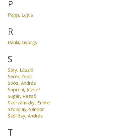
P
Papp, Lajos
R
Ránki, György
S
Sáry, László
Serei, Zsolt
Soós, András
Soproni, József
Sugár, Rezső
Szervánszky, Endre
Szokolay, Sándor
Szőllősy, András
T