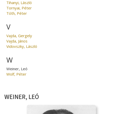
Tihanyi, László
Tornyai, Péter
Tóth, Péter
V
Vajda, Gergely
Vajda, János
Vidovszky, László
W
Weiner, Leó
Wolf, Péter
WEINER, LEÓ