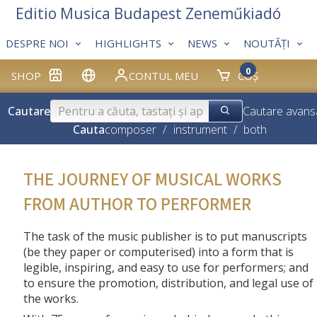
Editio Musica Budapest Zeneműkiadó
DESPRE NOI
HIGHLIGHTS
NEWS
NOUTĂȚI
0
SHOP
CONTUL MEU
COȘ
Cautare
Cautare avans
Cauta
composer
/
instrument
/
both
THE JOURNEY OF MUSICAL WORKS
FROM AUTHOR TO PERFORMER
The task of the music publisher is to put manuscripts
(be they paper or computerised) into a form that is
legible, inspiring, and easy to use for performers; and
to ensure the promotion, distribution, and legal use of
the works.