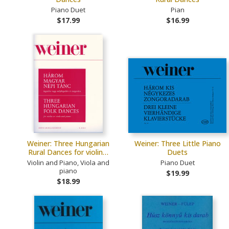
Piano Duet
Pian
$17.99
$16.99
Weiner: Three Hungarian
Weiner: Three Little Piano
Rural Dances for violin…
Duets
Violin and Piano, Viola and
Piano Duet
piano
$19.99
$18.99