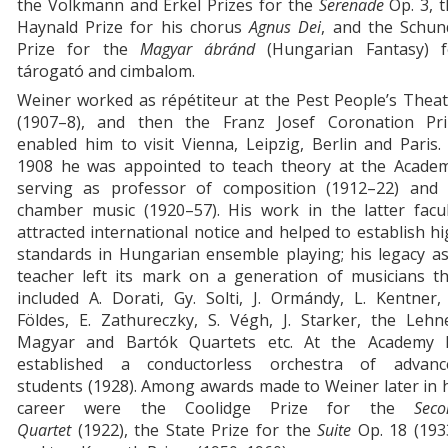
the Volkmann and Erkel Prizes for the
Serenade
Op. 3, t
Haynald Prize for his chorus
Agnus Dei
, and the Schun
Prize for the
Magyar
ábránd
(Hungarian Fantasy) f
tárogató and cimbalom.
Weiner worked as répétiteur at the Pest People’s Thea
(1907–8), and then the Franz Josef Coronation Pri
enabled him to visit Vienna, Leipzig, Berlin and Paris.
1908 he was appointed to teach theory at the Academ
serving as professor of composition (1912–22) and 
chamber music (1920–57). His work in the latter facul
attracted international notice and helped to establish h
standards in Hungarian ensemble playing; his legacy a
teacher left its mark on a generation of musicians th
included A. Dorati, Gy. Solti, J. Ormándy, L. Kentner,
Földes, E. Zathureczky, S. Végh, J. Starker, the Lehn
Magyar and Bartók Quartets etc. At the Academy 
established a conductorless orchestra of advanc
students (1928). Among awards made to Weiner later in 
career were the Coolidge Prize for the
Seco
Quartet
(1922), the State Prize for the
Suite
Op. 18
(193