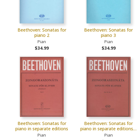
Beethoven: Sonatas for
Beethoven: Sonatas for
piano 2
piano 3
Pian
Pian
$34.99
$34.99
Beethoven: Sonatas for
Beethoven: Sonatas for
piano in separate editions
piano in separate editions…
Pian
Pian