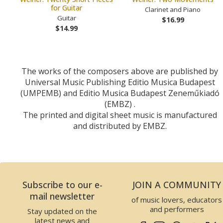
for Guitar
Clarinet and Piano
Guitar
$16.99
$14.99
The works of the composers above are published by
Universal Music Publishing Editio Musica Budapest
(UMPEMB) and Editio Musica Budapest Zeneműkiadó
(EMBZ) .
The printed and digital sheet music is manufactured
and distributed by EMBZ.
Subscribe to our e-
JOIN A COMMUNITY
mail newsletter
of music lovers, educators
and performers
Stay updated on the
latest news and