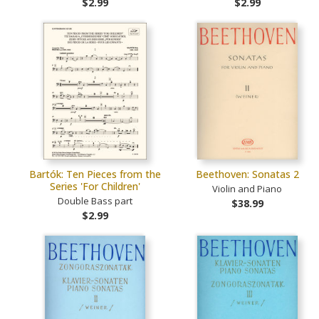
$2.99
$2.99
Bartók: Ten Pieces from the
Beethoven: Sonatas 2
Series 'For Children'
Violin and Piano
Double Bass part
$38.99
$2.99