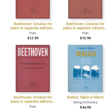
Beethoven: Sonatas for
Beethoven: Sonatas for
piano in separate editions…
piano in separate editions…
Pian
Pian
$13.99
$15.99
Beethoven: Sonatas for
Berlioz: Rákóczi March
piano in separate editions…
String Orchestra
Pian
$44.99