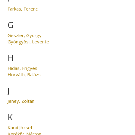
Farkas, Ferenc
G
Geszler, György
Gyöngyösi, Levente
H
Hidas, Frigyes
Horváth, Balázs
J
Jeney, Zoltán
K
Karai József
Kerékfy, Márton