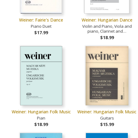
Weiner: Fairie's Dance
Weiner: Hungarian Dance
Piano Duet
Violin and Piano, Viola and
piano, Clarinet and…
$17.99
$18.99
Weiner: Hungarian Folk Music
Weiner: Hungarian Folk Music
Pian
Guitars
$18.99
$15.99