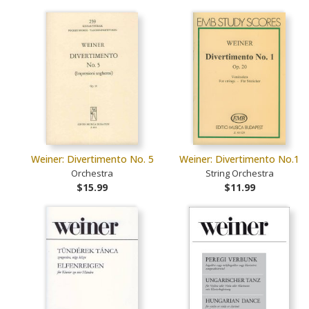
Weiner: Divertimento No. 5
Weiner: Divertimento No.1
Orchestra
String Orchestra
$15.99
$11.99