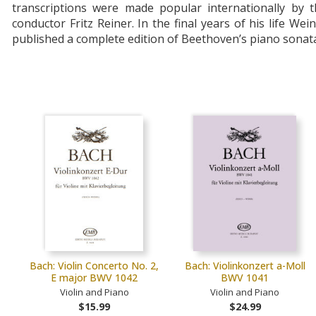
transcriptions were made popular internationally by t
conductor Fritz Reiner. In the final years of his life Wei
published a complete edition of Beethoven’s piano sonat
Bach: Violin Concerto No. 2,
Bach: Violinkonzert a-Moll
E major BWV 1042
BWV 1041
Violin and Piano
Violin and Piano
$15.99
$24.99