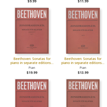
$9.99
$11.99
Beethoven: Sonatas for
Beethoven: Sonatas for
piano in separate editions…
piano in separate editions…
Pian
Pian
$19.99
$13.99