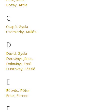
Bozay, Attila
C
Csapó, Gyula
Csemiczky, Miklós
D
Dávid, Gyula
Decsényi, János
Dohnányi, Ernő
Dubrovay, László
E
Eötvös, Péter
Erkel, Ferenc
F