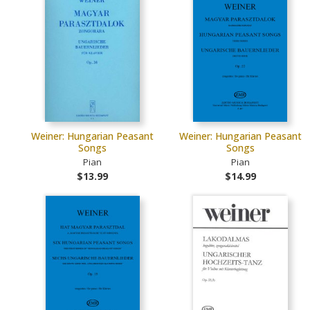
Weiner: Hungarian Peasant
Weiner: Hungarian Peasant
Songs
Songs
Pian
Pian
$13.99
$14.99