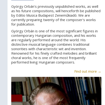
György Orbán's previously unpublished works, as well
as his future compositions, will henceforth be published
by Editio Musica Budapest Zeneműkiadó. We are
currently preparing twenty of the composer's works
for publication.
György Orbán is one of the most significant figures in
contemporary Hungarian composition, and his works
are regularly performed around the world. His
distinctive musical language combines traditional
sonorities with characteristic wit and invention.
Renowned for his finely crafted melodies and brilliant
choral works, he is one of the most frequently
performed living Hungarian composers.
Find out more →