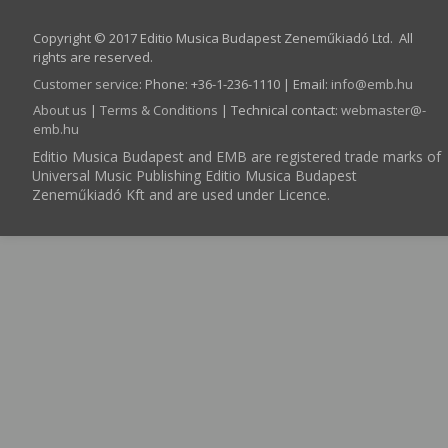
Copyright © 2017 Editio Musica Budapest Zeneműkiadó Ltd. All
rights are reserved.
Customer service
:
Phone: +36-1-236-1110 | Email:
info­@­emb.hu
About us
|
Terms & Conditions
| Technical contact:
webmaster­@­
emb.hu
Editio Musica Budapest and EMB are registered trade marks of
Universal Music Publishing Editio Musica Budapest
Zeneműkiadó Kft and are used under Licence.