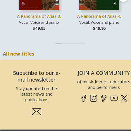
A Panorama of Arias 3.
A Panorama of Arias 4.
Vocal, Voice and piano
Vocal, Voice and piano
$49.95
$49.95
All new titles
Subscribe to our e-
JOIN A COMMUNITY
mail newsletter
of music lovers, educators
and performers
Stay updated on the
latest news and
publications