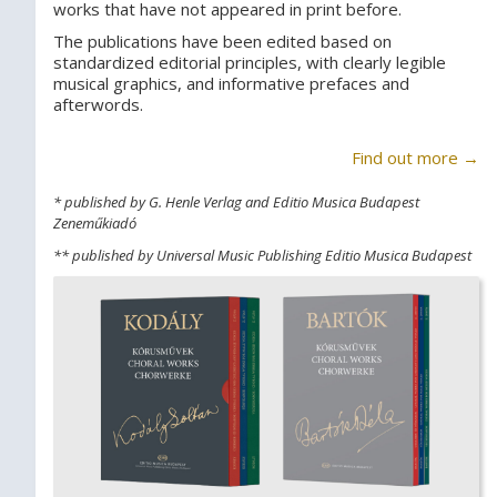
works that have not appeared in print before.
The publications have been edited based on
standardized editorial principles, with clearly legible
musical graphics, and informative prefaces and
afterwords.
Find out more →
* published by G. Henle Verlag and Editio Musica Budapest
Zeneműkiadó
** published by Universal Music Publishing Editio Musica Budapest