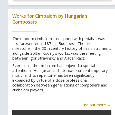
Works for Cimbalom by Hungarian
Composers
The modern cimbalom – equipped with pedals – was
first presented in 1874 in Budapest. The first
milestone in the 20th century history of this instrument,
alongside Zoltán Kodály's works, was the meeting
between Igor Stravinsky and Aladár Rácz.
Ever since, the cimbalom has enjoyed a special
attention in Hungarian and international contemporary
music, and its repertoire has been significantly
expanded by virtue of a close professional
collaboration between generations of composers and
cimbalom players.
Find out more →