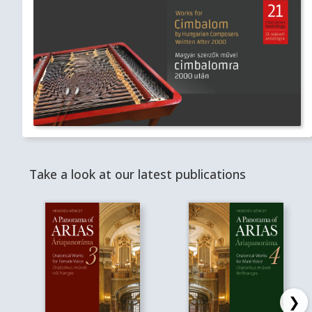
Take a look at our latest publications
❯