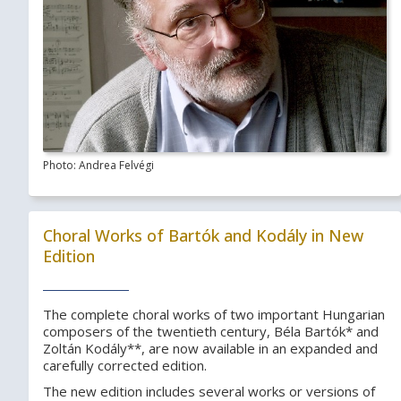
Photo: Andrea Felvégi
Choral Works of Bartók and Kodály in New
Edition
The complete choral works of two important Hungarian
composers of the twentieth century, Béla Bartók* and
Zoltán Kodály**, are now available in an expanded and
carefully corrected edition.
The new edition includes several works or versions of