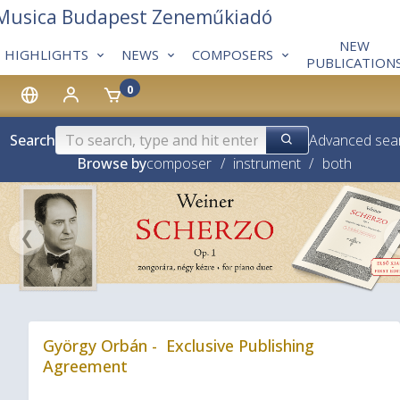
 Musica Budapest Zeneműkiadó
NEW
HIGHLIGHTS
NEWS
COMPOSERS
PUBLICATION
0
Search
Advanced sea
Browse by
composer
/
instrument
/
both
❮
György Orbán - Exclusive Publishing
Agreement