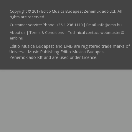
Copyright © 2017 Editio Musica Budapest Zeneműkiadó Ltd. All
rights are reserved.
Customer service
:
Phone: +36-1-236-1110 | Email:
info­@­emb.hu
About us
|
Terms & Conditions
| Technical contact:
webmaster­@­
emb.hu
Editio Musica Budapest and EMB are registered trade marks of
Universal Music Publishing Editio Musica Budapest
Zeneműkiadó Kft and are used under Licence.