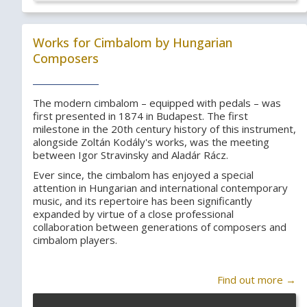
Works for Cimbalom by Hungarian
Composers
The modern cimbalom – equipped with pedals – was
first presented in 1874 in Budapest. The first
milestone in the 20th century history of this instrument,
alongside Zoltán Kodály's works, was the meeting
between Igor Stravinsky and Aladár Rácz.
Ever since, the cimbalom has enjoyed a special
attention in Hungarian and international contemporary
music, and its repertoire has been significantly
expanded by virtue of a close professional
collaboration between generations of composers and
cimbalom players.
Find out more →