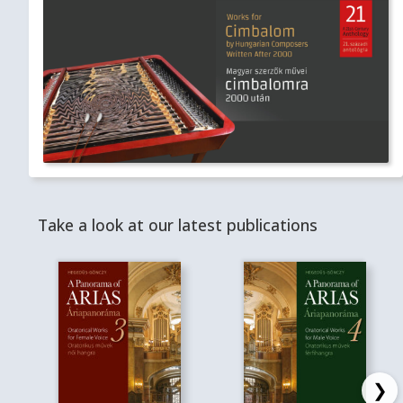
Take a look at our latest publications
❯