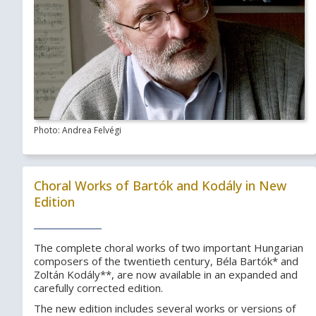
Photo: Andrea Felvégi
Choral Works of Bartók and Kodály in New
Edition
The complete choral works of two important Hungarian
composers of the twentieth century, Béla Bartók* and
Zoltán Kodály**, are now available in an expanded and
carefully corrected edition.
The new edition includes several works or versions of