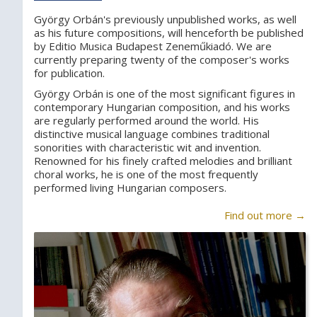
György Orbán's previously unpublished works, as well
as his future compositions, will henceforth be published
by Editio Musica Budapest Zeneműkiadó. We are
currently preparing twenty of the composer's works
for publication.
György Orbán is one of the most significant figures in
contemporary Hungarian composition, and his works
are regularly performed around the world. His
distinctive musical language combines traditional
sonorities with characteristic wit and invention.
Renowned for his finely crafted melodies and brilliant
choral works, he is one of the most frequently
performed living Hungarian composers.
Find out more →