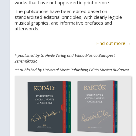
works that have not appeared in print before.
The publications have been edited based on
standardized editorial principles, with clearly legible
musical graphics, and informative prefaces and
afterwords.
Find out more →
* published by G. Henle Verlag and Editio Musica Budapest
Zeneműkiadó
** published by Universal Music Publishing Editio Musica Budapest