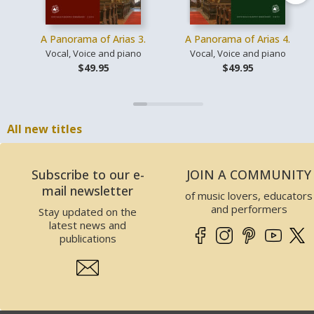
A Panorama of Arias 3.
A Panorama of Arias 4.
Vocal, Voice and piano
Vocal, Voice and piano
$49.95
$49.95
All new titles
Subscribe to our e-
JOIN A COMMUNITY
mail newsletter
of music lovers, educators
and performers
Stay updated on the
latest news and
publications