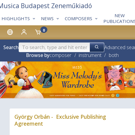
 Musica Budapest Zeneműkiadó
NEW
HIGHLIGHTS
NEWS
COMPOSERS
PUBLICATION
0
Search
Advanced sea
Browse by
composer
/
instrument
/
both
❮
György Orbán - Exclusive Publishing
Agreement