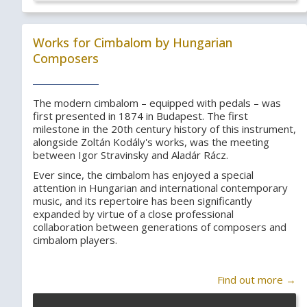
Works for Cimbalom by Hungarian
Composers
The modern cimbalom – equipped with pedals – was
first presented in 1874 in Budapest. The first
milestone in the 20th century history of this instrument,
alongside Zoltán Kodály's works, was the meeting
between Igor Stravinsky and Aladár Rácz.
Ever since, the cimbalom has enjoyed a special
attention in Hungarian and international contemporary
music, and its repertoire has been significantly
expanded by virtue of a close professional
collaboration between generations of composers and
cimbalom players.
Find out more →