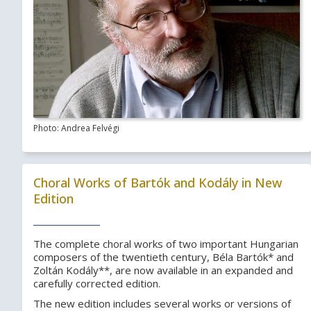
Photo: Andrea Felvégi
Choral Works of Bartók and Kodály in New
Edition
The complete choral works of two important Hungarian
composers of the twentieth century, Béla Bartók* and
Zoltán Kodály**, are now available in an expanded and
carefully corrected edition.
The new edition includes several works or versions of