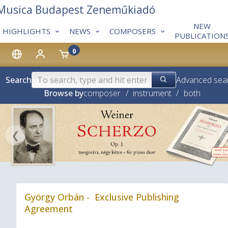
 Musica Budapest Zeneműkiadó
NEW
HIGHLIGHTS
NEWS
COMPOSERS
PUBLICATION
0
Search
Advanced sea
Browse by
composer
/
instrument
/
both
❮
György Orbán - Exclusive Publishing
Agreement