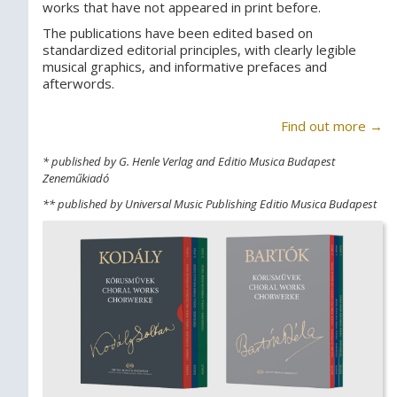
works that have not appeared in print before.
The publications have been edited based on
standardized editorial principles, with clearly legible
musical graphics, and informative prefaces and
afterwords.
Find out more →
* published by G. Henle Verlag and Editio Musica Budapest
Zeneműkiadó
** published by Universal Music Publishing Editio Musica Budapest