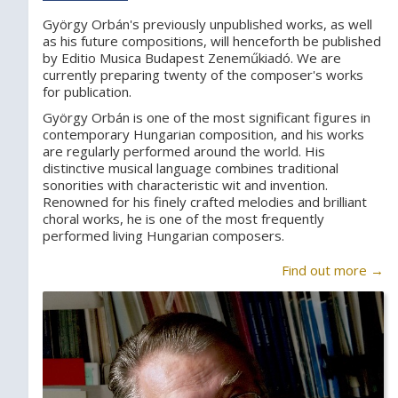
György Orbán's previously unpublished works, as well
as his future compositions, will henceforth be published
by Editio Musica Budapest Zeneműkiadó. We are
currently preparing twenty of the composer's works
for publication.
György Orbán is one of the most significant figures in
contemporary Hungarian composition, and his works
are regularly performed around the world. His
distinctive musical language combines traditional
sonorities with characteristic wit and invention.
Renowned for his finely crafted melodies and brilliant
choral works, he is one of the most frequently
performed living Hungarian composers.
Find out more →