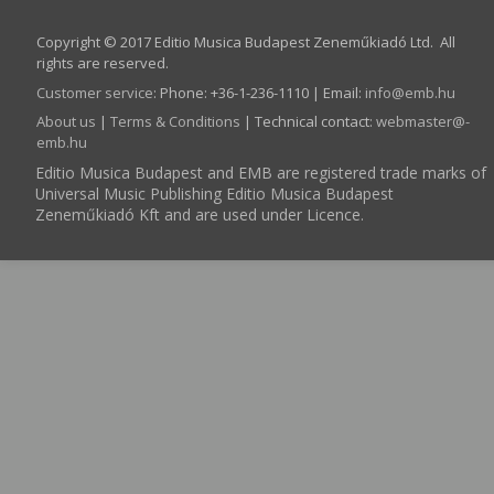
Copyright © 2017 Editio Musica Budapest Zeneműkiadó Ltd. All
rights are reserved.
Customer service
:
Phone: +36-1-236-1110 | Email:
info­@­emb.hu
About us
|
Terms & Conditions
| Technical contact:
webmaster­@­
emb.hu
Editio Musica Budapest and EMB are registered trade marks of
Universal Music Publishing Editio Musica Budapest
Zeneműkiadó Kft and are used under Licence.