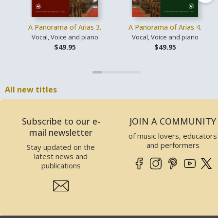
A Panorama of Arias 3.
A Panorama of Arias 4.
Vocal, Voice and piano
Vocal, Voice and piano
$49.95
$49.95
All new titles
Subscribe to our e-
JOIN A COMMUNITY
mail newsletter
of music lovers, educators
and performers
Stay updated on the
latest news and
publications