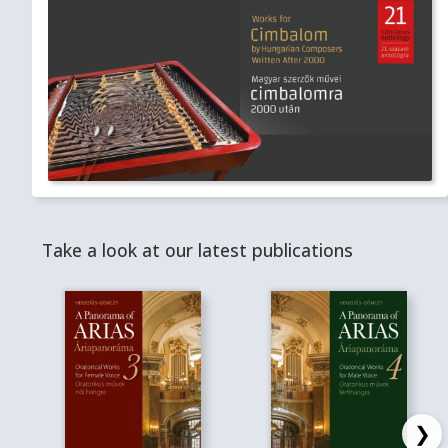
Take a look at our latest publications
❯