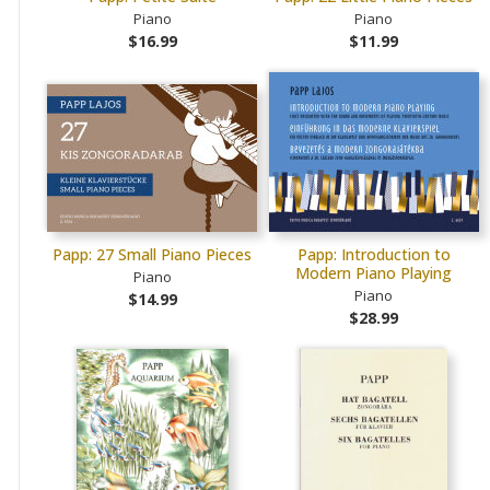
Piano
Piano
$16.99
$11.99
Papp: 27 Small Piano Pieces
Papp: Introduction to
Modern Piano Playing
Piano
Piano
$14.99
$28.99