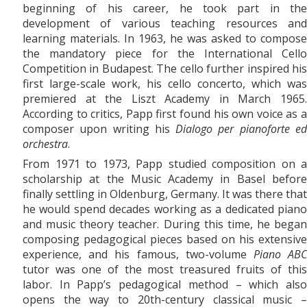
beginning of his career, he took part in the
development of various teaching resources and
learning materials. In 1963, he was asked to compose
the mandatory piece for the International Cello
Competition in Budapest. The cello further inspired his
first large-scale work, his
cello concerto, which was
premiered at the Liszt Academy in March 1965.
According to critics, Papp first found his own voice as a
composer upon writing his
Dialogo per pianoforte e
orchestra
.
From 1971
to
1973, Papp studied composition on a
scholarship at the Music Academy in Basel before
finally settling in Oldenburg, Germany. It was there that
he would spend decades working as a dedicated piano
and music theory teacher. During this time, he began
composing pedagogical pieces based on his extensive
experience, and his famous, two-volume
Piano AB
tutor was one of the most treasured fruits of this
labor. In Papp’s pedagogical method – which also
opens the way to 20th-century classical music –