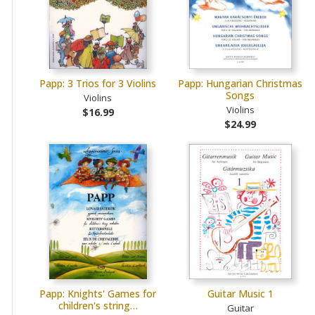
Papp: 3 Trios for 3 Violins
Papp: Hungarian Christmas
Songs
Violins
Violins
$16.99
$24.99
Papp: Knights' Games for
Guitar Music 1
children's string…
Guitar