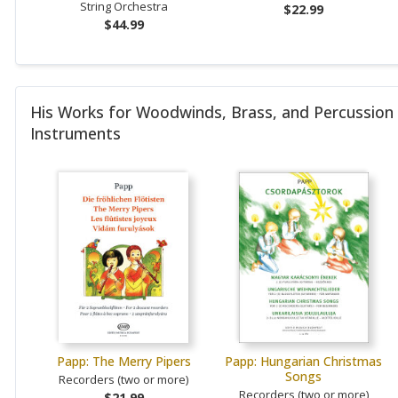
String Orchestra
$22.99
$44.99
His Works for Woodwinds, Brass, and Percussion
Instruments
Papp: The Merry Pipers
Papp: Hungarian Christmas
Songs
Recorders (two or more)
Recorders (two or more)
$21.99