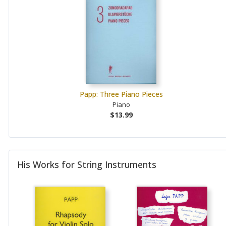
Papp: Three Piano Pieces
Piano
$13.99
His Works for String Instruments