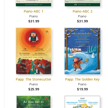
Piano-ABC 1
Piano-ABC 2
Piano
Piano
$31.99
$31.99
Papp: The Stonecutter
Papp: The Golden Key
Piano
Piano
$25.99
$19.99