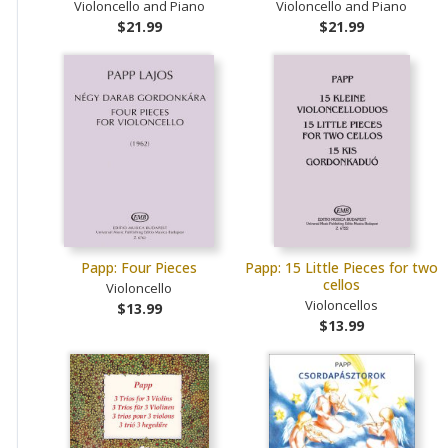
Violoncello and Piano
Violoncello and Piano
$21.99
$21.99
Papp: Four Pieces
Papp: 15 Little Pieces for two
cellos
Violoncello
Violoncellos
$13.99
$13.99