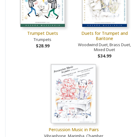
Trumpet Duets
Duets for Trumpet and
Baritone
Trumpets
Woodwind Duet, Brass Duet,
$28.99
Mixed Duet
$34.99
Percussion Music in Pairs
Vibraphone, Marimba, Chamber