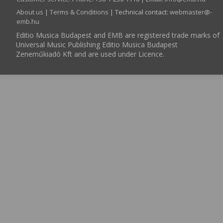
About us
|
Terms & Conditions
| Technical contact:
webmaster­@­
emb.hu
Editio Musica Budapest and EMB are registered trade marks of
Universal Music Publishing Editio Musica Budapest
Zeneműkiadó Kft and are used under Licence.