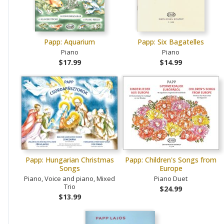
Papp: Aquarium
Papp: Six Bagatelles
Piano
Piano
$17.99
$14.99
Papp: Hungarian Christmas
Papp: Children's Songs from
Songs
Europe
Piano, Voice and piano, Mixed
Piano Duet
Trio
$24.99
$13.99