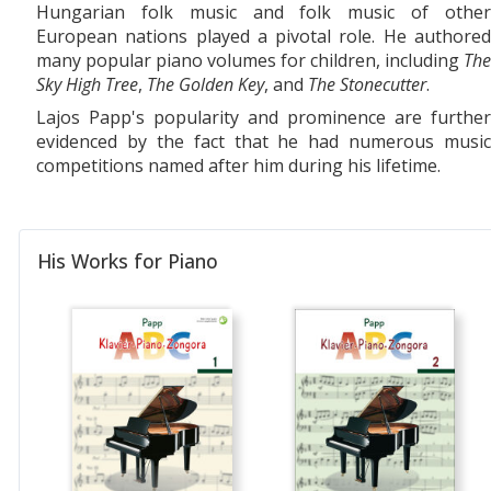
Hungarian folk music and folk music of other
European nations played a pivotal role. He authored
many popular piano volumes for children, including
The
Sky High Tree
,
The Golden Key
, and
The Stonecutter
.
Lajos Papp's popularity and prominence are further
evidenced by the fact that he had numerous music
competitions named after him during his lifetime.
His Works for Piano