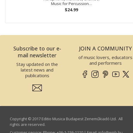
Music for Percussion…
$24.99
Subscribe to our e-
JOIN A COMMUNITY
mail newsletter
of music lovers, educators
and performers
Stay updated on the
latest news and
publications
Copyright © 2017 Editio Musica Budapest Zeneműkiadó Ltd. All
rights are reserved.
Customer service
:
Phone: +36-1-236-1110 | Email:
info­@­emb.hu