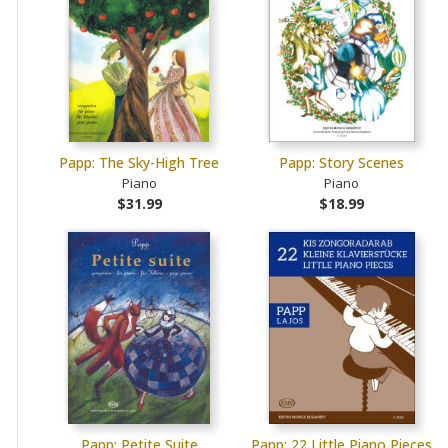
Papp: The Sky-High Tree
Papp: Story Scenes
Piano
Piano
$31.99
$18.99
Papp: Petite Suite
Papp: 22 Little Piano Pieces