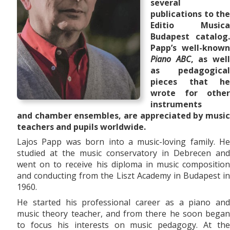
several
publications to the
Editio Musica
Budapest catalog.
Papp’s well-known
Piano ABC
, as wel
as pedagogical
pieces that he
wrote for other
instruments
and
chamber ensembles,
are appreciated by musi
teachers and pupils worldwide.
Lajos Papp was born into a music-loving family. He
studied at the music conservatory in Debrecen and
went on to receive his diploma in music composition
and conducting from the Liszt Academy in Budapest in
1960.
He started his professional career as a piano and
music theory teacher, and from there he soon began
to focus his interests on music pedagogy. At the