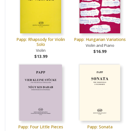
Papp: Rhapsody for Violin
Papp: Hungarian Variations
Solo
Violin and Piano
Violin
$16.99
$13.99
Papp: Four Little Pieces
Papp: Sonata