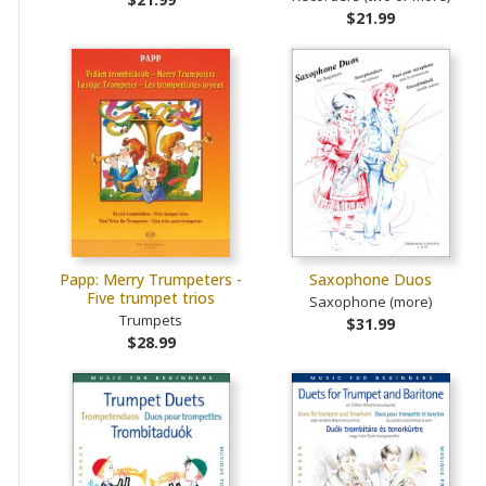
$21.99
Papp: Merry Trumpeters -
Saxophone Duos
Five trumpet trios
Saxophone (more)
Trumpets
$31.99
$28.99