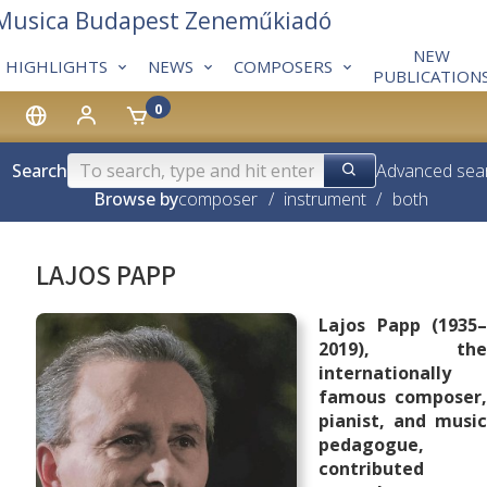
 Musica Budapest Zeneműkiadó
NEW
HIGHLIGHTS
NEWS
COMPOSERS
PUBLICATION
0
Search
Advanced sea
Browse by
composer
/
instrument
/
both
LAJOS PAPP
Lajos Papp (1935–
2019), the
internationally
famous composer,
pianist, and music
pedagogue,
contributed