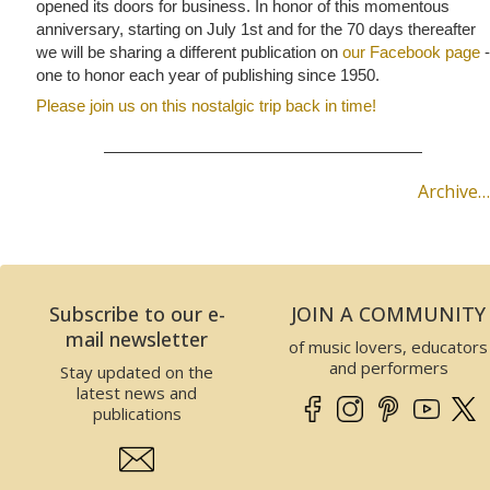
opened its doors for business. In honor of this momentous
anniversary, starting on July 1st and for the 70 days thereafter
we will be sharing a different publication on
our Facebook page
-
one to honor each year of publishing since 1950.
Please join us on this nostalgic trip back in time!
Archive…
Subscribe to our e-
JOIN A COMMUNITY
mail newsletter
of music lovers, educators
and performers
Stay updated on the
latest news and
publications