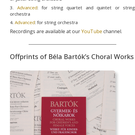
3.
Advanced
: for string quartet and quintet or string
orchestra
4.
Advanced
: for string orchestra
Recordings are available at our
YouTube
channel.
Offprints of Béla Bartók’s Choral Works