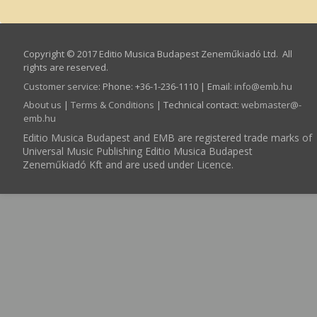
Copyright © 2017 Editio Musica Budapest Zeneműkiadó Ltd. All
rights are reserved.
Customer service
:
Phone: +36-1-236-1110 | Email:
info­@­emb.hu
About us
|
Terms & Conditions
| Technical contact:
webmaster­@­
emb.hu
Editio Musica Budapest and EMB are registered trade marks of
Universal Music Publishing Editio Musica Budapest
Zeneműkiadó Kft and are used under Licence.