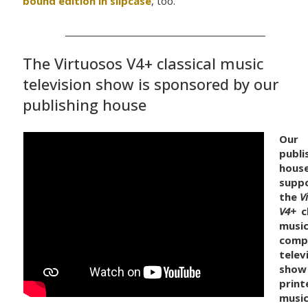
bound edition in slipcase
, too.
The Virtuosos V4+ classical music
television show is sponsored by our
publishing house
Our
publi
hous
supp
the
V
V4+
cl
music
comp
telev
show
print
musi