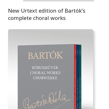
New Urtext edition of Bartók’s
complete choral works