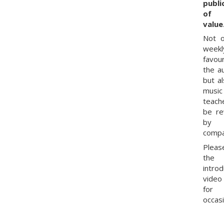
publi
of 
value
Not o
weekl
favou
the a
but al
music
teach
be r
by
compa
Pleas
the
intro
vide
for
occasi