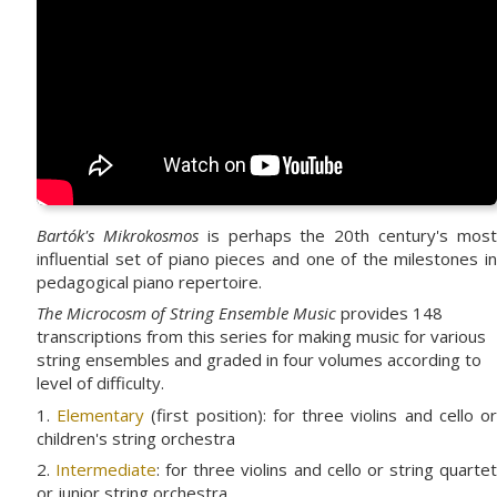
Bartók's Mikrokosmos
is perhaps the 20th century's mos
influential set of piano pieces and one of the milestones in
pedagogical piano repertoire.
The Microcosm of String Ensemble Music
provides 148
transcriptions from this series for making music for various
string ensembles and graded in four volumes according to
level of difficulty.
1.
Elementary
(first position): for three violins and cello o
children's string orchestra
2.
Intermediate
: for three violins and cello or string quarte
or junior string orchestra