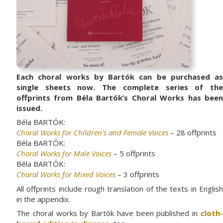
Each choral works by Bartók can be purchased as
single sheets now. The complete series of the
offprints from Béla Bartók’s Choral Works has been
issued.
Béla BARTÓK:
Choral Works for Children's and Female Voices
– 28 offprints
Béla BARTÓK:
Choral Works for Male Voices
– 5 offprints
Béla BARTÓK:
Choral Works for Mixed Voices
– 3 offprints
All offprints include rough translation of the texts in English
in the appendix.
The choral works by Bartók have been published in
cloth-