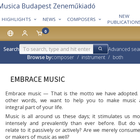
 Musica Budapest Zeneműkiadó
NEW
HIGHLIGHTS
NEWS
COMPOSERS
PUBLICATION
0
Search
Advanced sea
Browse by
composer
/
instrument
/
both
EMBRACE MUSIC
Embrace music — That is the motto we have adopted. 
other words, we want to help you to make music 
integral part of your life.
Music is all around us these days; it stimulates us m
intensely and prevalently than ever before. But do 
relate to it passively or actively? Are we merely consum
or makers of music as well?