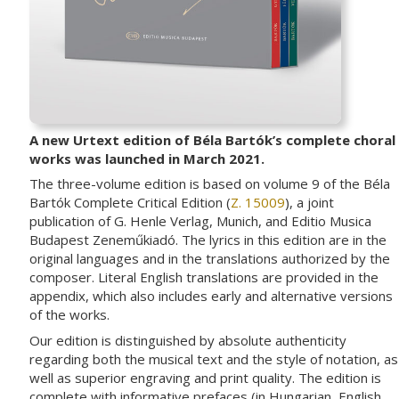
A new Urtext edition of Béla Bartók’s complete choral
works was launched in March 2021.
The three-volume edition is based on volume 9 of the Béla
Bartók Complete Critical Edition (
Z. 15009
), a joint
publication of G. Henle Verlag, Munich, and Editio Musica
Budapest Zeneműkiadó. The lyrics in this edition are in the
original languages and in the translations authorized by the
composer. Literal English translations are provided in the
appendix, which also includes early and alternative versions
of the works.
Our edition is distinguished by absolute authenticity
regarding both the musical text and the style of notation, as
well as superior engraving and print quality. The edition is
complete with informative prefaces (in Hungarian, English,