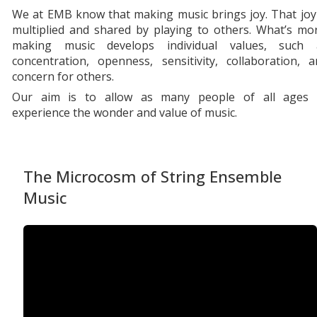
We at EMB know that making music brings joy. That joy
multiplied and shared by playing to others. What’s mo
making music develops individual values, such 
concentration, openness, sensitivity, collaboration, 
concern for others.
Our aim is to allow as many people of all ages 
experience the wonder and value of music.
The Microcosm of String Ensemble
Music