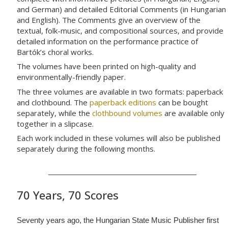
and German) and detailed Editorial Comments (in Hungarian
and English). The Comments give an overview of the
textual, folk-music, and compositional sources, and provide
detailed information on the performance practice of
Bartók’s choral works.
The volumes have been printed on high-quality and
environmentally-friendly paper.
The three volumes are available in two formats: paperback
and clothbound. The
paperback editions
can be bought
separately, while the
clothbound volumes
are available only
together in a slipcase.
Each work included in these volumes will also be published
separately during the following months.
70 Years, 70 Scores
Seventy years ago, the Hungarian State Music Publisher first