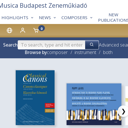
 Musica Budapest Zeneműkiadó
NEW
HIGHLIGHTS
NEWS
COMPOSERS
PUBLICATION
0
Search
Advanced sea
Browse by
composer
/
instrument
/
both
❯