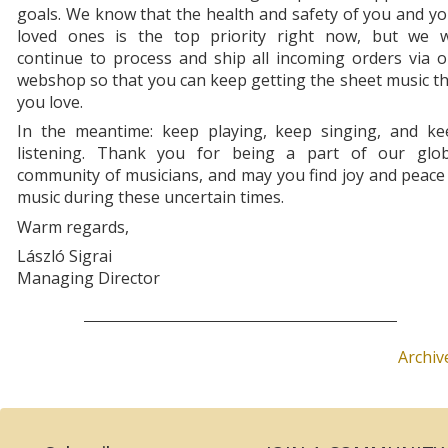
goals. We know that the health and safety of you and y
loved ones is the top priority right now, but we wi
continue to process and ship all incoming orders via 
webshop so that you can keep getting the sheet music t
you love.
In the meantime: keep playing, keep singing, and ke
listening. Thank you for being a part of our glob
community of musicians, and may you find joy and peace
music during these uncertain times.
Warm regards,
László Sigrai
Managing Director
Archiv