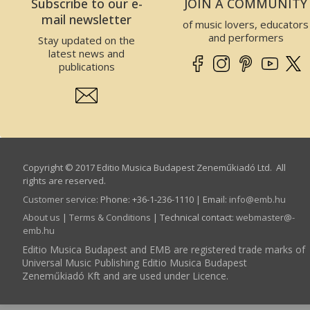
Subscribe to our e-
JOIN A COMMUNITY
mail newsletter
of music lovers, educators
and performers
Stay updated on the
latest news and
publications
Copyright © 2017 Editio Musica Budapest Zeneműkiadó Ltd. All
rights are reserved.
Customer service
:
Phone: +36-1-236-1110 | Email:
info­@­emb.hu
About us
|
Terms & Conditions
| Technical contact:
webmaster­@­
emb.hu
Editio Musica Budapest and EMB are registered trade marks of
Universal Music Publishing Editio Musica Budapest
Zeneműkiadó Kft and are used under Licence.