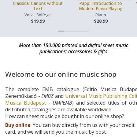
Classical Canons without
Papp: Introduction to
Text
Modern Piano Playing
Vocal, Solfege
Piano
$19.99
$28.99
More than 150.000 printed and digital sheet music
publications; accessoires & gifts
Welcome to our online music shop
The complete EMB catalogue (Editio Musica Budape
Zeneműkiadó -
EMBZ
and
Universal Music Publishing Edi
Musica Budapest
-
UMPEMB
) and selected titles of ot
distributed catalogues are available worldwide.
How can sheet music be bought in our online shop?
Buy online
:
You can buy directly from us with your credit
card, and we will send you the music by post.