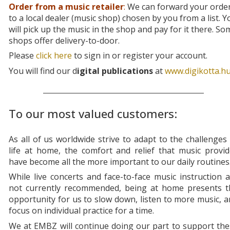
Order from a music retailer
:
We can forward your orde
to a local dealer (music shop) chosen by you from a list. Y
will pick up the music in the shop and pay for it there. So
shops offer delivery-to-door.
Please
click here
to sign in or register your account.
You will find our d
igital publications
at
www.digikotta.h
To our most valued customers:
As all of us worldwide strive to adapt to the challenges
life at home, the comfort and relief that music provi
have become all the more important to our daily routines
While live concerts and face-to-face music instruction 
not currently recommended, being at home presents t
opportunity for us to slow down, listen to more music, 
focus on individual practice for a time.
We at EMBZ will continue doing our part to support th