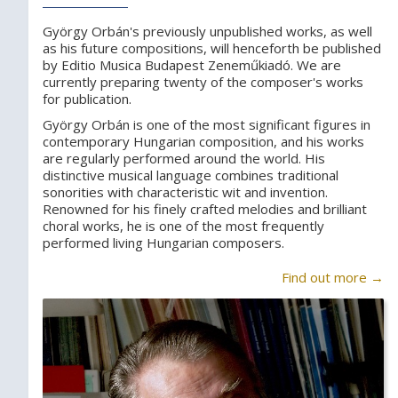
György Orbán's previously unpublished works, as well
as his future compositions, will henceforth be published
by Editio Musica Budapest Zeneműkiadó. We are
currently preparing twenty of the composer's works
for publication.
György Orbán is one of the most significant figures in
contemporary Hungarian composition, and his works
are regularly performed around the world. His
distinctive musical language combines traditional
sonorities with characteristic wit and invention.
Renowned for his finely crafted melodies and brilliant
choral works, he is one of the most frequently
performed living Hungarian composers.
Find out more →