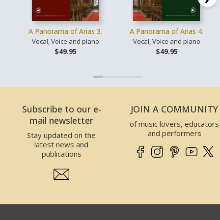
A Panorama of Arias 3.
A Panorama of Arias 4.
Vocal, Voice and piano
Vocal, Voice and piano
$49.95
$49.95
Subscribe to our e-
JOIN A COMMUNITY
mail newsletter
of music lovers, educators
and performers
Stay updated on the
latest news and
publications