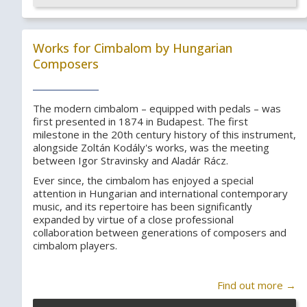
Works for Cimbalom by Hungarian
Composers
The modern cimbalom – equipped with pedals – was
first presented in 1874 in Budapest. The first
milestone in the 20th century history of this instrument,
alongside Zoltán Kodály's works, was the meeting
between Igor Stravinsky and Aladár Rácz.
Ever since, the cimbalom has enjoyed a special
attention in Hungarian and international contemporary
music, and its repertoire has been significantly
expanded by virtue of a close professional
collaboration between generations of composers and
cimbalom players.
Find out more →