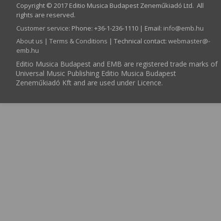
Copyright © 2017 Editio Musica Budapest Zeneműkiadó Ltd. All
rights are reserved.
Customer service
:
Phone: +36-1-236-1110 | Email:
info­@­emb.hu
About us
|
Terms & Conditions
| Technical contact:
webmaster­@­
emb.hu
Editio Musica Budapest and EMB are registered trade marks of
Universal Music Publishing Editio Musica Budapest
Zeneműkiadó Kft and are used under Licence.