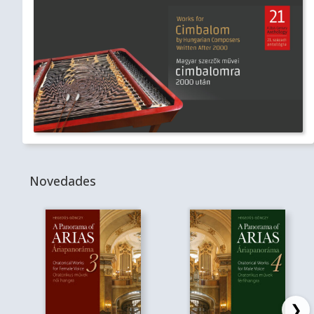
Novedades
❯