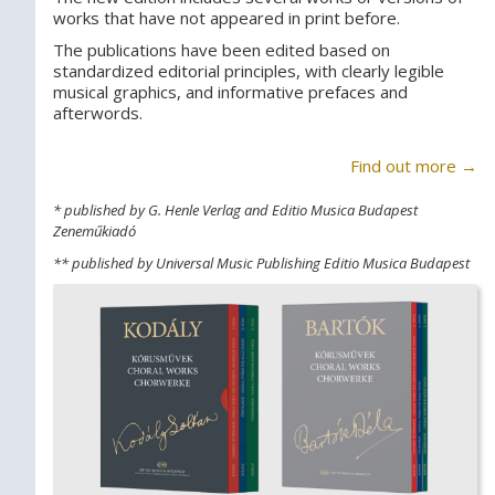
works that have not appeared in print before.
The publications have been edited based on
standardized editorial principles, with clearly legible
musical graphics, and informative prefaces and
afterwords.
Find out more →
* published by G. Henle Verlag and Editio Musica Budapest
Zeneműkiadó
** published by Universal Music Publishing Editio Musica Budapest