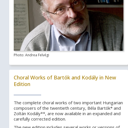
Photo: Andrea Felvégi
Choral Works of Bartók and Kodály in New
Edition
The complete choral works of two important Hungarian
composers of the twentieth century, Béla Bartók* and
Zoltán Kodály**, are now available in an expanded and
carefully corrected edition.
The new edition includes several works or versions of