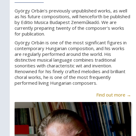
György Orbán's previously unpublished works, as well
as his future compositions, will henceforth be published
by Editio Musica Budapest Zeneműkiadó. We are
currently preparing twenty of the composer's works
for publication.
György Orbán is one of the most significant figures in
contemporary Hungarian composition, and his works
are regularly performed around the world. His
distinctive musical language combines traditional
sonorities with characteristic wit and invention.
Renowned for his finely crafted melodies and brilliant
choral works, he is one of the most frequently
performed living Hungarian composers.
Find out more →