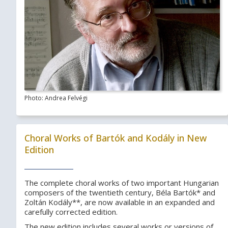
Photo: Andrea Felvégi
Choral Works of Bartók and Kodály in New
Edition
The complete choral works of two important Hungarian
composers of the twentieth century, Béla Bartók* and
Zoltán Kodály**, are now available in an expanded and
carefully corrected edition.
The new edition includes several works or versions of