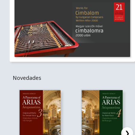
Novedades
❯