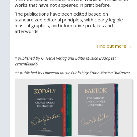
works that have not appeared in print before.
The publications have been edited based on
standardized editorial principles, with clearly legible
musical graphics, and informative prefaces and
afterwords.
Find out more →
* published by G. Henle Verlag and Editio Musica Budapest
Zeneműkiadó
** published by Universal Music Publishing Editio Musica Budapest