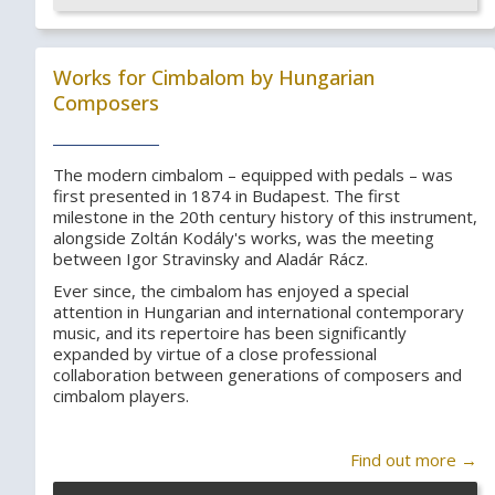
Works for Cimbalom by Hungarian
Composers
The modern cimbalom – equipped with pedals – was
first presented in 1874 in Budapest. The first
milestone in the 20th century history of this instrument,
alongside Zoltán Kodály's works, was the meeting
between Igor Stravinsky and Aladár Rácz.
Ever since, the cimbalom has enjoyed a special
attention in Hungarian and international contemporary
music, and its repertoire has been significantly
expanded by virtue of a close professional
collaboration between generations of composers and
cimbalom players.
Find out more →