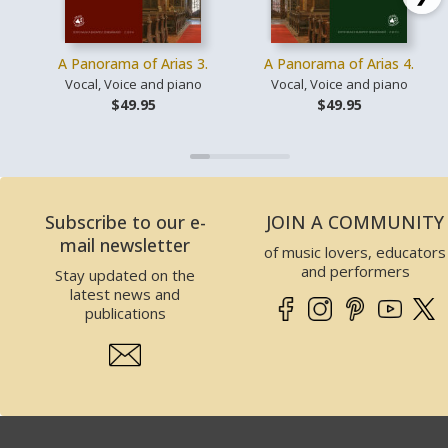
A Panorama of Arias 3.
A Panorama of Arias 4.
Vocal, Voice and piano
Vocal, Voice and piano
$49.95
$49.95
Subscribe to our e-
JOIN A COMMUNITY
mail newsletter
of music lovers, educators
and performers
Stay updated on the
latest news and
publications