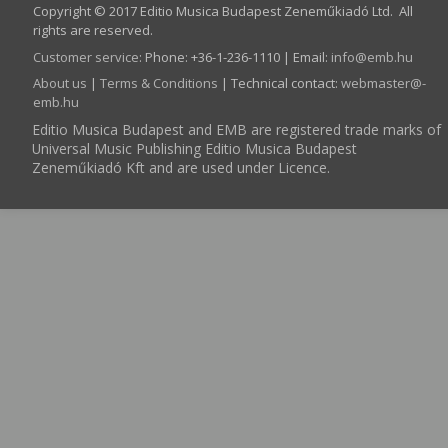
Copyright © 2017 Editio Musica Budapest Zeneműkiadó Ltd. All
rights are reserved.
Customer service
:
Phone: +36-1-236-1110 | Email:
info­@­emb.hu
About us
|
Terms & Conditions
| Technical contact:
webmaster­@­
emb.hu
Editio Musica Budapest and EMB are registered trade marks of
Universal Music Publishing Editio Musica Budapest
Zeneműkiadó Kft and are used under Licence.