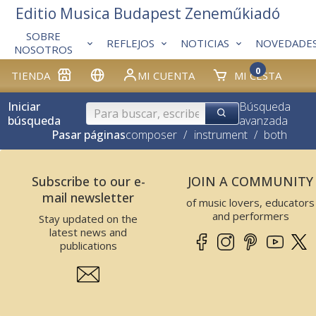
Editio Musica Budapest Zeneműkiadó
SOBRE
REFLEJOS
NOTICIAS
NOVEDADE
NOSOTROS
0
TIENDA
MI CUENTA
MI CESTA
Iniciar
Búsqueda
búsqueda
avanzada
Pasar páginas
composer
/
instrument
/
both
Subscribe to our e-
JOIN A COMMUNITY
mail newsletter
of music lovers, educators
and performers
Stay updated on the
latest news and
publications