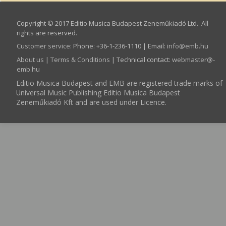
Copyright © 2017 Editio Musica Budapest Zeneműkiadó Ltd. All
rights are reserved.
Customer service
:
Phone: +36-1-236-1110 | Email:
info­@­emb.hu
About us
|
Terms & Conditions
| Technical contact:
webmaster­@­
emb.hu
Editio Musica Budapest and EMB are registered trade marks of
Universal Music Publishing Editio Musica Budapest
Zeneműkiadó Kft and are used under Licence.