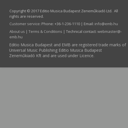
Copyright © 2017 Editio Musica Budapest Zeneműkiadó Ltd. All
rights are reserved.
Customer service
:
Phone: +36-1-236-1110 | Email:
info­@­emb.hu
About us
|
Terms & Conditions
| Technical contact:
webmaster­@­
emb.hu
Editio Musica Budapest and EMB are registered trade marks of
Universal Music Publishing Editio Musica Budapest
Zeneműkiadó Kft and are used under Licence.