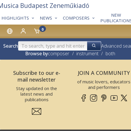
 Musica Budapest Zeneműkiadó
NEW
HIGHLIGHTS
NEWS
COMPOSERS
PUBLICATION
0
Search
Advanced sea
Browse by
composer
/
instrument
/
both
Subscribe to our e-
JOIN A COMMUNITY
mail newsletter
of music lovers, educators
and performers
Stay updated on the
latest news and
publications