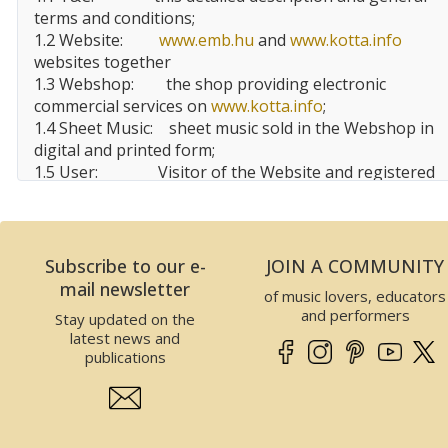
terms and conditions;
1.2 Website:
www.emb.hu
and
www.kotta.info
websites together
1.3 Webshop:
the shop providing electronic
commercial services on
www.kotta.info
;
1.4 Sheet Music:
sheet music sold in the Webshop in
digital and printed form;
1.5 User:
Visitor of the Website and registered
user, customer of the Website;
1.6 EMBZ:
Editio Musica
Budapest
Zeneműkiadó Kft.
Subscribe to our e-
JOIN A COMMUNITY
2 Data of the Website operator
mail newsletter
of music lovers, educators
This Website is operated by EMBZ. Data of EMBZ is
and performers
Stay updated on the
the following:
latest news and
Company name:
Editio Musica Budapest
publications
Zeneműkiadó Kft.
Seat:
1132
Budapest
, Visegrádi utca
13.,
Hungary
Tax number:
25989575-2-41