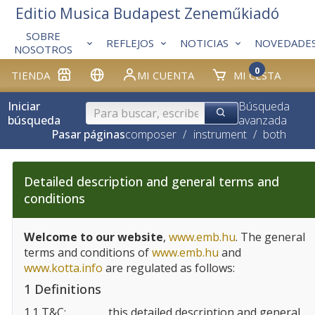
Editio Musica Budapest Zeneműkiadó
SOBRE
REFLEJOS
NOTICIAS
NOVEDADE
NOSOTROS
0
TIENDA
MI CUENTA
MI CESTA
Iniciar
Búsqueda
búsqueda
avanzada
Pasar páginas
composer
/
instrument
/
both
Detailed description and general terms and
conditions
Welcome to our website
,
www.emb.hu
. The general
terms and conditions of
www.emb.hu
and
www.kotta.info
are regulated as follows:
1 Definitions
1.1 T&C:
this detailed description and general