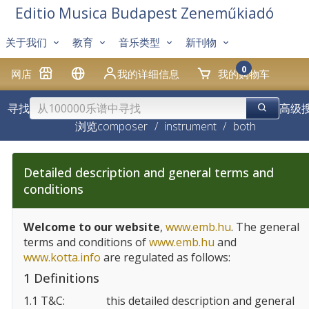
Editio Musica Budapest Zeneműkiadó
关于我们
教育
音乐类型
新刊物
0
网店
我的详细信息
我的购物车
寻找
高级
浏览
composer
/
instrument
/
both
Detailed description and general terms and
conditions
Welcome to our website
,
www.emb.hu
. The general
terms and conditions of
www.emb.hu
and
www.kotta.info
are regulated as follows:
1 Definitions
1.1 T&C:
this detailed description and general