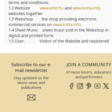
terms and conditions;
1.2 Website:
www.emb.hu
and
www.kotta.info
websites together
1.3 Webshop:
the shop providing electronic
commercial services on
www.kotta.info
;
1.4 Sheet Music:
sheet music sold in the Webshop in
digital and printed form;
1.5 User:
Visitor of the Website and registered
user, customer of the Website;
1.6 EMBZ:
Editio Musica
Budapest
Zeneműkiadó Kft.
Subscribe to our e-
JOIN A COMMUNITY
2 Data of the Website operator
mail newsletter
of music lovers, educators
This Website is operated by EMBZ. Data of EMBZ is
and performers
Stay updated on the
the following:
latest news and
Company name:
Editio Musica Budapest
publications
Zeneműkiadó Kft.
Seat:
1132
Budapest
, Visegrádi utca
13.,
Hungary
Tax number:
25989575-2-41