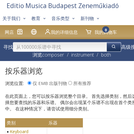
Editio Musica Budapest Zeneműkiadó
关于我们
教育
音乐类型
新刊物
0
网店
我的详细信息
我的购物车
寻找
高级
浏览
composer
/
instrument
/
both
按乐器浏览
浏览位置:
仅 EMB 出版刊物
所有推荐
在此页面上，您可以按乐器浏览整个目录。 首先选择类别，然后
择您要查找的乐器和乐谱。 偶尔会出现某个乐谱不出现在首个类
中。 在这种情况下，请尝试使用细分类别。
类别
乐器
Keyboard