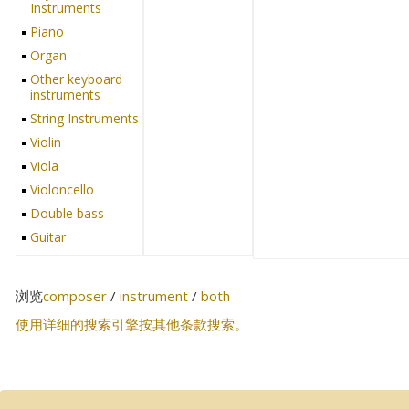
Instruments
Piano
Organ
Other keyboard
instruments
String Instruments
Violin
Viola
Violoncello
Double bass
Guitar
Harp
Cimbalom
浏览
composer
/
instrument
/
both
Other string
instruments
使用详细的搜索引擎按其他条款搜索。
Wind Instruments
Recorder
Flute