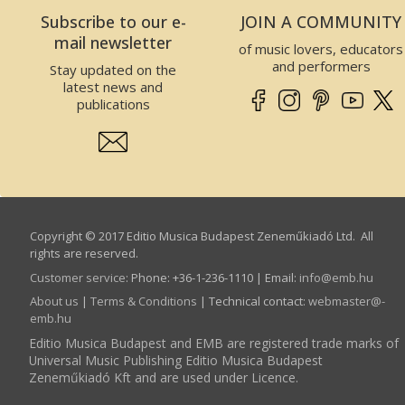
Oboe
Subscribe to our e-
JOIN A COMMUNITY
Clarinet
mail newsletter
of music lovers, educators
Saxophone
and performers
Stay updated on the
Bassoon
latest news and
Other wind
publications
instruments
Horn
Trumpet
Trombone
Tuba
Other brass
Copyright © 2017 Editio Musica Budapest Zeneműkiadó Ltd. All
instruments
rights are reserved.
Harmonica
Customer service
:
Phone: +36-1-236-1110 | Email:
info­@­emb.hu
Percussion
About us
|
Terms & Conditions
| Technical contact:
webmaster­@­
emb.hu
Classical
percussion
Editio Musica Budapest and EMB are registered trade marks of
Universal Music Publishing Editio Musica Budapest
Jazz, rock, folk
percussion
Zeneműkiadó Kft and are used under Licence.
Folk Instruments