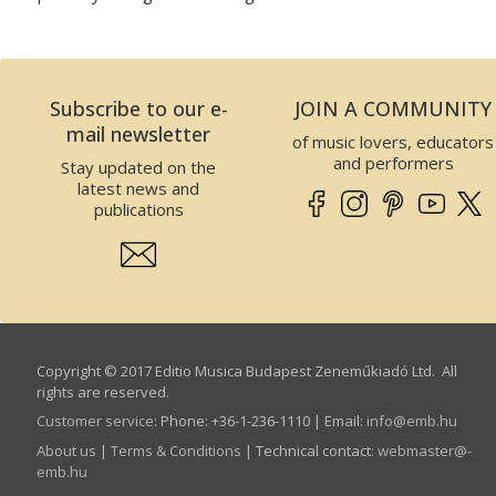
Subscribe to our e-
JOIN A COMMUNITY
mail newsletter
of music lovers, educators
and performers
Stay updated on the
latest news and
publications
Copyright © 2017 Editio Musica Budapest Zeneműkiadó Ltd. All
rights are reserved.
Customer service
:
Phone: +36-1-236-1110 | Email:
info­@­emb.hu
About us
|
Terms & Conditions
| Technical contact:
webmaster­@­
emb.hu