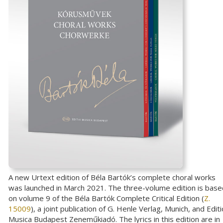
A new Urtext edition of Béla Bartók’s complete choral works
was launched in March 2021. The three-volume edition is base
on volume 9 of the Béla Bartók Complete Critical Edition (
Z.
15009
), a joint publication of G. Henle Verlag, Munich, and Editi
Musica Budapest Zeneműkiadó. The lyrics in this edition are in