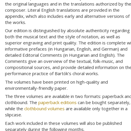
the original languages and in the translations authorized by th
composer. Literal English translations are provided in the
appendix, which also includes early and alternative versions of
the works.
Our edition is distinguished by absolute authenticity regarding
both the musical text and the style of notation, as well as
superior engraving and print quality. The edition is complete w
informative prefaces (in Hungarian, English, and German) and
detailed Editorial Comments (in Hungarian and English). The
Comments give an overview of the textual, folk-music, and
compositional sources, and provide detailed information on th
performance practice of Bartók’s choral works.
The volumes have been printed on high-quality and
environmentally-friendly paper.
The three volumes are available in two formats: paperback an
clothbound. The
paperback editions
can be bought separately,
while the
clothbound volumes
are available only together in a
slipcase.
Each work included in these volumes will also be published
separately during the following months.