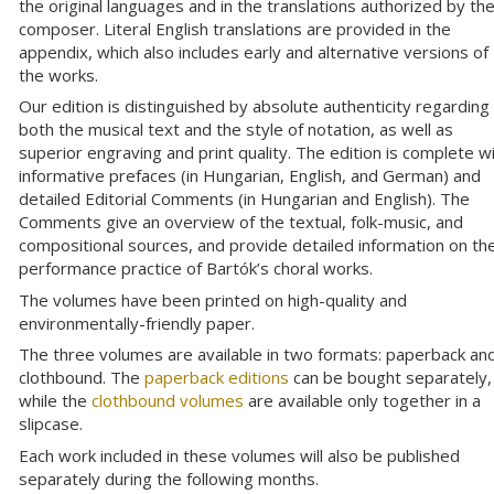
the original languages and in the translations authorized by th
composer. Literal English translations are provided in the
appendix, which also includes early and alternative versions of
the works.
Our edition is distinguished by absolute authenticity regarding
both the musical text and the style of notation, as well as
superior engraving and print quality. The edition is complete w
informative prefaces (in Hungarian, English, and German) and
detailed Editorial Comments (in Hungarian and English). The
Comments give an overview of the textual, folk-music, and
compositional sources, and provide detailed information on th
performance practice of Bartók’s choral works.
The volumes have been printed on high-quality and
environmentally-friendly paper.
The three volumes are available in two formats: paperback an
clothbound. The
paperback editions
can be bought separately,
while the
clothbound volumes
are available only together in a
slipcase.
Each work included in these volumes will also be published
separately during the following months.