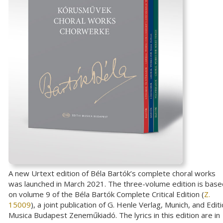
A new Urtext edition of Béla Bartók’s complete choral works
was launched in March 2021. The three-volume edition is base
on volume 9 of the Béla Bartók Complete Critical Edition (
Z.
15009
), a joint publication of G. Henle Verlag, Munich, and Editi
Musica Budapest Zeneműkiadó. The lyrics in this edition are in