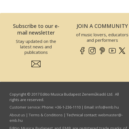
Subscribe to our e-
JOIN A COMMUNITY
mail newsletter
of music lovers, educators
and performers
Stay updated on the
latest news and
publications
Copyright © 2017 Editio Musica Budapest Zeneműkiadó Ltd. All
rights are reserved.
Customer service
:
Phone: +36-1-236-1110 | Email:
info­@­emb.hu
About us
|
Terms & Conditions
| Technical contact:
webmaster­@­
emb.hu
Editio Musica Budapest and EMB are registered trade marks of